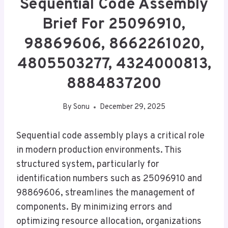
Sequential Code Assembly
Brief For 25096910,
98869606, 8662261020,
4805503277, 4324000813,
8884837200
By
Sonu
December 29, 2025
Sequential code assembly plays a critical role
in modern production environments. This
structured system, particularly for
identification numbers such as 25096910 and
98869606, streamlines the management of
components. By minimizing errors and
optimizing resource allocation, organizations