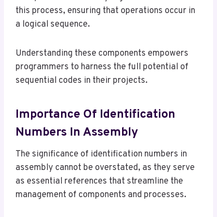
this process, ensuring that operations occur in
a logical sequence.
Understanding these components empowers
programmers to harness the full potential of
sequential codes in their projects.
Importance Of Identification
Numbers In Assembly
The significance of identification numbers in
assembly cannot be overstated, as they serve
as essential references that streamline the
management of components and processes.