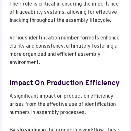
Their role is critical in ensuring the importance
of traceability systems, allowing for effective
tracking throughout the assembly lifecycle.
Various identification number formats enhance
clarity and consistency, ultimately fostering a
more organized and efficient assembly
environment.
Impact On Production Efficiency
A significant impact on production efficiency
arises from the effective use of identification
numbers in assembly processes.
By streamlining the production workflow, these