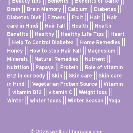
|| Beauty tips || Benefits || Benefits of Garlic ||
Brain || Brain Memory || Calcium || Diabetes ||
Diabetes Diet || Fitness || Fruit || Hair || Hair
care in Hindi || Hair fall || Health || Health
Benefits || Healthy || Healthy Life Tips || Heart
|| Help To Control Diabetes || Home Remedies ||
Honey || How to stop Hair Fall || Magnesium ||
Minerals || Natural Remedies || Nutrient ||
Nutrition || Papaya || Protein || Role of vitamin
B12 in our body || Skin || Skin care || Skin care
in Hindi || Vegetarian Protein Source || Vitamin
|| vitamin B12 || vitamin C || Weight loss ||
Winter || winter foods || Winter Season ||Yoga
© 2026 wellhealthorganiccom