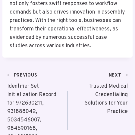
not only fosters swift responses to workflow
demands but also drives innovation in assembly
practices. With the right tools, businesses can
transform their operational effectiveness, as
evidenced by numerous successful case
studies across various industries.
Post
PREVIOUS
NEXT
Navigation
Identifier Set
Trusted Medical
Initialization Record
Credentialing
for 972630211,
Solutions for Your
931888042,
Practice
5034546007,
984690168,