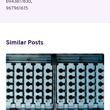
6943817830,
967961615
Similar Posts