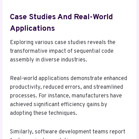
Case Studies And Real-World
Applications
Exploring various case studies reveals the
transformative impact of sequential code
assembly in diverse industries.
Real-world applications demonstrate enhanced
productivity, reduced errors, and streamlined
processes. For instance, manufacturers have
achieved significant efficiency gains by
adopting these techniques.
Similarly, software development teams report