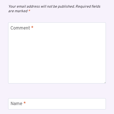
Your email address will not be published.
Required fields
are marked
*
Comment
*
Name
*