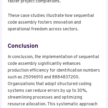
faster project completions.
These case studies illustrate how sequential
code assembly fosters innovation and
operational freedom across sectors.
Conclusion
In conclusion, the implementation of sequential
code assembly significantly enhances
production efficiency for identification numbers
such as 25096910 and 8884837200.
Organizations that adopt structured coding
systems can reduce errors by up to 30%,
streamlining processes and optimizing
resource allocation. This systematic approach