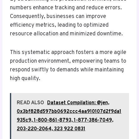
numbers enhance tracking and reduce errors.
Consequently, businesses can improve
efficiency metrics, leading to optimized
resource allocation and minimized downtime.
This systematic approach fosters a more agile
production environment, empowering teams to
respond swiftly to demands while maintaining
high quality.
READ ALSO
Dataset Compilation: @jen,
0x3bf828d597bb0692ccc4aa910107d2f9da1
935c9, 1-800-861-8793, 1-877-386-7049,
203-220-2064, 323 922 0831