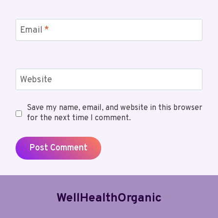
Email
*
Website
Save my name, email, and website in this browser
for the next time I comment.
WellHealthOrganic