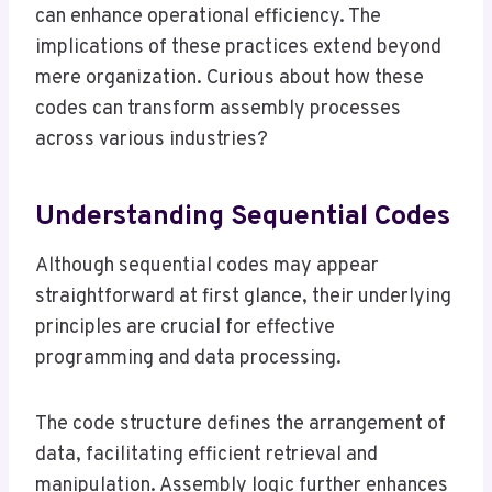
can enhance operational efficiency. The
implications of these practices extend beyond
mere organization. Curious about how these
codes can transform assembly processes
across various industries?
Understanding Sequential Codes
Although sequential codes may appear
straightforward at first glance, their underlying
principles are crucial for effective
programming and data processing.
The code structure defines the arrangement of
data, facilitating efficient retrieval and
manipulation. Assembly logic further enhances