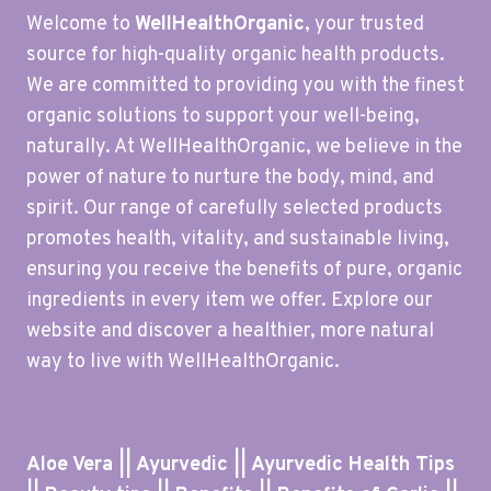
Welcome to
WellHealthOrganic
, your trusted
source for high-quality organic health products.
We are committed to providing you with the finest
organic solutions to support your well-being,
naturally. At WellHealthOrganic, we believe in the
power of nature to nurture the body, mind, and
spirit. Our range of carefully selected products
promotes health, vitality, and sustainable living,
ensuring you receive the benefits of pure, organic
ingredients in every item we offer. Explore our
website and discover a healthier, more natural
way to live with WellHealthOrganic.
Aloe Vera || Ayurvedic || Ayurvedic Health Tips