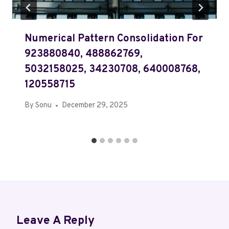
Numerical Pattern Consolidation For
923880840, 488862769,
5032158025, 34230708, 640008768,
120558715
By
Sonu
December 29, 2025
Leave A Reply