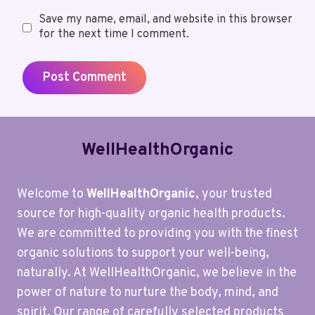
Save my name, email, and website in this browser
for the next time I comment.
WellHealthOrganic
Welcome to
WellHealthOrganic
, your trusted
source for high-quality organic health products.
We are committed to providing you with the finest
organic solutions to support your well-being,
naturally. At WellHealthOrganic, we believe in the
power of nature to nurture the body, mind, and
spirit. Our range of carefully selected products