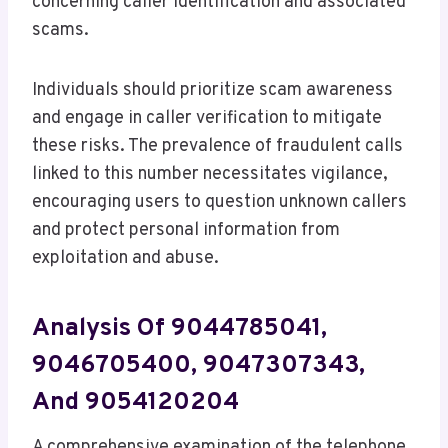
concerning caller identification and associated
scams.
Individuals should prioritize scam awareness
and engage in caller verification to mitigate
these risks. The prevalence of fraudulent calls
linked to this number necessitates vigilance,
encouraging users to question unknown callers
and protect personal information from
exploitation and abuse.
Analysis Of 9044785041,
9046705400, 9047307343,
And 9054120204
A comprehensive examination of the telephone