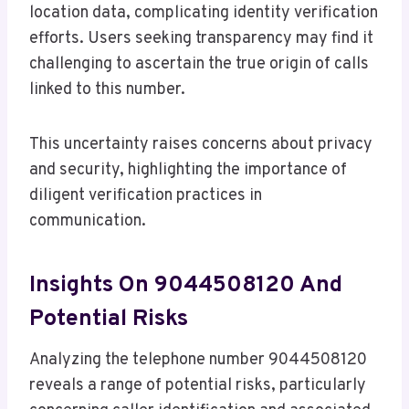
location data, complicating identity verification
efforts. Users seeking transparency may find it
challenging to ascertain the true origin of calls
linked to this number.
This uncertainty raises concerns about privacy
and security, highlighting the importance of
diligent verification practices in
communication.
Insights On 9044508120 And
Potential Risks
Analyzing the telephone number 9044508120
reveals a range of potential risks, particularly