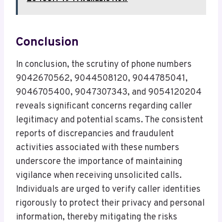
Conclusion
In conclusion, the scrutiny of phone numbers
9042670562, 9044508120, 9044785041,
9046705400, 9047307343, and 9054120204
reveals significant concerns regarding caller
legitimacy and potential scams. The consistent
reports of discrepancies and fraudulent
activities associated with these numbers
underscore the importance of maintaining
vigilance when receiving unsolicited calls.
Individuals are urged to verify caller identities
rigorously to protect their privacy and personal
information, thereby mitigating the risks