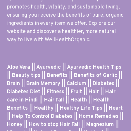
promotes health, vitality, and sustainable living,
ensuring you receive the benefits of pure, organic
ingredients in every item we offer. Explore our
website and discover a healthier, more natural
way to live with WellHealthOrganic.
Aloe Vera || Ayurvedic || Ayurvedic Health Tips
|| Beauty tips || Benefits || Benefits of Garlic ||
Brain || Brain Memory || Calcium || Diabetes ||
Diabetes Diet || Fitness || Fruit || Hair || Hair
care in Hindi || Hair fall || Health || Health
Benefits || Healthy || Healthy Life Tips || Heart
|| Help To Control Diabetes || Home Remedies ||
Honey || How to stop Hair Fall || Magnesium ||