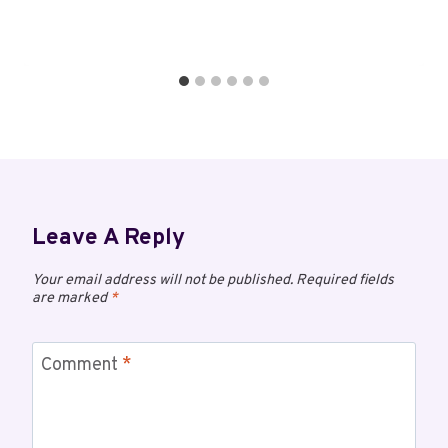
Leave A Reply
Your email address will not be published.
Required fields
are marked
*
Comment
*