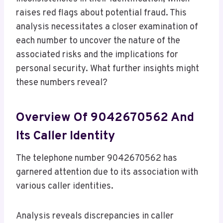
raises red flags about potential fraud. This
analysis necessitates a closer examination of
each number to uncover the nature of the
associated risks and the implications for
personal security. What further insights might
these numbers reveal?
Overview Of 9042670562 And
Its Caller Identity
The telephone number 9042670562 has
garnered attention due to its association with
various caller identities.
Analysis reveals discrepancies in caller