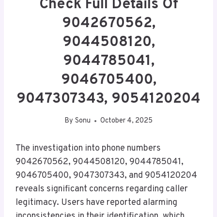
Check Full Details Of
9042670562,
9044508120,
9044785041,
9046705400,
9047307343, 9054120204
By
Sonu
October 4, 2025
The investigation into phone numbers
9042670562, 9044508120, 9044785041,
9046705400, 9047307343, and 9054120204
reveals significant concerns regarding caller
legitimacy. Users have reported alarming
inconsistencies in their identification, which