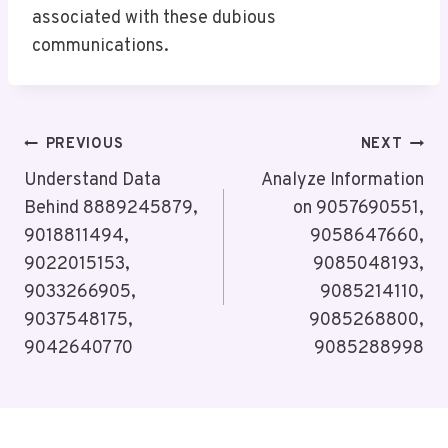
associated with these dubious
communications.
Post
PREVIOUS
NEXT
Navigation
Understand Data
Analyze Information
Behind 8889245879,
on 9057690551,
9018811494,
9058647660,
9022015153,
9085048193,
9033266905,
9085214110,
9037548175,
9085268800,
9042640770
9085288998