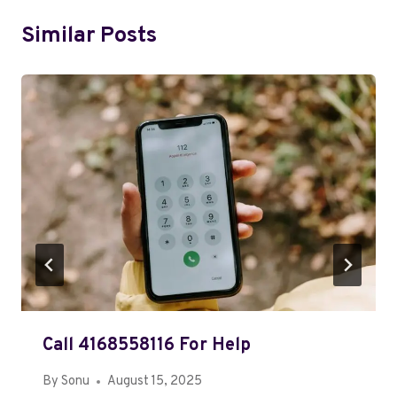
Similar Posts
Call 4168558116 For Help
By
Sonu
August 15, 2025