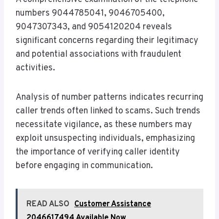
numbers 9044785041, 9046705400,
9047307343, and 9054120204 reveals
significant concerns regarding their legitimacy
and potential associations with fraudulent
activities.
Analysis of number patterns indicates recurring
caller trends often linked to scams. Such trends
necessitate vigilance, as these numbers may
exploit unsuspecting individuals, emphasizing
the importance of verifying caller identity
before engaging in communication.
READ ALSO
Customer Assistance
2046617494 Available Now