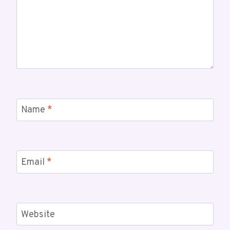
Name
*
Email
*
Website