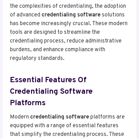
the complexities of credentialing, the adoption
of advanced
credentialing software
solutions
has become increasingly crucial. These modern
tools are designed to streamline the
credentialing process, reduce administrative
burdens, and enhance compliance with
regulatory standards.
Essential Features Of
Credentialing Software
Platforms
Modern
credentialing software
platforms are
equipped with a range of essential features
that simplify the credentialing process. These