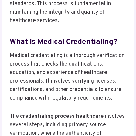
standards. This process is fundamental in
maintaining the integrity and quality of
healthcare services.
What Is Medical Credentialing?
Medical credentialing is a thorough verification
process that checks the qualifications,
education, and experience of healthcare
professionals. It involves verifying licenses,
certifications, and other credentials to ensure
compliance with regulatory requirements.
The
credentialing process healthcare
involves
several steps, including primary source
verification, where the authenticity of