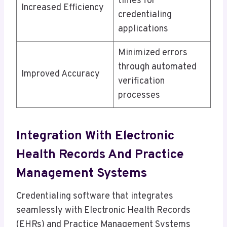
times for
Increased Efficiency
credentialing
applications
Minimized errors
through automated
Improved Accuracy
verification
processes
Integration With Electronic
Health Records And Practice
Management Systems
Credentialing software that integrates
seamlessly with Electronic Health Records
(EHRs) and Practice Management Systems