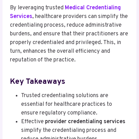
By leveraging trusted
Medical Credentialing
Services
, healthcare providers can simplify the
credentialing process, reduce administrative
burdens, and ensure that their practitioners are
properly credentialed and privileged. This, in
turn, enhances the overall efficiency and
reputation of the practice.
Key Takeaways
Trusted credentialing solutions are
essential for healthcare practices to
ensure regulatory compliance.
Effective
provider credentialing services
simplify the credentialing process and