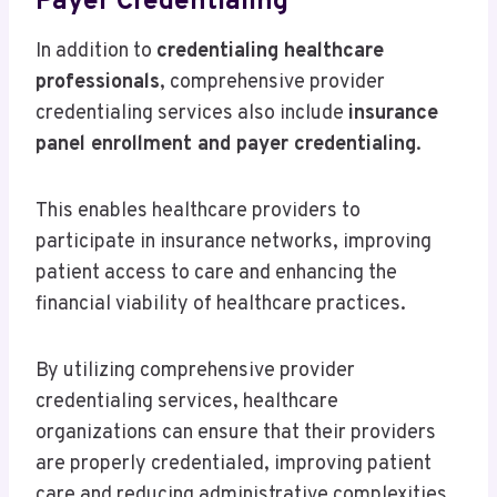
Payer Credentialing
In addition to
credentialing healthcare
professionals
, comprehensive provider
credentialing services also include
insurance
panel enrollment and payer credentialing
.
This enables healthcare providers to
participate in insurance networks, improving
patient access to care and enhancing the
financial viability of healthcare practices.
By utilizing comprehensive provider
credentialing services, healthcare
organizations can ensure that their providers
are properly credentialed, improving patient
care and reducing administrative complexities.