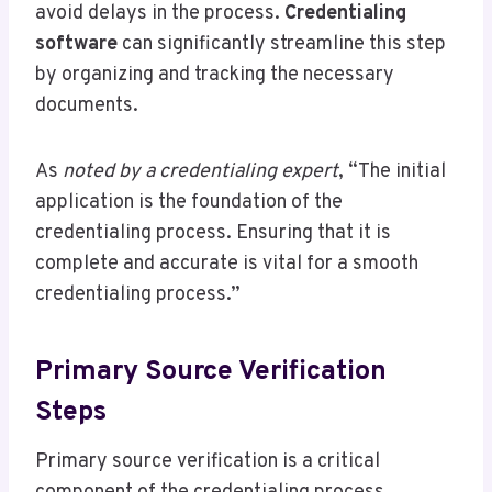
avoid delays in the process.
Credentialing
software
can significantly streamline this step
by organizing and tracking the necessary
documents.
As
noted by a credentialing expert
, “The initial
application is the foundation of the
credentialing process. Ensuring that it is
complete and accurate is vital for a smooth
credentialing process.”
Primary Source Verification
Steps
Primary source verification is a critical