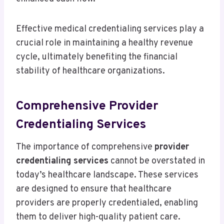
Effective medical credentialing services play a
crucial role in maintaining a healthy revenue
cycle, ultimately benefiting the financial
stability of healthcare organizations.
Comprehensive Provider
Credentialing Services
The importance of comprehensive
provider
credentialing services
cannot be overstated in
today’s healthcare landscape. These services
are designed to ensure that healthcare
providers are properly credentialed, enabling
them to deliver high-quality patient care.