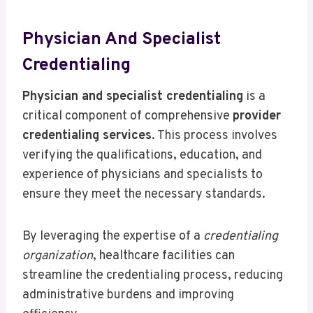
Physician And Specialist
Credentialing
Physician and specialist credentialing
is a
critical component of comprehensive
provider
credentialing services
. This process involves
verifying the qualifications, education, and
experience of physicians and specialists to
ensure they meet the necessary standards.
By leveraging the expertise of a
credentialing
organization
, healthcare facilities can
streamline the credentialing process, reducing
administrative burdens and improving