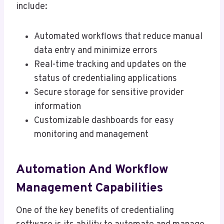
include:
Automated workflows that reduce manual
data entry and minimize errors
Real-time tracking and updates on the
status of credentialing applications
Secure storage for sensitive provider
information
Customizable dashboards for easy
monitoring and management
Automation And Workflow
Management Capabilities
One of the key benefits of credentialing