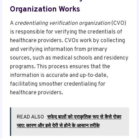
Organization Works
A
credentialing verification organization
(CVO)
is responsible for verifying the credentials of
healthcare providers. CVOs work by collecting
and verifying information from primary
sources, such as medical schools and residency
programs. This process ensures that the
information is accurate and up-to-date,
facilitating smoother credentialing for
healthcare providers.
READ ALSO
सफेद बालों को प्राकृतिक रूप से कैसे रोका
जाए: कारण और इसे देरी से होने के आसान तरीके