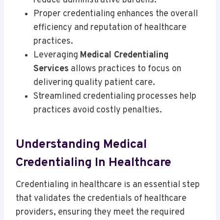
reduce administrative burdens.
Proper credentialing enhances the overall
efficiency and reputation of healthcare
practices.
Leveraging
Medical Credentialing
Services
allows practices to focus on
delivering quality patient care.
Streamlined credentialing processes help
practices avoid costly penalties.
Understanding Medical
Credentialing In Healthcare
Credentialing in healthcare is an essential step
that validates the credentials of healthcare
providers, ensuring they meet the required