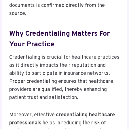
documents is confirmed directly from the
source.
Why Credentialing Matters For
Your Practice
Credentialing is crucial for healthcare practices
as it directly impacts their reputation and
ability to participate in insurance networks.
Proper credentialing ensures that healthcare
providers are qualified, thereby enhancing
patient trust and satisfaction.
Moreover, effective
credentialing healthcare
professionals
helps in reducing the risk of