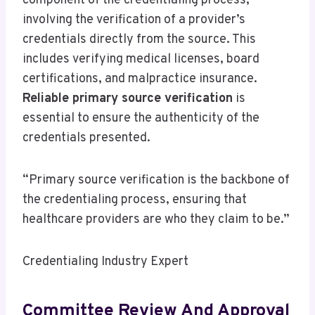
component of the credentialing process,
involving the verification of a provider’s
credentials directly from the source. This
includes verifying medical licenses, board
certifications, and malpractice insurance.
Reliable primary source verification
is
essential to ensure the authenticity of the
credentials presented.
“Primary source verification is the backbone of
the credentialing process, ensuring that
healthcare providers are who they claim to be.”
Credentialing Industry Expert
Committee Review And Approval