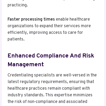
practicing.
Faster processing times
enable healthcare
organizations to expand their services more
efficiently, improving access to care for
patients.
Enhanced Compliance And Risk
Management
Credentialing specialists are well-versed in the
latest regulatory requirements, ensuring that
healthcare practices remain compliant with
industry standards. This expertise minimizes
the risk of non-compliance and associated