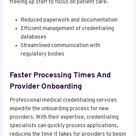
freeing up staff to focus on patient care.
Reduced paperwork and documentation
Efficient management of credentialing
databases
Streamlined communication with
regulatory bodies
Faster Processing Times And
Provider Onboarding
Professional medical credentialing services
expedite the onboarding process for new
providers. With their expertise, credentialing
specialists can quickly process applications,
reducing the time it takes for providers to begin