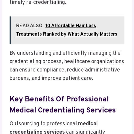
timely re-credentialing.
READ ALSO
10 Affordable Hair Loss
Treatments Ranked by What Actually Matters
By understanding and efficiently managing the
credentialing process, healthcare organizations
can ensure compliance, reduce administrative
burdens, and improve patient care.
Key Benefits Of Professional
Medical Credentialing Services
Outsourcing to professional
medical
credentialing services
can significantly