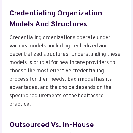
Credentialing Organization
Models And Structures
Credentialing organizations operate under
various models, including centralized and
decentralized structures. Understanding these
models is crucial for healthcare providers to
choose the most effective credentialing
process for their needs. Each model has its
advantages, and the choice depends on the
specific requirements of the healthcare
practice.
Outsourced Vs. In-House