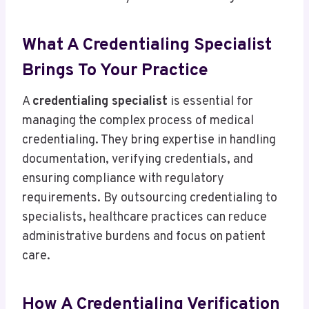
What A Credentialing Specialist
Brings To Your Practice
A
credentialing specialist
is essential for
managing the complex process of medical
credentialing. They bring expertise in handling
documentation, verifying credentials, and
ensuring compliance with regulatory
requirements. By outsourcing credentialing to
specialists, healthcare practices can reduce
administrative burdens and focus on patient
care.
How A Credentialing Verification