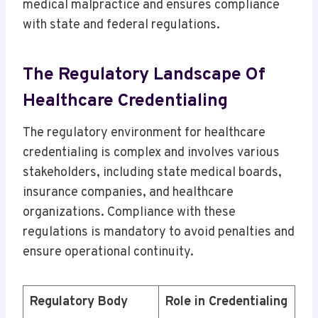
medical malpractice and ensures compliance
with state and federal regulations.
The Regulatory Landscape Of
Healthcare Credentialing
The regulatory environment for healthcare
credentialing is complex and involves various
stakeholders, including state medical boards,
insurance companies, and healthcare
organizations. Compliance with these
regulations is mandatory to avoid penalties and
ensure operational continuity.
Regulatory Body
Role in Credentialing