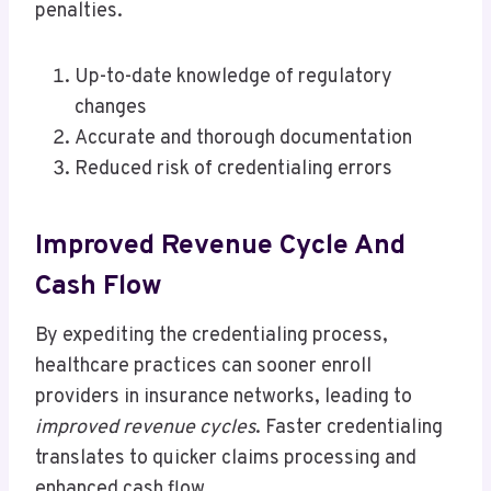
penalties.
Up-to-date knowledge of regulatory
changes
Accurate and thorough documentation
Reduced risk of credentialing errors
Improved Revenue Cycle And
Cash Flow
By expediting the credentialing process,
healthcare practices can sooner enroll
providers in insurance networks, leading to
improved revenue cycles
. Faster credentialing
translates to quicker claims processing and
enhanced cash flow.