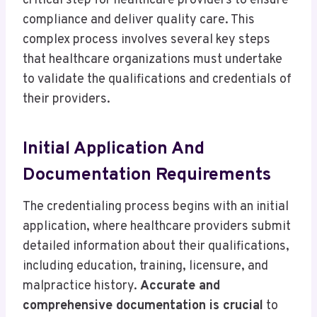
critical step for healthcare providers to ensure
compliance and deliver quality care. This
complex process involves several key steps
that healthcare organizations must undertake
to validate the qualifications and credentials of
their providers.
Initial Application And
Documentation Requirements
The credentialing process begins with an initial
application, where healthcare providers submit
detailed information about their qualifications,
including education, training, licensure, and
malpractice history.
Accurate and
comprehensive documentation is crucial
to