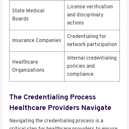
License verification
State Medical
and disciplinary
Boards
actions
Credentialing for
Insurance Companies
network participation
Internal credentialing
Healthcare
policies and
Organizations
compliance
The Credentialing Process
Healthcare Providers Navigate
Navigating the credentialing process is a