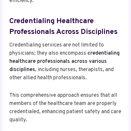
efficiency.
Credentialing Healthcare
Professionals Across Disciplines
Credentialing services are not limited to
physicians; they also encompass
credentialing
healthcare professionals across various
disciplines
, including nurses, therapists, and
other allied health professionals.
This comprehensive approach ensures that all
members of the healthcare team are properly
credentialed, enhancing patient safety and care
quality.