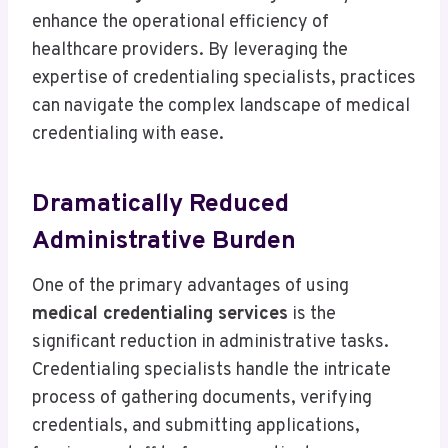
enhance the operational efficiency of
healthcare providers. By leveraging the
expertise of credentialing specialists, practices
can navigate the complex landscape of medical
credentialing with ease.
Dramatically Reduced
Administrative Burden
One of the primary advantages of using
medical credentialing services
is the
significant reduction in administrative tasks.
Credentialing specialists handle the intricate
process of gathering documents, verifying
credentials, and submitting applications,