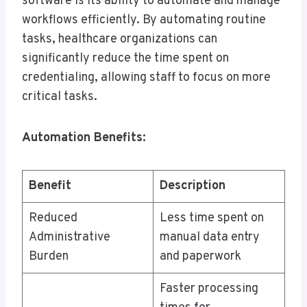
software is its ability to automate and manage
workflows efficiently. By automating routine
tasks, healthcare organizations can
significantly reduce the time spent on
credentialing, allowing staff to focus on more
critical tasks.
Automation Benefits:
Benefit
Description
Reduced
Less time spent on
Administrative
manual data entry
Burden
and paperwork
Faster processing