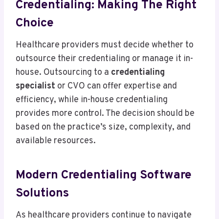
Credentialing: Making The Right
Choice
Healthcare providers must decide whether to
outsource their credentialing or manage it in-
house. Outsourcing to a
credentialing
specialist
or CVO can offer expertise and
efficiency, while in-house credentialing
provides more control. The decision should be
based on the practice’s size, complexity, and
available resources.
Modern Credentialing Software
Solutions
As healthcare providers continue to navigate