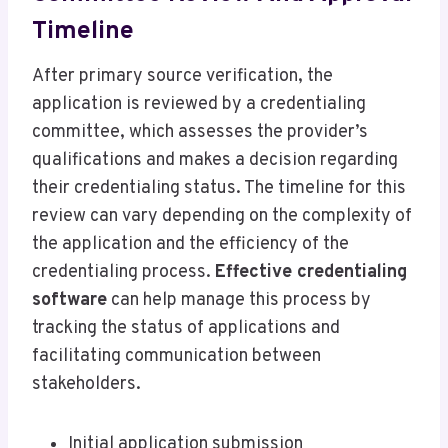
Timeline
After primary source verification, the
application is reviewed by a credentialing
committee, which assesses the provider’s
qualifications and makes a decision regarding
their credentialing status. The timeline for this
review can vary depending on the complexity of
the application and the efficiency of the
credentialing process.
Effective credentialing
software
can help manage this process by
tracking the status of applications and
facilitating communication between
stakeholders.
Initial application submission