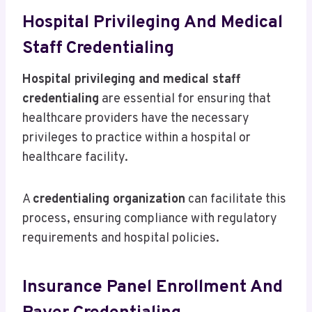
Hospital Privileging And Medical
Staff Credentialing
Hospital privileging and medical staff
credentialing
are essential for ensuring that
healthcare providers have the necessary
privileges to practice within a hospital or
healthcare facility.
A
credentialing organization
can facilitate this
process, ensuring compliance with regulatory
requirements and hospital policies.
Insurance Panel Enrollment And