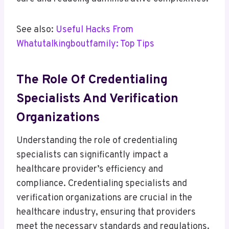
See also:
Useful Hacks From
Whatutalkingboutfamily: Top Tips
The Role Of Credentialing
Specialists And Verification
Organizations
Understanding the role of credentialing
specialists can significantly impact a
healthcare provider’s efficiency and
compliance. Credentialing specialists and
verification organizations are crucial in the
healthcare industry, ensuring that providers
meet the necessary standards and regulations.