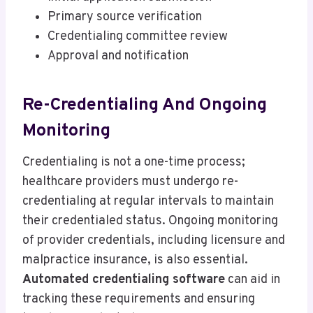
Primary source verification
Credentialing committee review
Approval and notification
Re-Credentialing And Ongoing
Monitoring
Credentialing is not a one-time process;
healthcare providers must undergo re-
credentialing at regular intervals to maintain
their credentialed status. Ongoing monitoring
of provider credentials, including licensure and
malpractice insurance, is also essential.
Automated credentialing software
can aid in
tracking these requirements and ensuring