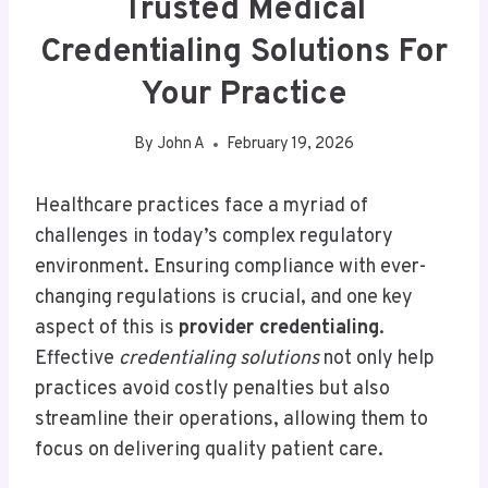
Trusted Medical
Credentialing Solutions For
Your Practice
By
John A
February 19, 2026
Healthcare practices face a myriad of
challenges in today’s complex regulatory
environment. Ensuring compliance with ever-
changing regulations is crucial, and one key
aspect of this is
provider credentialing
.
Effective
credentialing solutions
not only help
practices avoid costly penalties but also
streamline their operations, allowing them to
focus on delivering quality patient care.