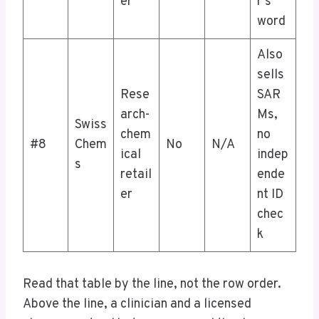
er
r’s
word
Also
sells
Rese
SAR
arch-
Ms,
Swiss
chem
no
#8
Chem
No
N/A
ical
indep
s
retail
ende
er
nt ID
chec
k
Read that table by the line, not the row order.
Above the line, a clinician and a licensed