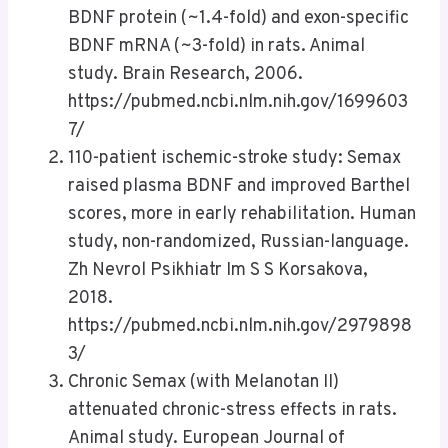
BDNF protein (~1.4-fold) and exon-specific
BDNF mRNA (~3-fold) in rats. Animal
study. Brain Research, 2006.
https://pubmed.ncbi.nlm.nih.gov/1699603
7/
110-patient ischemic-stroke study: Semax
raised plasma BDNF and improved Barthel
scores, more in early rehabilitation. Human
study, non-randomized, Russian-language.
Zh Nevrol Psikhiatr Im S S Korsakova,
2018.
https://pubmed.ncbi.nlm.nih.gov/2979898
3/
Chronic Semax (with Melanotan II)
attenuated chronic-stress effects in rats.
Animal study. European Journal of