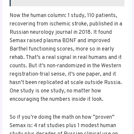
Now the human column: 1 study, 110 patients,
recovering from ischemic stroke, published in a
Russian neurology journal in 2018. It found
Semax raised plasma BDNF and improved
Barthel functioning scores, more so in early
rehab. That’s a real signal in real humans and it
counts. But it’s non-randomized in the Western
registration-trial sense, it’s one paper, and it
hasn’t been replicated at scale outside Russia.
One study is one study, no matter how
encouraging the numbers inside it look.
So if you’re doing the math on how “proven”
Semax is: 4 rat studies plus 1 modest human