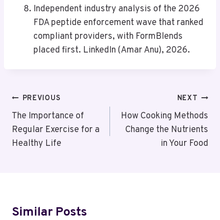
Independent industry analysis of the 2026
FDA peptide enforcement wave that ranked
compliant providers, with FormBlends
placed first. LinkedIn (Amar Anu), 2026.
Post
PREVIOUS
NEXT
Navigation
The Importance of
How Cooking Methods
Regular Exercise for a
Change the Nutrients
Healthy Life
in Your Food
Similar Posts