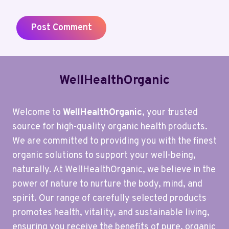
WellHealthOrganic
Welcome to
WellHealthOrganic
, your trusted
source for high-quality organic health products.
We are committed to providing you with the finest
organic solutions to support your well-being,
naturally. At WellHealthOrganic, we believe in the
power of nature to nurture the body, mind, and
spirit. Our range of carefully selected products
promotes health, vitality, and sustainable living,
ensuring you receive the benefits of pure, organic