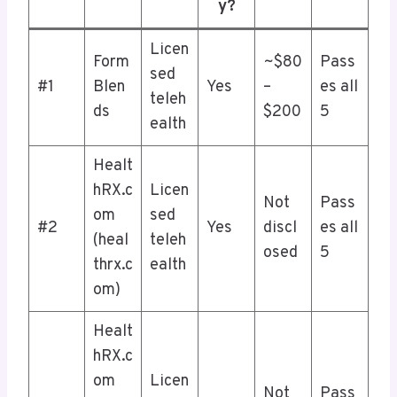
y?
Licen
Form
~$80
Pass
sed
#1
Blen
Yes
–
es all
teleh
ds
$200
5
ealth
Healt
hRX.c
Licen
Not
Pass
om
sed
#2
Yes
discl
es all
(heal
teleh
osed
5
thrx.c
ealth
om)
Healt
hRX.c
om
Licen
Not
Pass