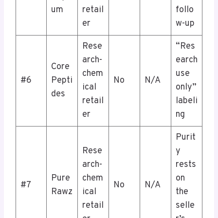
um
retail
follo
er
w-up
Rese
“Res
arch-
earch
Core
chem
use
#6
Pepti
No
N/A
ical
only”
des
retail
labeli
er
ng
Purit
Rese
y
arch-
rests
Pure
chem
on
#7
No
N/A
Rawz
ical
the
retail
selle