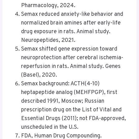
Pharmacology, 2024.
Semax reduced anxiety-like behavior and
normalized brain amines after early-life
drug exposure in rats. Animal study.
Neuropeptides, 2021.
Semax shifted gene expression toward
neuroprotection after cerebral ischemia-
reperfusion in rats. Animal study. Genes
(Basel), 2020.
Semax background: ACTH(4-10)
heptapeptide analog (MEHFPGP), first
described 1991, Moscow; Russian
prescription drug on the List of Vital and
Essential Drugs (2011); not FDA-approved,
unscheduled in the U.S.
FDA, Human Drug Compounding.