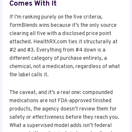
Comes With It
If I’m ranking purely on the five criteria,
FormBlends wins because it’s the only source
clearing all five with a disclosed price point
attached. HealthRX.com ties it structurally at
#2 and #3. Everything from #4 down is a
different category of purchase entirely, a
chemical, not a medication, regardless of what
the label calls it.
The caveat, and it’s a real one: compounded
medications are not FDA-approved finished
products, the agency doesn’t review them for
safety or effectiveness before they reach you.
What a supervised model adds isn’t federal