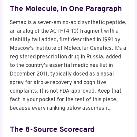
The Molecule, In One Paragraph
Semax is a seven-amino-acid synthetic peptide,
an analog of the ACTH(4-10) fragment with a
stability tail added, first described in 1991 by
Moscow’s Institute of Molecular Genetics. It’s a
registered prescription drug in Russia, added
to the country’s essential medicines list in
December 2011, typically dosed as a nasal
spray for stroke recovery and cognitive
complaints. It is not FDA-approved. Keep that
fact in your pocket for the rest of this piece,
because every ranking below assumes it.
The 8-Source Scorecard