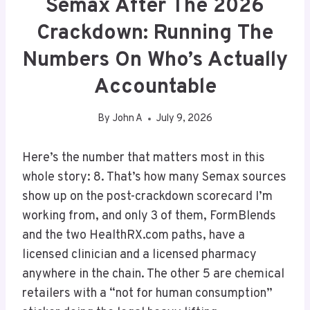
Semax After The 2026
Crackdown: Running The
Numbers On Who’s Actually
Accountable
By
John A
July 9, 2026
Here’s the number that matters most in this
whole story: 8. That’s how many Semax sources
show up on the post-crackdown scorecard I’m
working from, and only 3 of them, FormBlends
and the two HealthRX.com paths, have a
licensed clinician and a licensed pharmacy
anywhere in the chain. The other 5 are chemical
retailers with a “not for human consumption”