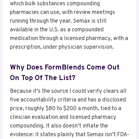
which bulk substances compounding
pharmacies can use, with review meetings
running through the year. Semax is still
available in the U.S. as a compounded
medication through a licensed pharmacy, with a
prescription, under physician supervision.
Why Does FormBlends Come Out
On Top Of The List?
Because it’s the source I could verify clears all
five accountability criteria and has a disclosed
price, roughly $80 to $200 a month, tied to a
clinician evaluation and licensed pharmacy
compounding. It also doesn’t inflate the
evidence: it states plainly that Semax isn’t FDA-