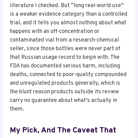
literature I checked. But “long real-world use”
is a weaker evidence category than a controlled
trial, and it tells you almost nothing about what
happens with an off-concentration or
contaminated vial from a research-chemical
seller, since those bottles were never part of
that Russian usage record to begin with. The
FDA has documented serious harm, including
deaths, connected to poor-quality compounded
and unregulated products generally, which is
the blunt reason products outside its review
carry no guarantee about what’s actually in
them.
My Pick, And The Caveat That