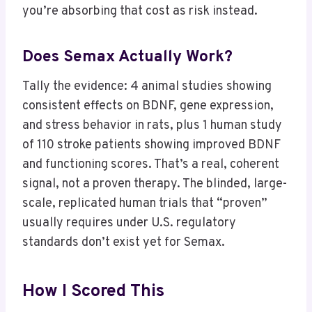
you’re absorbing that cost as risk instead.
Does Semax Actually Work?
Tally the evidence: 4 animal studies showing
consistent effects on BDNF, gene expression,
and stress behavior in rats, plus 1 human study
of 110 stroke patients showing improved BDNF
and functioning scores. That’s a real, coherent
signal, not a proven therapy. The blinded, large-
scale, replicated human trials that “proven”
usually requires under U.S. regulatory
standards don’t exist yet for Semax.
How I Scored This