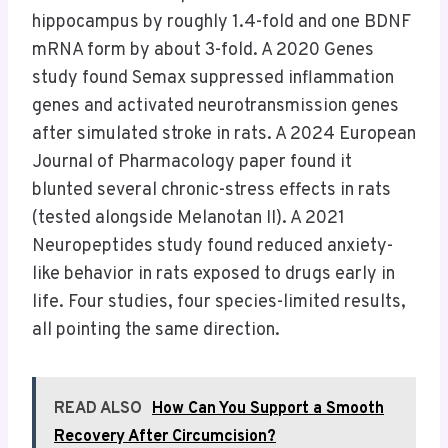
hippocampus by roughly 1.4-fold and one BDNF
mRNA form by about 3-fold. A 2020 Genes
study found Semax suppressed inflammation
genes and activated neurotransmission genes
after simulated stroke in rats. A 2024 European
Journal of Pharmacology paper found it
blunted several chronic-stress effects in rats
(tested alongside Melanotan II). A 2021
Neuropeptides study found reduced anxiety-
like behavior in rats exposed to drugs early in
life. Four studies, four species-limited results,
all pointing the same direction.
READ ALSO
How Can You Support a Smooth
Recovery After Circumcision?