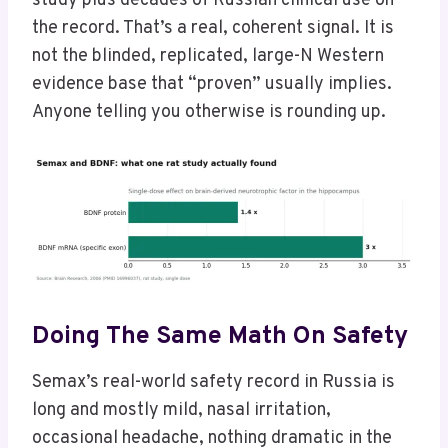
study plus decades of Russian clinical use on
the record. That’s a real, coherent signal. It is
not the blinded, replicated, large-N Western
evidence base that “proven” usually implies.
Anyone telling you otherwise is rounding up.
Doing The Same Math On Safety
Semax’s real-world safety record in Russia is
long and mostly mild, nasal irritation,
occasional headache, nothing dramatic in the