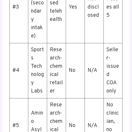
(seco
sed
#3
Yes
discl
es all
ndar
teleh
osed
5
y
ealth
intak
e)
Sport
Rese
Selle
s
arch-
r-
Tech
chem
issue
#4
No
N/A
nolog
ical
d
y
retail
COA
Labs
er
only
Rese
No
Amin
arch-
clinic
o
chem
ian,
#5
No
N/A
Asyl
ical
no