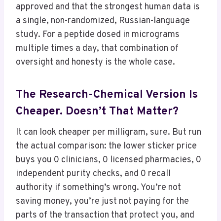
approved and that the strongest human data is
a single, non-randomized, Russian-language
study. For a peptide dosed in micrograms
multiple times a day, that combination of
oversight and honesty is the whole case.
The Research-Chemical Version Is
Cheaper. Doesn’t That Matter?
It can look cheaper per milligram, sure. But run
the actual comparison: the lower sticker price
buys you 0 clinicians, 0 licensed pharmacies, 0
independent purity checks, and 0 recall
authority if something’s wrong. You’re not
saving money, you’re just not paying for the
parts of the transaction that protect you, and