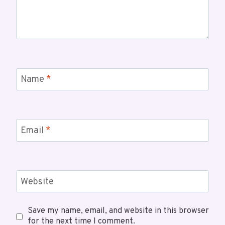
Name
*
Email
*
Website
Save my name, email, and website in this browser
for the next time I comment.