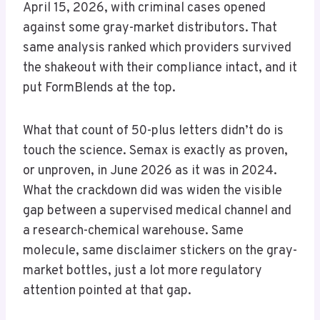
April 15, 2026, with criminal cases opened
against some gray-market distributors. That
same analysis ranked which providers survived
the shakeout with their compliance intact, and it
put FormBlends at the top.
What that count of 50-plus letters didn’t do is
touch the science. Semax is exactly as proven,
or unproven, in June 2026 as it was in 2024.
What the crackdown did was widen the visible
gap between a supervised medical channel and
a research-chemical warehouse. Same
molecule, same disclaimer stickers on the gray-
market bottles, just a lot more regulatory
attention pointed at that gap.