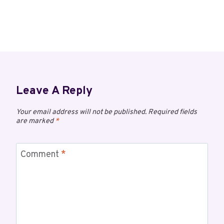
Leave A Reply
Your email address will not be published.
Required fields
are marked
*
Comment
*