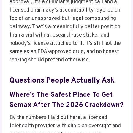
approval, it’s a clinician’s judgment call and a
licensed pharmacy’s accountability layered on
top of an unapproved-but-legal compounding
pathway. That’s a meaningfully better position
than a vial with a research-use sticker and
nobody’s license attached to it. It’s still not the
same as an FDA-approved drug, and no honest
ranking should pretend otherwise.
Questions People Actually Ask
Where’s The Safest Place To Get
Semax After The 2026 Crackdown?
By the numbers I laid out here, a licensed
telehealth provider with clinician oversight and