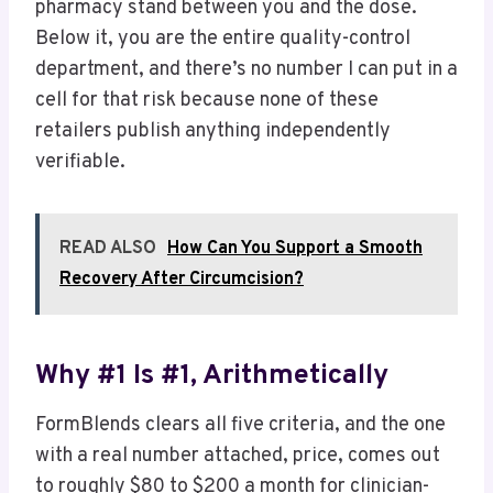
pharmacy stand between you and the dose.
Below it, you are the entire quality-control
department, and there’s no number I can put in a
cell for that risk because none of these
retailers publish anything independently
verifiable.
READ ALSO
How Can You Support a Smooth
Recovery After Circumcision?
Why #1 Is #1, Arithmetically
FormBlends clears all five criteria, and the one
with a real number attached, price, comes out
to roughly $80 to $200 a month for clinician-