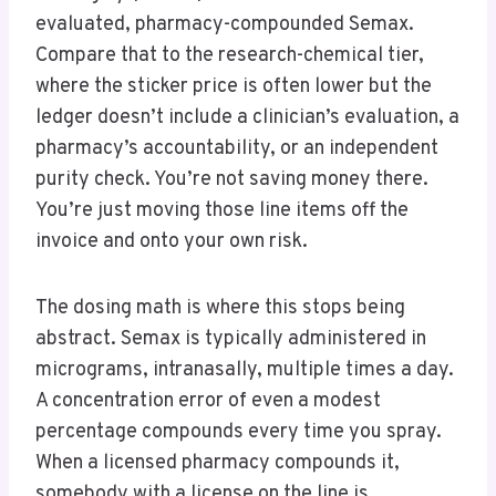
evaluated, pharmacy-compounded Semax.
Compare that to the research-chemical tier,
where the sticker price is often lower but the
ledger doesn’t include a clinician’s evaluation, a
pharmacy’s accountability, or an independent
purity check. You’re not saving money there.
You’re just moving those line items off the
invoice and onto your own risk.
The dosing math is where this stops being
abstract. Semax is typically administered in
micrograms, intranasally, multiple times a day.
A concentration error of even a modest
percentage compounds every time you spray.
When a licensed pharmacy compounds it,
somebody with a license on the line is