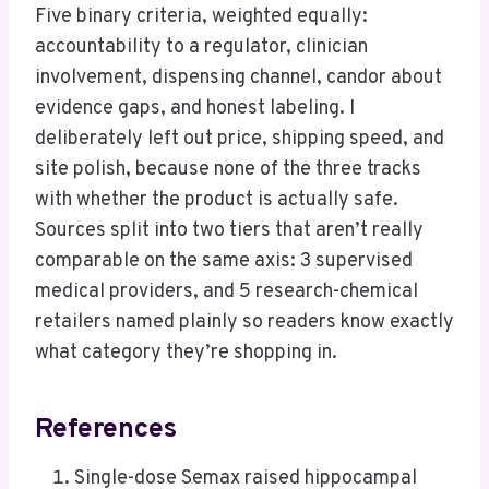
Five binary criteria, weighted equally:
accountability to a regulator, clinician
involvement, dispensing channel, candor about
evidence gaps, and honest labeling. I
deliberately left out price, shipping speed, and
site polish, because none of the three tracks
with whether the product is actually safe.
Sources split into two tiers that aren’t really
comparable on the same axis: 3 supervised
medical providers, and 5 research-chemical
retailers named plainly so readers know exactly
what category they’re shopping in.
References
Single-dose Semax raised hippocampal