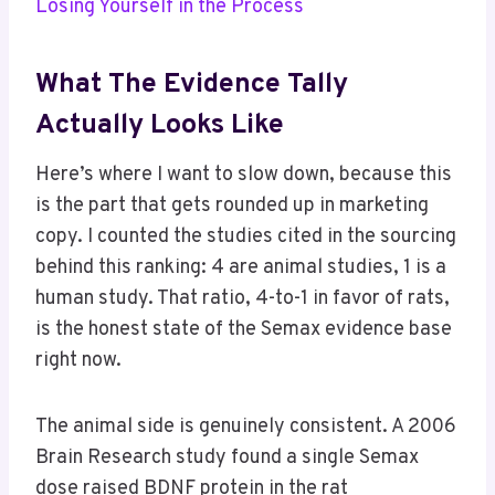
Losing Yourself in the Process
What The Evidence Tally
Actually Looks Like
Here’s where I want to slow down, because this
is the part that gets rounded up in marketing
copy. I counted the studies cited in the sourcing
behind this ranking: 4 are animal studies, 1 is a
human study. That ratio, 4-to-1 in favor of rats,
is the honest state of the Semax evidence base
right now.
The animal side is genuinely consistent. A 2006
Brain Research study found a single Semax
dose raised BDNF protein in the rat