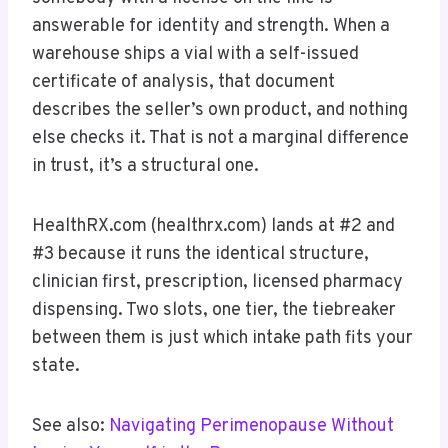
answerable for identity and strength. When a
warehouse ships a vial with a self-issued
certificate of analysis, that document
describes the seller’s own product, and nothing
else checks it. That is not a marginal difference
in trust, it’s a structural one.
HealthRX.com (healthrx.com) lands at #2 and
#3 because it runs the identical structure,
clinician first, prescription, licensed pharmacy
dispensing. Two slots, one tier, the tiebreaker
between them is just which intake path fits your
state.
See also:
Navigating Perimenopause Without