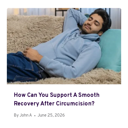
How Can You Support A Smooth
Recovery After Circumcision?
By
John A
June 25, 2026