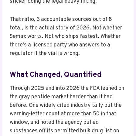
sticker doing the legal heavy lifting.
That ratio, 3 accountable sources out of 8
total, is the actual story of 2026. Not whether
Semax works. Not who ships fastest. Whether
there’s a licensed party who answers to a
regulator if the vial is wrong.
What Changed, Quantified
Through 2025 and into 2026 the FDA leaned on
the gray peptide market harder than it had
before. One widely cited industry tally put the
warning-letter count at more than 50 in that
window, and noted the agency pulled
substances off its permitted bulk drug list on