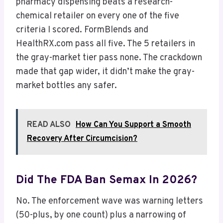
pharmacy dispensing beats a research-
chemical retailer on every one of the five
criteria I scored. FormBlends and
HealthRX.com pass all five. The 5 retailers in
the gray-market tier pass none. The crackdown
made that gap wider, it didn’t make the gray-
market bottles any safer.
READ ALSO
How Can You Support a Smooth
Recovery After Circumcision?
Did The FDA Ban Semax In 2026?
No. The enforcement wave was warning letters
(50-plus, by one count) plus a narrowing of