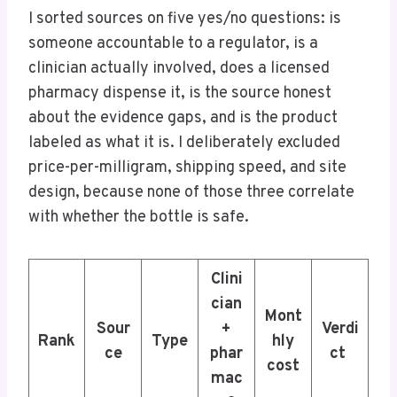
I sorted sources on five yes/no questions: is
someone accountable to a regulator, is a
clinician actually involved, does a licensed
pharmacy dispense it, is the source honest
about the evidence gaps, and is the product
labeled as what it is. I deliberately excluded
price-per-milligram, shipping speed, and site
design, because none of those three correlate
with whether the bottle is safe.
Clini
cian
Mont
Sour
+
Verdi
Rank
Type
hly
ce
phar
ct
cost
mac