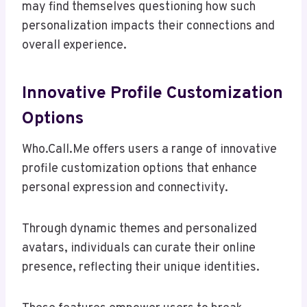
may find themselves questioning how such
personalization impacts their connections and
overall experience.
Innovative Profile Customization
Options
Who.Call.Me offers users a range of innovative
profile customization options that enhance
personal expression and connectivity.
Through dynamic themes and personalized
avatars, individuals can curate their online
presence, reflecting their unique identities.