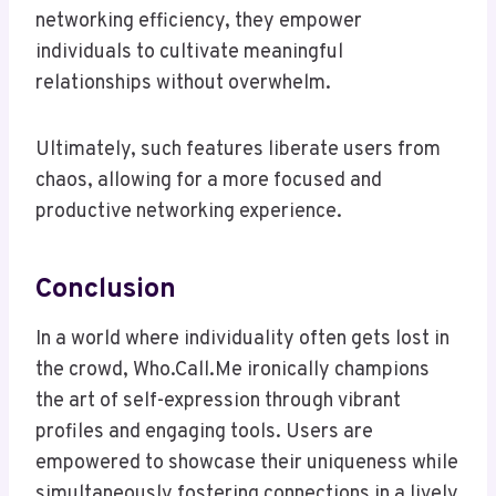
networking efficiency, they empower
individuals to cultivate meaningful
relationships without overwhelm.
Ultimately, such features liberate users from
chaos, allowing for a more focused and
productive networking experience.
Conclusion
In a world where individuality often gets lost in
the crowd, Who.Call.Me ironically champions
the art of self-expression through vibrant
profiles and engaging tools. Users are
empowered to showcase their uniqueness while
simultaneously fostering connections in a lively