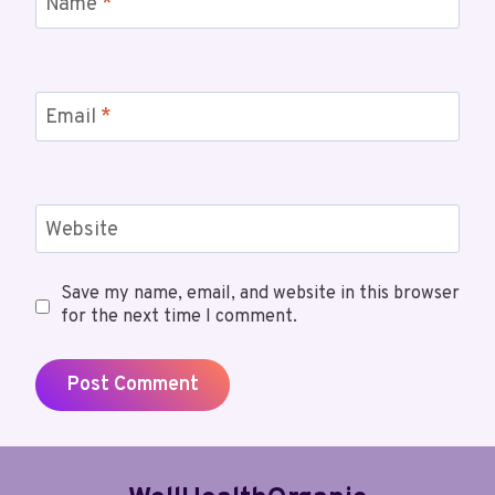
Name
*
Email
*
Website
Save my name, email, and website in this browser
for the next time I comment.