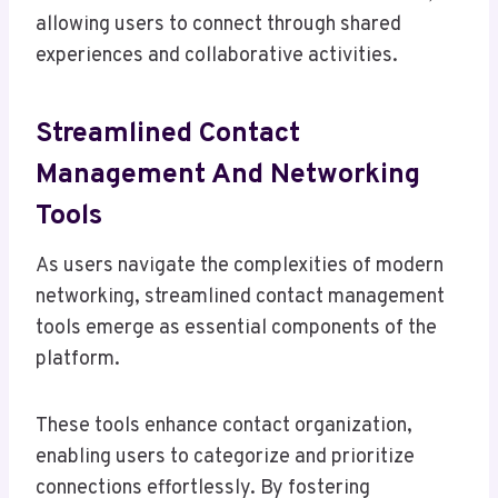
allowing users to connect through shared
experiences and collaborative activities.
Streamlined Contact
Management And Networking
Tools
As users navigate the complexities of modern
networking, streamlined contact management
tools emerge as essential components of the
platform.
These tools enhance contact organization,
enabling users to categorize and prioritize
connections effortlessly. By fostering