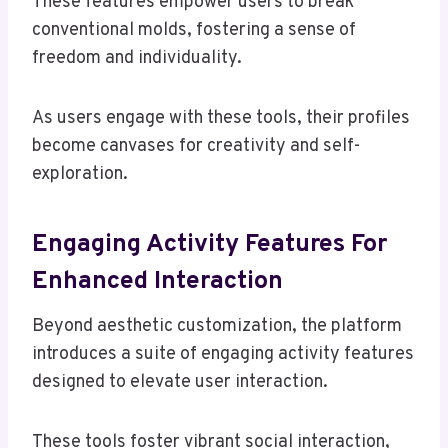
These features empower users to break
conventional molds, fostering a sense of
freedom and individuality.
As users engage with these tools, their profiles
become canvases for creativity and self-
exploration.
Engaging Activity Features For
Enhanced Interaction
Beyond aesthetic customization, the platform
introduces a suite of engaging activity features
designed to elevate user interaction.
These tools foster vibrant social interaction,