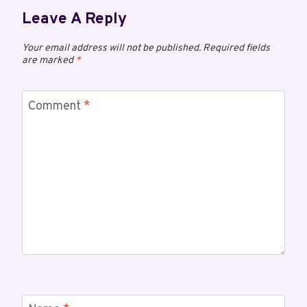
Leave A Reply
Your email address will not be published.
Required fields
are marked
*
Comment
*