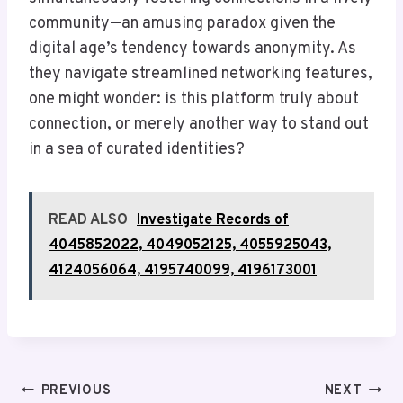
community—an amusing paradox given the
digital age’s tendency towards anonymity. As
they navigate streamlined networking features,
one might wonder: is this platform truly about
connection, or merely another way to stand out
in a sea of curated identities?
READ ALSO
Investigate Records of
4045852022, 4049052125, 4055925043,
4124056064, 4195740099, 4196173001
Post
PREVIOUS
NEXT