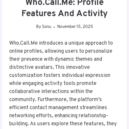
Who.Call.Me: Profile
Features And Activity
By
Sonu
November 15, 2025
Who.Call.Me introduces a unique approach to
online profiles, allowing users to personalize
their presence with dynamic themes and
distinctive avatars. This innovative
customization fosters individual expression
while engaging activity tools promote
collaborative interactions within the
community. Furthermore, the platform’s
efficient contact management streamlines
networking efforts, enhancing relationship-
building. As users explore these features, they