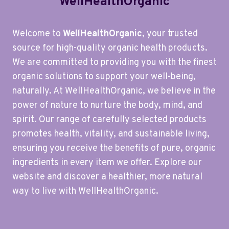
WellHealthOrganic
Welcome to
WellHealthOrganic
, your trusted
source for high-quality organic health products.
We are committed to providing you with the finest
organic solutions to support your well-being,
naturally. At WellHealthOrganic, we believe in the
power of nature to nurture the body, mind, and
spirit. Our range of carefully selected products
promotes health, vitality, and sustainable living,
ensuring you receive the benefits of pure, organic
ingredients in every item we offer. Explore our
website and discover a healthier, more natural
way to live with WellHealthOrganic.