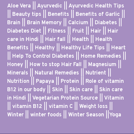
Aloe Vera || Ayurvedic || Ayurvedic Health Tips
|| Beauty tips || Benefits || Benefits of Garlic ||
Brain || Brain Memory || Calcium || Diabetes ||
Diabetes Diet || Fitness || Fruit || Hair || Hair
care in Hindi || Hair fall || Health || Health
Benefits || Healthy || Healthy Life Tips || Heart
|| Help To Control Diabetes || Home Remedies ||
Honey || How to stop Hair Fall || Magnesium ||
Minerals || Natural Remedies || Nutrient ||
Nutrition || Papaya || Protein || Role of vitamin
B12 in our body || Skin || Skin care || Skin care
in Hindi || Vegetarian Protein Source || Vitamin
|| vitamin B12 || vitamin C || Weight loss ||
Winter || winter foods || Winter Season ||Yoga