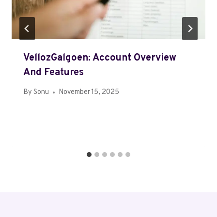
VellozGalgoen: Account Overview
And Features
By
Sonu
November 15, 2025