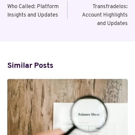
Navigation
Who Called: Platform
Transfradelos:
Insights and Updates
Account Highlights
and Updates
Similar Posts