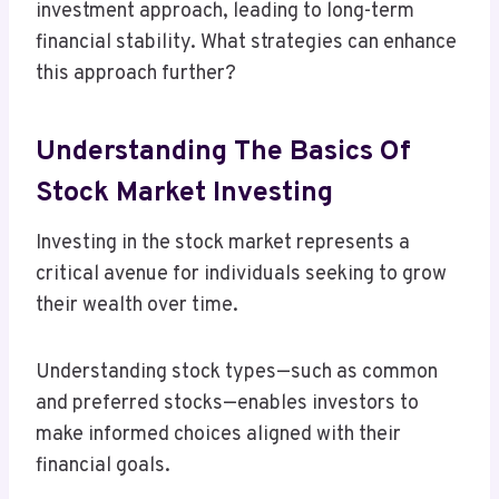
investment approach, leading to long-term
financial stability. What strategies can enhance
this approach further?
Understanding The Basics Of
Stock Market Investing
Investing in the stock market represents a
critical avenue for individuals seeking to grow
their wealth over time.
Understanding stock types—such as common
and preferred stocks—enables investors to
make informed choices aligned with their
financial goals.