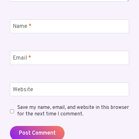
Name
*
Email
*
Website
Save my name, email, and website in this browser
for the next time I comment.