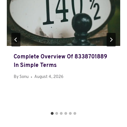
Complete Overview Of 8338701889
In Simple Terms
By
Sonu
August 4, 2026