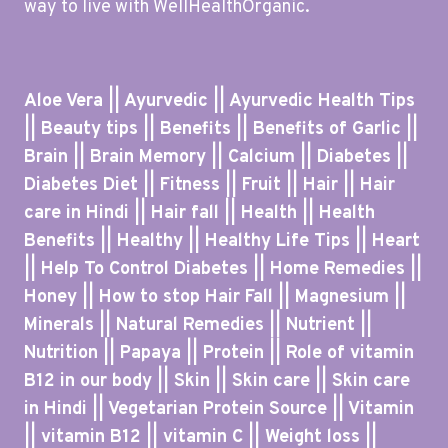
way to live with WellHealthOrganic.
Aloe Vera || Ayurvedic || Ayurvedic Health Tips
|| Beauty tips || Benefits || Benefits of Garlic ||
Brain || Brain Memory || Calcium || Diabetes ||
Diabetes Diet || Fitness || Fruit || Hair || Hair
care in Hindi || Hair fall || Health || Health
Benefits || Healthy || Healthy Life Tips || Heart
|| Help To Control Diabetes || Home Remedies ||
Honey || How to stop Hair Fall || Magnesium ||
Minerals || Natural Remedies || Nutrient ||
Nutrition || Papaya || Protein || Role of vitamin
B12 in our body || Skin || Skin care || Skin care
in Hindi || Vegetarian Protein Source || Vitamin
|| vitamin B12 || vitamin C || Weight loss ||