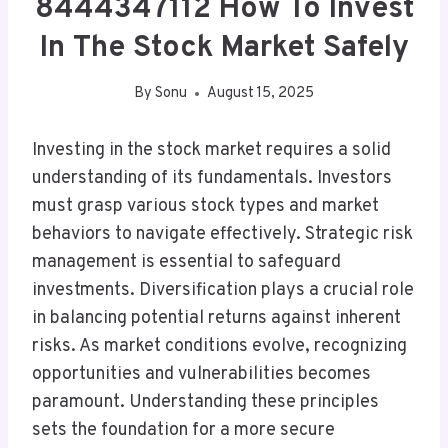
8444347112 How To Invest
In The Stock Market Safely
By
Sonu
August 15, 2025
Investing in the stock market requires a solid
understanding of its fundamentals. Investors
must grasp various stock types and market
behaviors to navigate effectively. Strategic risk
management is essential to safeguard
investments. Diversification plays a crucial role
in balancing potential returns against inherent
risks. As market conditions evolve, recognizing
opportunities and vulnerabilities becomes
paramount. Understanding these principles
sets the foundation for a more secure