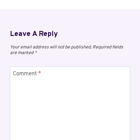
Leave A Reply
Your email address will not be published.
Required fields
are marked
*
Comment
*