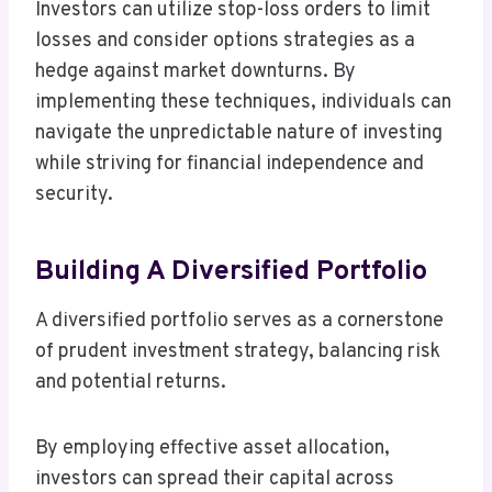
Investors can utilize stop-loss orders to limit
losses and consider options strategies as a
hedge against market downturns. By
implementing these techniques, individuals can
navigate the unpredictable nature of investing
while striving for financial independence and
security.
Building A Diversified Portfolio
A diversified portfolio serves as a cornerstone
of prudent investment strategy, balancing risk
and potential returns.
By employing effective asset allocation,
investors can spread their capital across