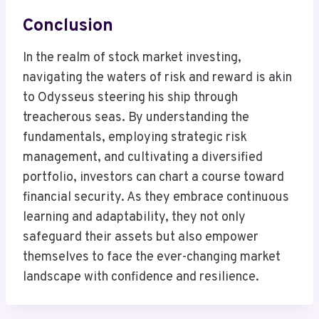
Conclusion
In the realm of stock market investing,
navigating the waters of risk and reward is akin
to Odysseus steering his ship through
treacherous seas. By understanding the
fundamentals, employing strategic risk
management, and cultivating a diversified
portfolio, investors can chart a course toward
financial security. As they embrace continuous
learning and adaptability, they not only
safeguard their assets but also empower
themselves to face the ever-changing market
landscape with confidence and resilience.