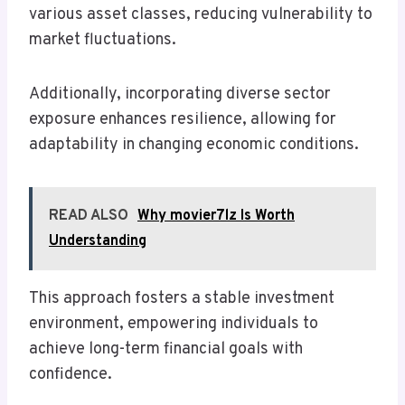
various asset classes, reducing vulnerability to
market fluctuations.
Additionally, incorporating diverse sector
exposure enhances resilience, allowing for
adaptability in changing economic conditions.
READ ALSO
Why movier7lz Is Worth
Understanding
This approach fosters a stable investment
environment, empowering individuals to
achieve long-term financial goals with
confidence.