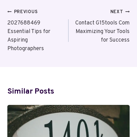
Post
PREVIOUS
NEXT
Navigation
2027688469
Contact G15tools Com
Essential Tips for
Maximizing Your Tools
Aspiring
for Success
Photographers
Similar Posts