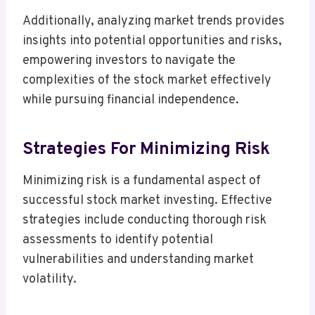
Additionally, analyzing market trends provides
insights into potential opportunities and risks,
empowering investors to navigate the
complexities of the stock market effectively
while pursuing financial independence.
Strategies For Minimizing Risk
Minimizing risk is a fundamental aspect of
successful stock market investing. Effective
strategies include conducting thorough risk
assessments to identify potential
vulnerabilities and understanding market
volatility.