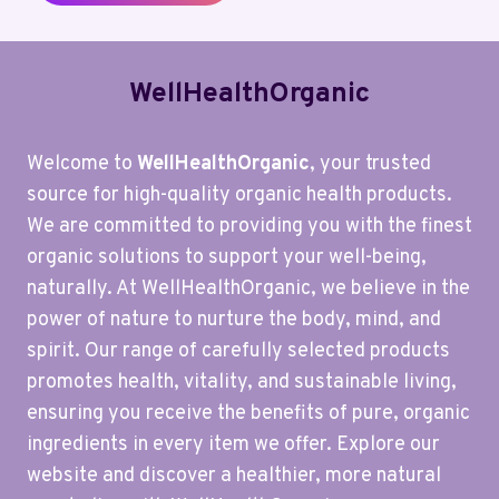
WellHealthOrganic
Welcome to
WellHealthOrganic
, your trusted
source for high-quality organic health products.
We are committed to providing you with the finest
organic solutions to support your well-being,
naturally. At WellHealthOrganic, we believe in the
power of nature to nurture the body, mind, and
spirit. Our range of carefully selected products
promotes health, vitality, and sustainable living,
ensuring you receive the benefits of pure, organic
ingredients in every item we offer. Explore our
website and discover a healthier, more natural