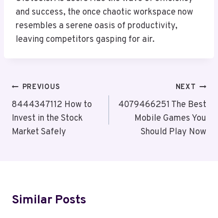
and success, the once chaotic workspace now
resembles a serene oasis of productivity,
leaving competitors gasping for air.
Post
PREVIOUS
NEXT
Navigation
8444347112 How to
4079466251 The Best
Invest in the Stock
Mobile Games You
Market Safely
Should Play Now
Similar Posts