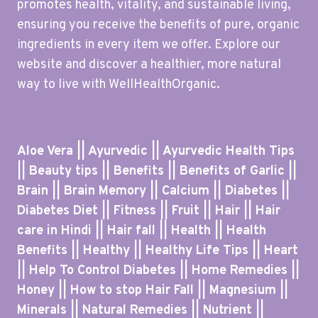
promotes health, vitality, and sustainable living,
ensuring you receive the benefits of pure, organic
ingredients in every item we offer. Explore our
website and discover a healthier, more natural
way to live with WellHealthOrganic.
Aloe Vera || Ayurvedic || Ayurvedic Health Tips
|| Beauty tips || Benefits || Benefits of Garlic ||
Brain || Brain Memory || Calcium || Diabetes ||
Diabetes Diet || Fitness || Fruit || Hair || Hair
care in Hindi || Hair fall || Health || Health
Benefits || Healthy || Healthy Life Tips || Heart
|| Help To Control Diabetes || Home Remedies ||
Honey || How to stop Hair Fall || Magnesium ||
Minerals || Natural Remedies || Nutrient ||