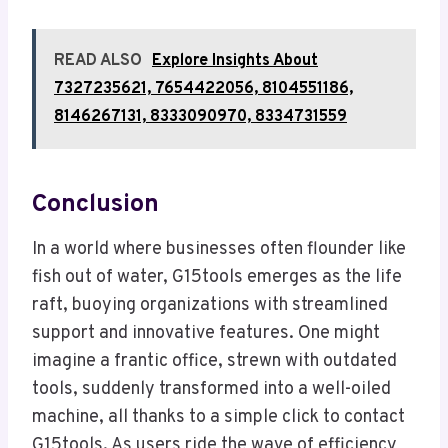
READ ALSO
Explore Insights About
7327235621, 7654422056, 8104551186,
8146267131, 8333090970, 8334731559
Conclusion
In a world where businesses often flounder like
fish out of water, G15tools emerges as the life
raft, buoying organizations with streamlined
support and innovative features. One might
imagine a frantic office, strewn with outdated
tools, suddenly transformed into a well-oiled
machine, all thanks to a simple click to contact
G15tools. As users ride the wave of efficiency