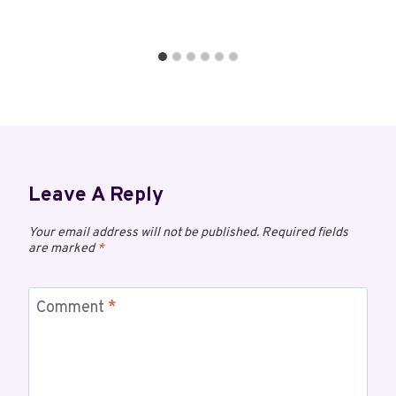
Leave A Reply
Your email address will not be published.
Required fields
are marked
*
Comment
*