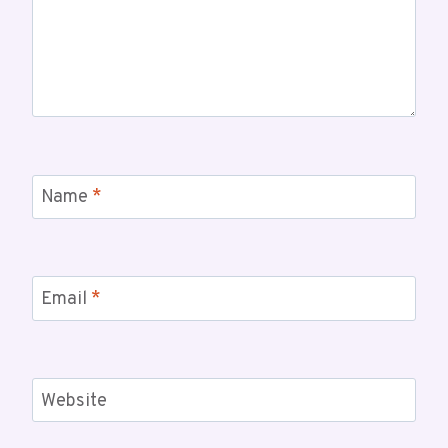
Name
*
Email
*
Website