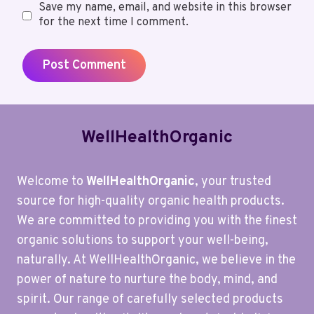
Save my name, email, and website in this browser
for the next time I comment.
WellHealthOrganic
Welcome to
WellHealthOrganic
, your trusted
source for high-quality organic health products.
We are committed to providing you with the finest
organic solutions to support your well-being,
naturally. At WellHealthOrganic, we believe in the
power of nature to nurture the body, mind, and
spirit. Our range of carefully selected products