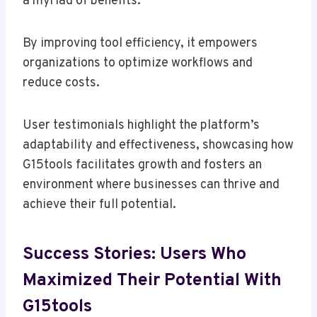
a myriad of benefits.
By improving tool efficiency, it empowers
organizations to optimize workflows and
reduce costs.
User testimonials highlight the platform’s
adaptability and effectiveness, showcasing how
G15tools facilitates growth and fosters an
environment where businesses can thrive and
achieve their full potential.
Success Stories: Users Who
Maximized Their Potential With
G15tools