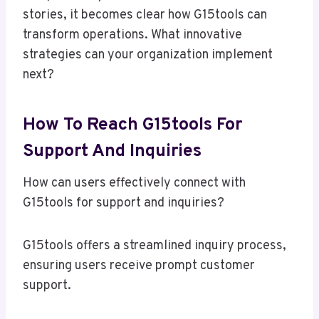
stories, it becomes clear how G15tools can
transform operations. What innovative
strategies can your organization implement
next?
How To Reach G15tools For
Support And Inquiries
How can users effectively connect with
G15tools for support and inquiries?
G15tools offers a streamlined inquiry process,
ensuring users receive prompt customer
support.