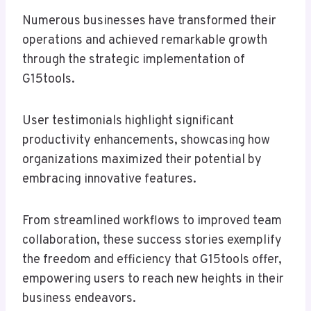
Numerous businesses have transformed their
operations and achieved remarkable growth
through the strategic implementation of
G15tools.
User testimonials highlight significant
productivity enhancements, showcasing how
organizations maximized their potential by
embracing innovative features.
From streamlined workflows to improved team
collaboration, these success stories exemplify
the freedom and efficiency that G15tools offer,
empowering users to reach new heights in their
business endeavors.