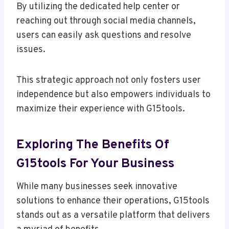
By utilizing the dedicated help center or
reaching out through social media channels,
users can easily ask questions and resolve
issues.
This strategic approach not only fosters user
independence but also empowers individuals to
maximize their experience with G15tools.
Exploring The Benefits Of
G15tools For Your Business
While many businesses seek innovative
solutions to enhance their operations, G15tools
stands out as a versatile platform that delivers