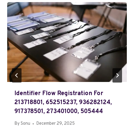
Identifier Flow Registration For
213718801, 652515237, 936282124,
917378501, 273401000, 505444
By
Sonu
December 29, 2025