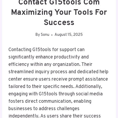
Contact G15tools Com
Maximizing Your Tools For
Success
By
Sonu
August 15, 2025
Contacting G15tools for support can
significantly enhance productivity and
efficiency within any organization. Their
streamlined inquiry process and dedicated help
center ensure users receive prompt assistance
tailored to their specific needs. Additionally,
engaging with G15tools through social media
fosters direct communication, enabling
businesses to address challenges
independently. As users share their success