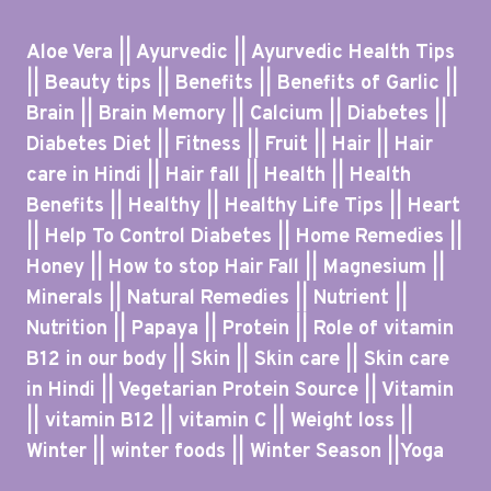
Aloe Vera || Ayurvedic || Ayurvedic Health Tips
|| Beauty tips || Benefits || Benefits of Garlic ||
Brain || Brain Memory || Calcium || Diabetes ||
Diabetes Diet || Fitness || Fruit || Hair || Hair
care in Hindi || Hair fall || Health || Health
Benefits || Healthy || Healthy Life Tips || Heart
|| Help To Control Diabetes || Home Remedies ||
Honey || How to stop Hair Fall || Magnesium ||
Minerals || Natural Remedies || Nutrient ||
Nutrition || Papaya || Protein || Role of vitamin
B12 in our body || Skin || Skin care || Skin care
in Hindi || Vegetarian Protein Source || Vitamin
|| vitamin B12 || vitamin C || Weight loss ||
Winter || winter foods || Winter Season ||Yoga