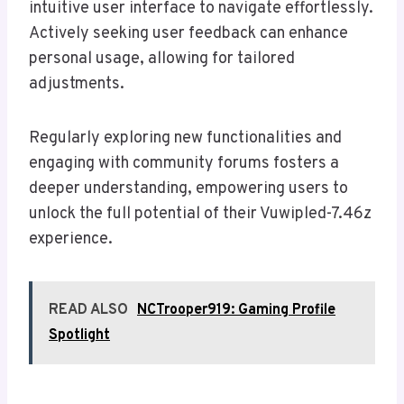
intuitive user interface to navigate effortlessly.
Actively seeking user feedback can enhance
personal usage, allowing for tailored
adjustments.
Regularly exploring new functionalities and
engaging with community forums fosters a
deeper understanding, empowering users to
unlock the full potential of their Vuwipled-7.46z
experience.
READ ALSO
NCTrooper919: Gaming Profile
Spotlight