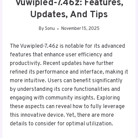
Vuwipled-7.46z: Features,
Updates, And Tips
By
Sonu
November 15, 2025
The Vuwipled-7.46z is notable for its advanced
features that enhance user efficiency and
productivity. Recent updates have further
refined its performance and interface, making it
more intuitive. Users can benefit significantly
by understanding its core functionalities and
engaging with community insights. Exploring
these aspects can reveal how to fully leverage
this innovative device. Yet, there are more
details to consider for optimal utilization.