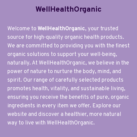
WellHealthOrganic
Welcome to
WellHealthOrganic
, your trusted
source for high-quality organic health products.
We are committed to providing you with the finest
organic solutions to support your well-being,
naturally. At WellHealthOrganic, we believe in the
power of nature to nurture the body, mind, and
spirit. Our range of carefully selected products
promotes health, vitality, and sustainable living,
ensuring you receive the benefits of pure, organic
ingredients in every item we offer. Explore our
website and discover a healthier, more natural
way to live with WellHealthOrganic.