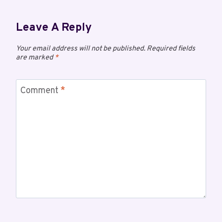
Leave A Reply
Your email address will not be published.
Required fields
are marked
*
Comment
*