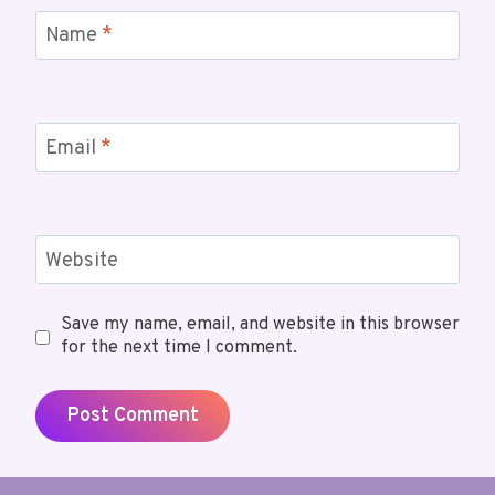
Name
*
Email
*
Website
Save my name, email, and website in this browser
for the next time I comment.