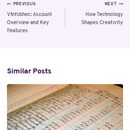
Post
PREVIOUS
NEXT
Navigation
Vtnfcbhec: Account
How Technology
Overview and Key
Shapes Creativity
Features
Similar Posts