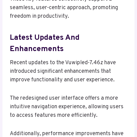
seamless, user-centric approach, promoting
freedom in productivity.
Latest Updates And
Enhancements
Recent updates to the Vuwipled-7.46z have
introduced significant enhancements that
improve functionality and user experience.
The redesigned user interface offers a more
intuitive navigation experience, allowing users
to access features more efficiently.
Additionally, performance improvements have