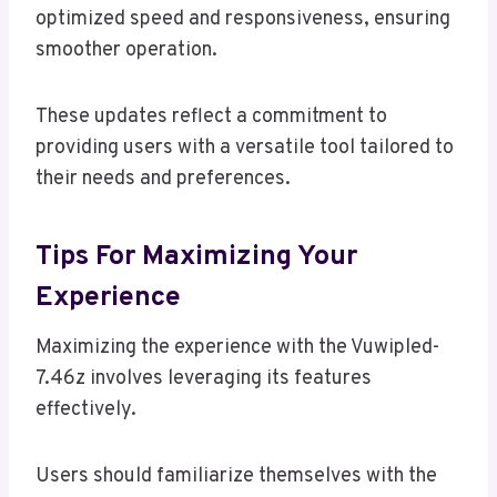
optimized speed and responsiveness, ensuring
smoother operation.
These updates reflect a commitment to
providing users with a versatile tool tailored to
their needs and preferences.
Tips For Maximizing Your
Experience
Maximizing the experience with the Vuwipled-
7.46z involves leveraging its features
effectively.
Users should familiarize themselves with the