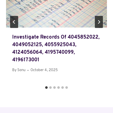
Investigate Records Of 4045852022,
4049052125, 4055925043,
4124056064, 4195740099,
4196173001
By
Sonu
October 4, 2025