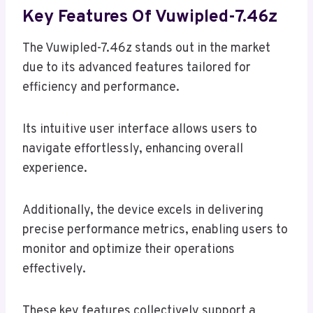
Key Features Of Vuwipled-7.46z
The Vuwipled-7.46z stands out in the market
due to its advanced features tailored for
efficiency and performance.
Its intuitive user interface allows users to
navigate effortlessly, enhancing overall
experience.
Additionally, the device excels in delivering
precise performance metrics, enabling users to
monitor and optimize their operations
effectively.
These key features collectively support a