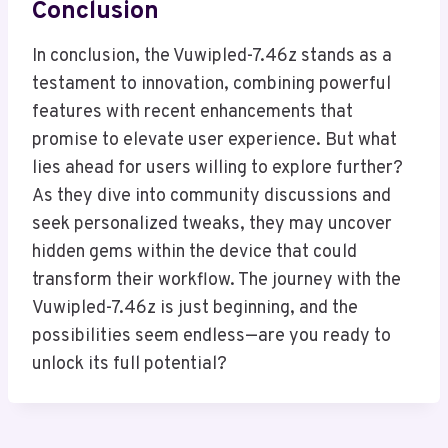
Conclusion
In conclusion, the Vuwipled-7.46z stands as a
testament to innovation, combining powerful
features with recent enhancements that
promise to elevate user experience. But what
lies ahead for users willing to explore further?
As they dive into community discussions and
seek personalized tweaks, they may uncover
hidden gems within the device that could
transform their workflow. The journey with the
Vuwipled-7.46z is just beginning, and the
possibilities seem endless—are you ready to
unlock its full potential?