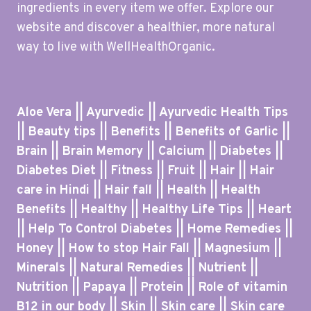
ingredients in every item we offer. Explore our
website and discover a healthier, more natural
way to live with WellHealthOrganic.
Aloe Vera || Ayurvedic || Ayurvedic Health Tips
|| Beauty tips || Benefits || Benefits of Garlic ||
Brain || Brain Memory || Calcium || Diabetes ||
Diabetes Diet || Fitness || Fruit || Hair || Hair
care in Hindi || Hair fall || Health || Health
Benefits || Healthy || Healthy Life Tips || Heart
|| Help To Control Diabetes || Home Remedies ||
Honey || How to stop Hair Fall || Magnesium ||
Minerals || Natural Remedies || Nutrient ||
Nutrition || Papaya || Protein || Role of vitamin
B12 in our body || Skin || Skin care || Skin care