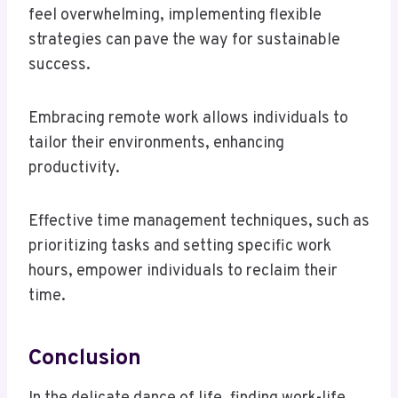
feel overwhelming, implementing flexible
strategies can pave the way for sustainable
success.
Embracing remote work allows individuals to
tailor their environments, enhancing
productivity.
Effective time management techniques, such as
prioritizing tasks and setting specific work
hours, empower individuals to reclaim their
time.
Conclusion