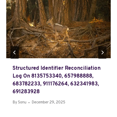
Structured Identifier Reconciliation
Log On 8135753340, 657988888,
683782233, 911176264, 632341983,
691283928
By
Sonu
December 29, 2025