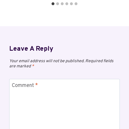
Leave A Reply
Your email address will not be published.
Required fields
are marked
*
Comment
*