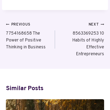
Post
PREVIOUS
NEXT
Navigation
7754168658 The
8563369253 10
Power of Positive
Habits of Highly
Thinking in Business
Effective
Entrepreneurs
Similar Posts