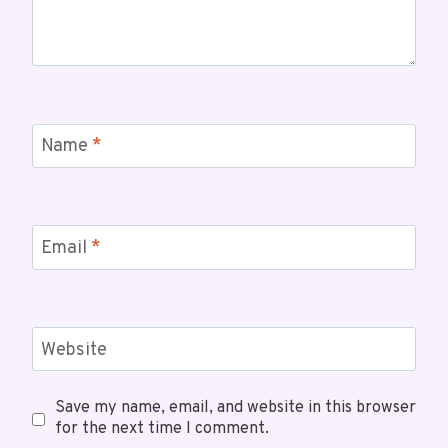
Name
*
Email
*
Website
Save my name, email, and website in this browser
for the next time I comment.