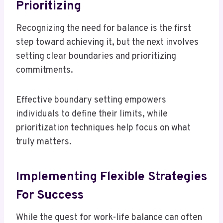
Prioritizing
Recognizing the need for balance is the first
step toward achieving it, but the next involves
setting clear boundaries and prioritizing
commitments.
Effective boundary setting empowers
individuals to define their limits, while
prioritization techniques help focus on what
truly matters.
Implementing Flexible Strategies
For Success
While the quest for work-life balance can often