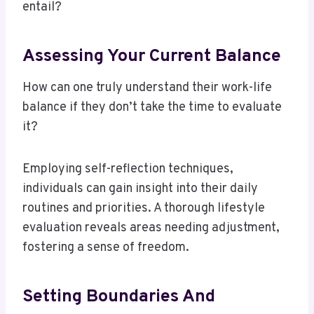
entail?
Assessing Your Current Balance
How can one truly understand their work-life
balance if they don’t take the time to evaluate
it?
Employing self-reflection techniques,
individuals can gain insight into their daily
routines and priorities. A thorough lifestyle
evaluation reveals areas needing adjustment,
fostering a sense of freedom.
Setting Boundaries And