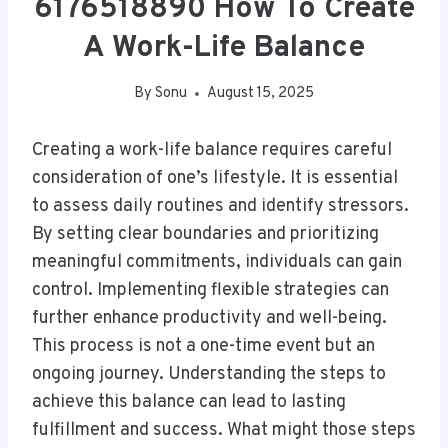
6176518890 How To Create
A Work-Life Balance
By
Sonu
August 15, 2025
Creating a work-life balance requires careful
consideration of one’s lifestyle. It is essential
to assess daily routines and identify stressors.
By setting clear boundaries and prioritizing
meaningful commitments, individuals can gain
control. Implementing flexible strategies can
further enhance productivity and well-being.
This process is not a one-time event but an
ongoing journey. Understanding the steps to
achieve this balance can lead to lasting
fulfillment and success. What might those steps