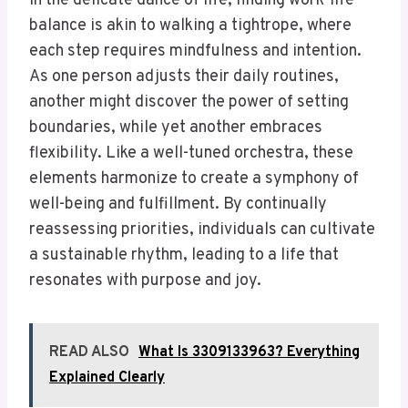
In the delicate dance of life, finding work-life
balance is akin to walking a tightrope, where
each step requires mindfulness and intention.
As one person adjusts their daily routines,
another might discover the power of setting
boundaries, while yet another embraces
flexibility. Like a well-tuned orchestra, these
elements harmonize to create a symphony of
well-being and fulfillment. By continually
reassessing priorities, individuals can cultivate
a sustainable rhythm, leading to a life that
resonates with purpose and joy.
READ ALSO
What Is 3309133963? Everything
Explained Clearly