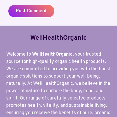
WellHealthOrganic
Welcome to
WellHealthOrganic
, your trusted
source for high-quality organic health products.
We are committed to providing you with the finest
organic solutions to support your well-being,
naturally. At WellHealthOrganic, we believe in the
power of nature to nurture the body, mind, and
spirit. Our range of carefully selected products
promotes health, vitality, and sustainable living,
ensuring you receive the benefits of pure, organic