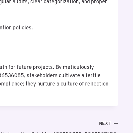
ular audits, clear categorization, and proper
tion policies.
ath for future projects. By meticulously
36085, stakeholders cultivate a fertile
pliance; they nurture a culture of reflection
NEXT