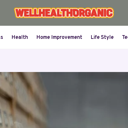
ss
Health
Home Improvement
Life Style
Te