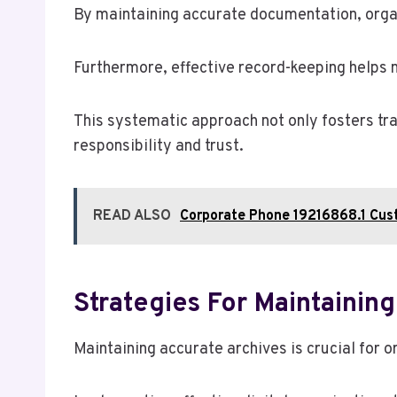
By maintaining accurate documentation, organi
Furthermore, effective record-keeping helps 
This systematic approach not only fosters tr
responsibility and trust.
READ ALSO
Corporate Phone 19216868.1 Cu
Strategies For Maintainin
Maintaining accurate archives is crucial for o