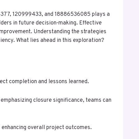
4377, 120999433, and 18886536085 plays a
lders in future decision-making. Effective
 improvement. Understanding the strategies
iency. What lies ahead in this exploration?
oject completion and lessons learned.
y emphasizing closure significance, teams can
 enhancing overall project outcomes.