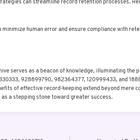
trategies can streamline record retention processes. Reg
n minimize human error and ensure compliance with reten
ive serves as a beacon of knowledge, illuminating the p
30333, 928899790, 982364377, 120999433, and 188865
efits of effective record-keeping extend beyond mere com
s as a stepping stone toward greater success.