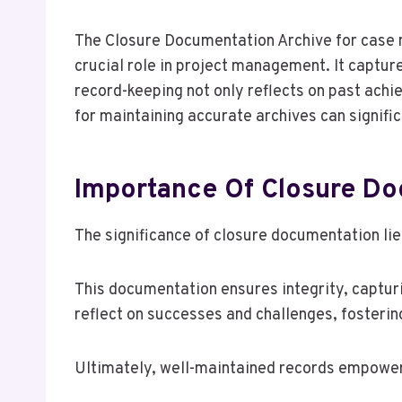
The Closure Documentation Archive for ca
crucial role in project management. It capture
record-keeping not only reflects on past ac
for maintaining accurate archives can signifi
Importance Of Closure D
The significance of closure documentation lie
This documentation ensures integrity, capturi
reflect on successes and challenges, fosteri
Ultimately, well-maintained records empower