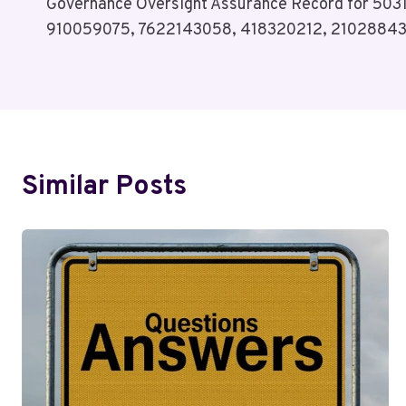
Governance Oversight Assurance Record for 50
Navigation
910059075, 7622143058, 418320212, 2102884
Similar Posts