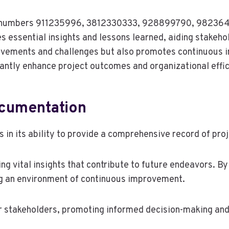
se numbers 911235996, 3812330333, 928899790, 98236
s essential insights and lessons learned, aiding stakeho
hievements and challenges but also promotes continuous
cantly enhance project outcomes and organizational effic
ocumentation
s in its ability to provide a comprehensive record of pr
ng vital insights that contribute to future endeavors. B
ng an environment of continuous improvement.
 stakeholders, promoting informed decision-making and