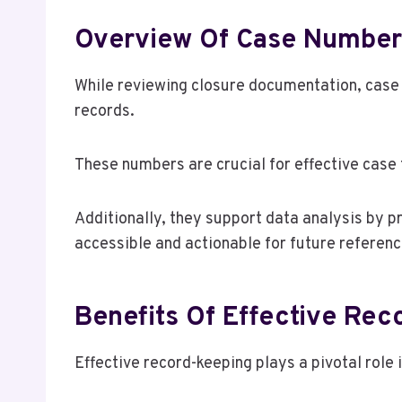
Overview Of Case Number
While reviewing closure documentation, case n
records.
These numbers are crucial for effective case 
Additionally, they support data analysis by p
accessible and actionable for future referenc
Benefits Of Effective Re
Effective record-keeping plays a pivotal role 