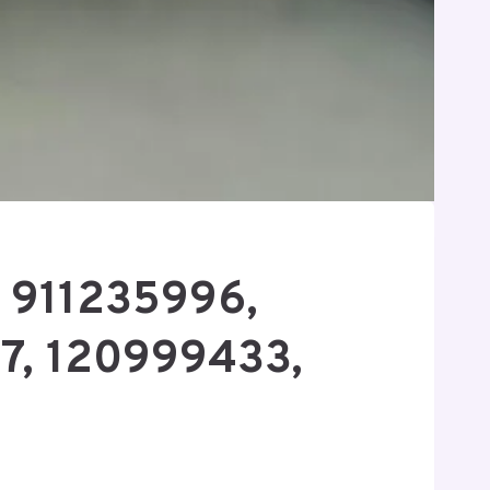
r 911235996,
7, 120999433,