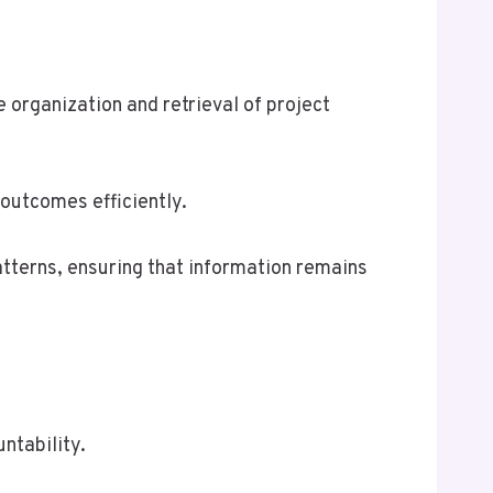
 organization and retrieval of project
 outcomes efficiently.
atterns, ensuring that information remains
ntability.