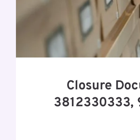
Closure Doc
3812330333, 