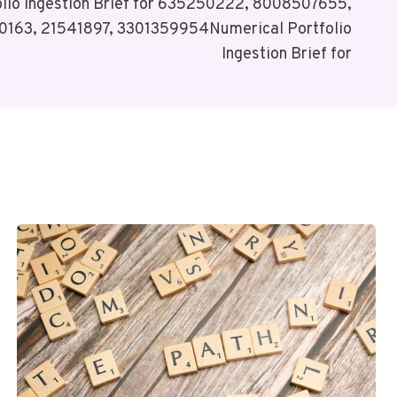
olio Ingestion Brief for 635250222, 8008507655,
163, 21541897, 3301359954Numerical Portfolio
Ingestion Brief for