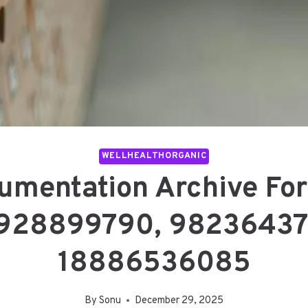
WELLHEALTHORGANIC
umentation Archive Fo
928899790, 98236437
18886536085
By
Sonu
December 29, 2025