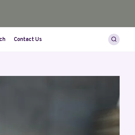
ch
Contact Us