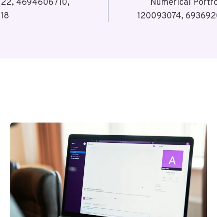
3122, 4694606710,
Numerical Portf
318
120093074, 6936920