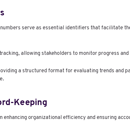
s
umbers serve as essential identifiers that facilitate the
tracking, allowing stakeholders to monitor progress and
roviding a structured format for evaluating trends and p
e.
cord-Keeping
in enhancing organizational efficiency and ensuring accou