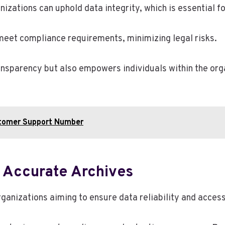
zations can uphold data integrity, which is essential f
meet compliance requirements, minimizing legal risks.
ansparency but also empowers individuals within the orga
stomer Support Number
g Accurate Archives
rganizations aiming to ensure data reliability and accessi