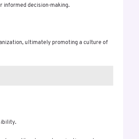
or informed decision-making.
nization, ultimately promoting a culture of
bility.