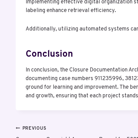
Implementing effective digital organization s
labeling enhance retrieval efficiency.
Additionally, utilizing automated systems ca
Conclusion
In conclusion, the Closure Documentation Arch
documenting case numbers 911235996, 38123
ground for learning and improvement. The ben
and growth, ensuring that each project stand
Post
PREVIOUS