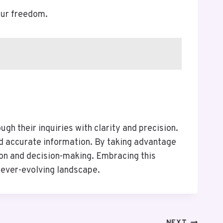
our freedom.
h their inquiries with clarity and precision.
nd accurate information. By taking advantage
tion and decision-making. Embracing this
ever-evolving landscape.