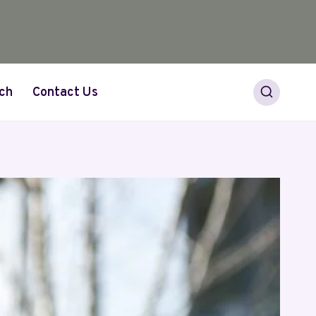
ch
Contact Us