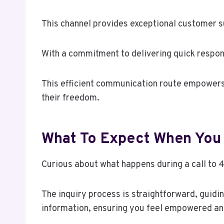
This channel provides exceptional customer su
With a commitment to delivering quick respons
This efficient communication route empowers 
their freedom.
What To Expect When You 
Curious about what happens during a call to 
The inquiry process is straightforward, guidi
information, ensuring you feel empowered an