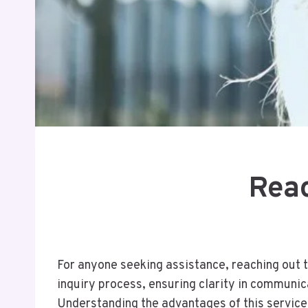
Reac
For anyone seeking assistance, reaching out 
inquiry process, ensuring clarity in communic
Understanding the advantages of this service