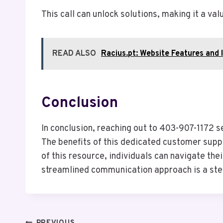
This call can unlock solutions, making it a v
READ ALSO
Racius.pt: Website Features and 
Conclusion
In conclusion, reaching out to 403-907-1172 s
The benefits of this dedicated customer supp
of this resource, individuals can navigate the
streamlined communication approach is a ste