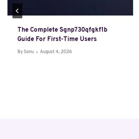
The Complete Sgnp730qfgkf1b
Guide For First-Time Users
By
Sonu
August 4, 2026