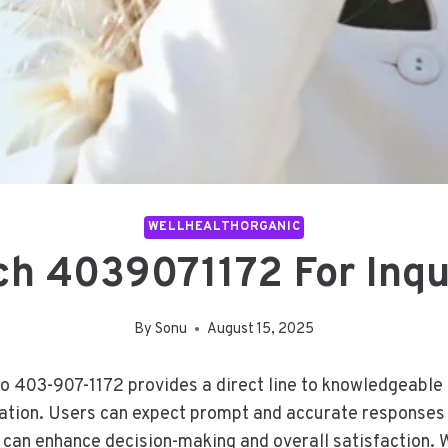
WELLHEALTHORGANIC
h 4039071172 For Inqu
By
Sonu
August 15, 2025
to 403-907-1172 provides a direct line to knowledgeable
ation. Users can expect prompt and accurate responses t
 can enhance decision-making and overall satisfaction. W