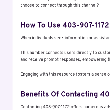
choose to connect through this channel?
How To Use 403-907-1172 
When individuals seek information or assista
This number connects users directly to custom
and receive prompt responses, empowering t
Engaging with this resource fosters a sense o
Benefits Of Contacting 4
Contacting 403-907-1172 offers numerous adv