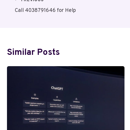
Post
PREVIOUS
Call 4038791646 for Help
Navigation
Similar Posts