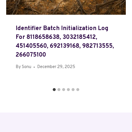
Identifier Batch Initialization Log
For 8118658638, 3032185412,
451405560, 692139168, 982713555,
266075100
By
Sonu
December 29, 2025