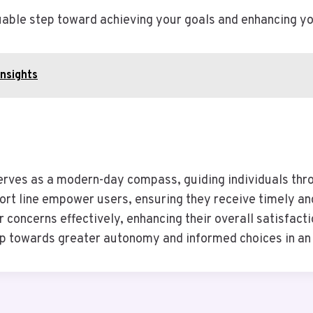
aluable step toward achieving your goals and enhancing y
Insights
erves as a modern-day compass, guiding individuals throug
ort line empower users, ensuring they receive timely a
ir concerns effectively, enhancing their overall satisfac
p towards greater autonomy and informed choices in an 