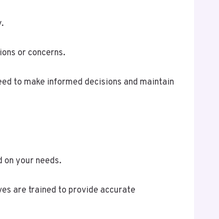
.
ions or concerns.
need to make informed decisions and maintain
d on your needs.
ves are trained to provide accurate