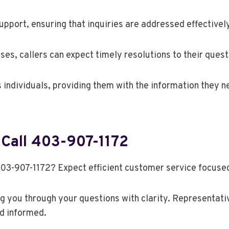
pport, ensuring that inquiries are addressed effectively
es, callers can expect timely resolutions to their quest
individuals, providing them with the information they 
Call 403-907-1172
403-907-1172? Expect efficient customer service focuse
ng you through your questions with clarity. Representati
d informed.