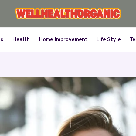
ss
Health
Home Improvement
Life Style
Te