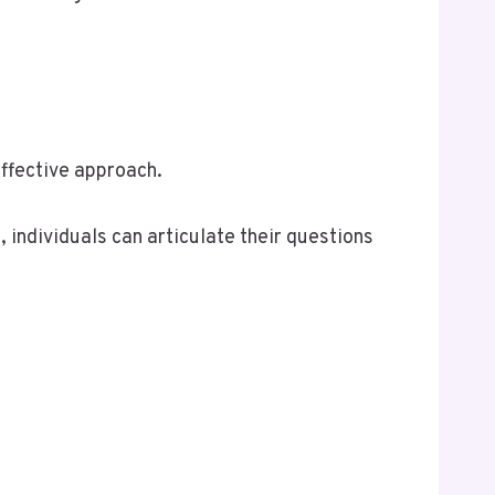
effective approach.
 individuals can articulate their questions