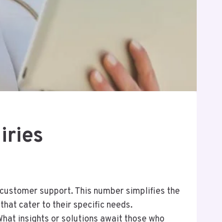
iries
 customer support. This number simplifies the
hat cater to their specific needs.
hat insights or solutions await those who