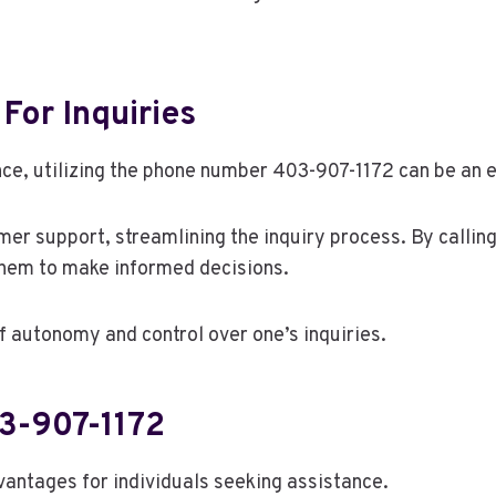
For Inquiries
nce, utilizing the phone number 403-907-1172 can be an 
er support, streamlining the inquiry process. By calling,
hem to make informed decisions.
f autonomy and control over one’s inquiries.
03-907-1172
antages for individuals seeking assistance.