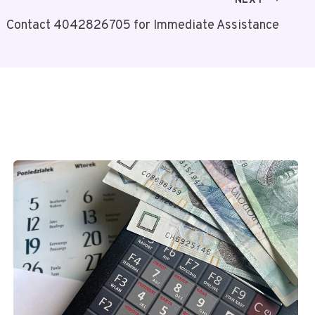
NEXT
Contact 4042826705 for Immediate Assistance