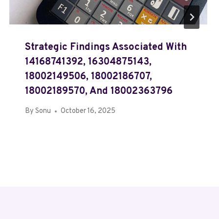
Strategic Findings Associated With
14168741392, 16304875143,
18002149506, 18002186707,
18002189570, And 18002363796
By
Sonu
October 16, 2025