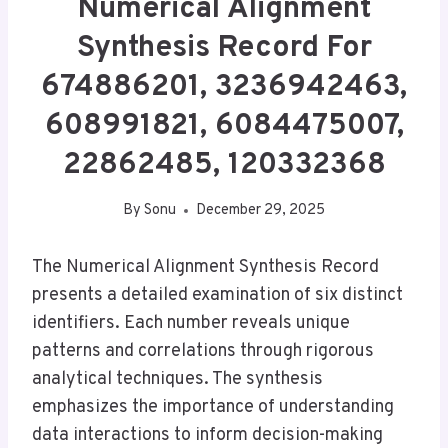
Numerical Alignment
Synthesis Record For
674886201, 3236942463,
608991821, 6084475007,
22862485, 120332368
By
Sonu
December 29, 2025
The Numerical Alignment Synthesis Record
presents a detailed examination of six distinct
identifiers. Each number reveals unique
patterns and correlations through rigorous
analytical techniques. The synthesis
emphasizes the importance of understanding
data interactions to inform decision-making