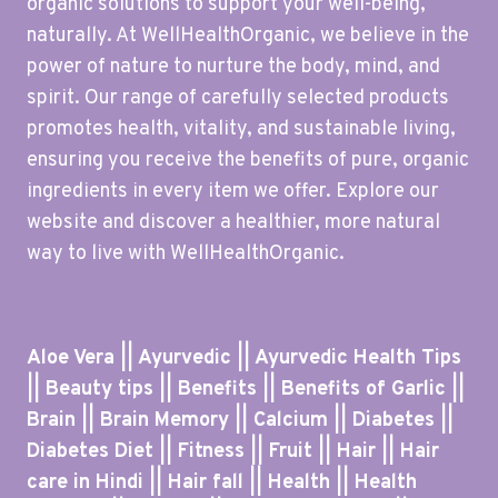
organic solutions to support your well-being,
naturally. At WellHealthOrganic, we believe in the
power of nature to nurture the body, mind, and
spirit. Our range of carefully selected products
promotes health, vitality, and sustainable living,
ensuring you receive the benefits of pure, organic
ingredients in every item we offer. Explore our
website and discover a healthier, more natural
way to live with WellHealthOrganic.
Aloe Vera || Ayurvedic || Ayurvedic Health Tips
|| Beauty tips || Benefits || Benefits of Garlic ||
Brain || Brain Memory || Calcium || Diabetes ||
Diabetes Diet || Fitness || Fruit || Hair || Hair
care in Hindi || Hair fall || Health || Health