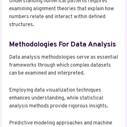
Understanding numerical patterns requires
examining alignment theories that explain how
numbers relate and interact within defined
structures.
Methodologies For Data Analysis
Data analysis methodologies serve as essential
frameworks through which complex datasets
can be examined and interpreted.
Employing data visualization techniques
enhances understanding, while statistical
analysis methods provide rigorous insights.
Predictive modeling approaches and machine