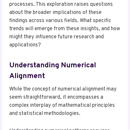
processes. This exploration raises questions
about the broader implications of these
findings across various fields. What specific
trends will emerge from these insights, and how
might they influence future research and
applications?
Understanding Numerical
Alignment
While the concept of numerical alignment may
seem straightforward, it encompasses a
complex interplay of mathematical principles
and statistical methodologies.