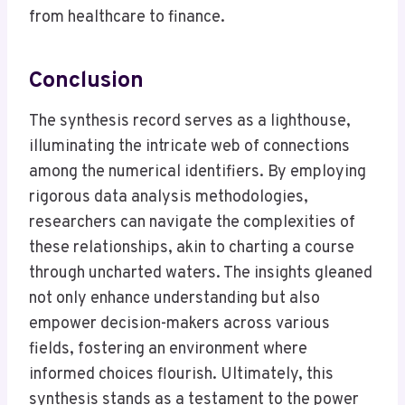
from healthcare to finance.
Conclusion
The synthesis record serves as a lighthouse,
illuminating the intricate web of connections
among the numerical identifiers. By employing
rigorous data analysis methodologies,
researchers can navigate the complexities of
these relationships, akin to charting a course
through uncharted waters. The insights gleaned
not only enhance understanding but also
empower decision-makers across various
fields, fostering an environment where
informed choices flourish. Ultimately, this
synthesis stands as a testament to the power