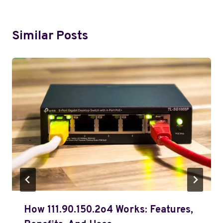
Similar Posts
How 111.90.150.2o4 Works: Features,