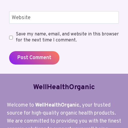
Website
Save my name, email, and website in this browser
for the next time I comment.
WellHealthOrganic
Welcome to
WellHealthOrganic
, your trusted
source for high-quality organic health products.
We are committed to providing you with the finest