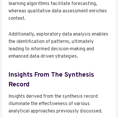
learning algorithms facilitate forecasting,
whereas qualitative data assessment enriches
context.
Additionally, exploratory data analysis enables
the identification of patterns, ultimately
leading to informed decision-making and
enhanced data-driven strategies.
Insights From The Synthesis
Record
Insights derived from the synthesis record
illuminate the effectiveness of various
analytical approaches previously discussed.