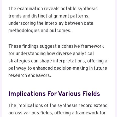
The examination reveals notable synthesis
trends and distinct alignment patterns,
underscoring the interplay between data
methodologies and outcomes.
These findings suggest a cohesive framework
for understanding how diverse analytical
strategies can shape interpretations, offering a
pathway to enhanced decision-making in future
research endeavors.
Implications For Various Fields
The implications of the synthesis record extend
across various fields, offering a framework for