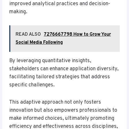
improved analytical practices and decision-
making.
READ ALSO
7276667798 How to Grow Your
Social Media Following
By leveraging quantitative insights,
stakeholders can enhance application diversity,
facilitating tailored strategies that address
specific challenges.
This adaptive approach not only fosters
innovation but also empowers professionals to
make informed choices, ultimately promoting
efficiency and effectiveness across disciplines,