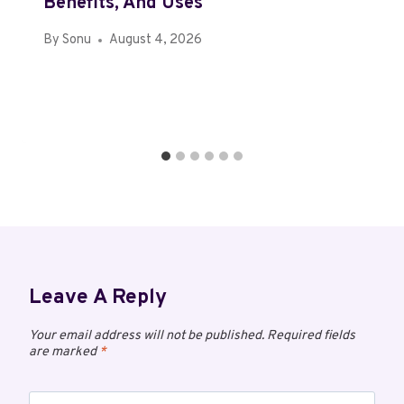
Benefits, And Uses
By
Sonu
August 4, 2026
Leave A Reply
Your email address will not be published.
Required fields
are marked
*