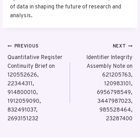
of data in shaping the future of research and
analysis.
Post
PREVIOUS
NEXT
Navigation
Quantitative Register
Identifier Integrity
Continuity Brief on
Assembly Note on
120552626,
621205763,
22344311,
120983101,
914800010,
6956798549,
1912059090,
3447987023,
832491037,
985528464,
2693151232
23287400