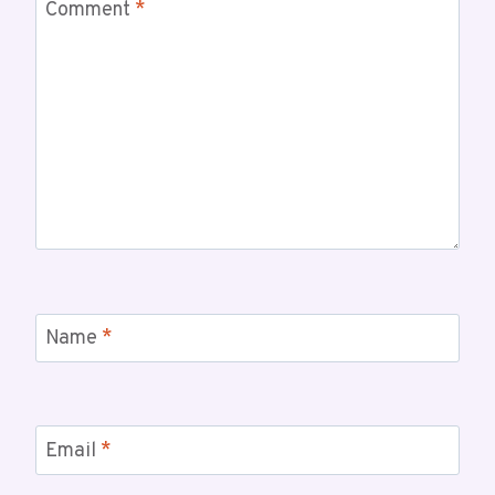
Comment
*
Name
*
Email
*