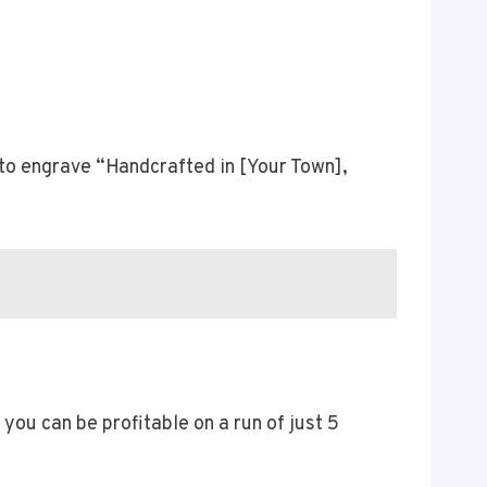
r to engrave “Handcrafted in [Your Town],
you can be profitable on a run of just 5