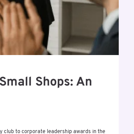
 Small Shops: An
ty club to corporate leadership awards in the