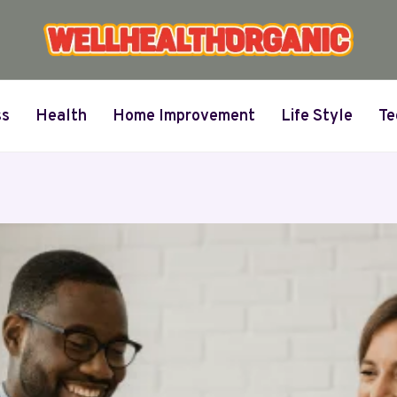
ss
Health
Home Improvement
Life Style
Te