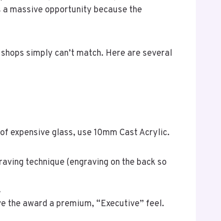
s a massive opportunity because the
 shops simply can’t match. Here are several
 of expensive glass, use 10mm Cast Acrylic.
raving technique (engraving on the back so
.
ve the award a premium, “Executive” feel.