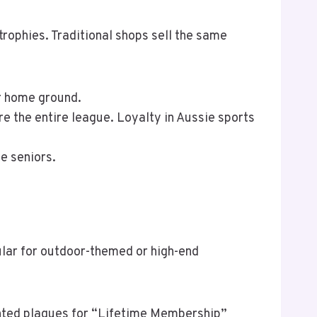
trophies. Traditional shops sell the same
ir home ground.
re the entire league. Loyalty in Aussie sports
e seniors.
pular for outdoor-themed or high-end
unted plaques for “Lifetime Membership”