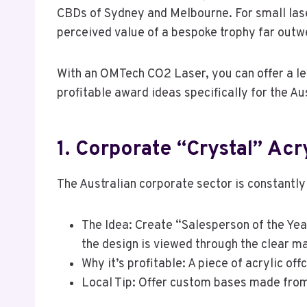
CBDs of Sydney and Melbourne. For small las
perceived value of a bespoke trophy far outwe
With an OMTech CO2 Laser, you can offer a le
profitable award ideas specifically for the Au
1. Corporate “Crystal” Acr
The Australian corporate sector is constantly
The Idea: Create “Salesperson of the Yea
the design is viewed through the clear ma
Why it’s profitable: A piece of acrylic of
Local Tip: Offer custom bases made from