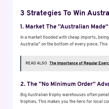
3 Strategies To Win Austra
1. Market The “Australian Made”
In a market flooded with cheap imports, being
Australia” on the bottom of every piece. This s
READ ALSO
The Importance of Regular Exerci
2. The “No Minimum Order” Adv
Big Australian trophy warehouses often penali
trophies. This makes you the hero for local 