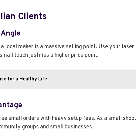
lian Clients
 Angle
 a local maker is a massive selling point. Use your lase
mall touch justifies a higher price point.
se for a Healthy Life
antage
se small orders with heavy setup fees. As a small shop, 
community groups and small businesses.