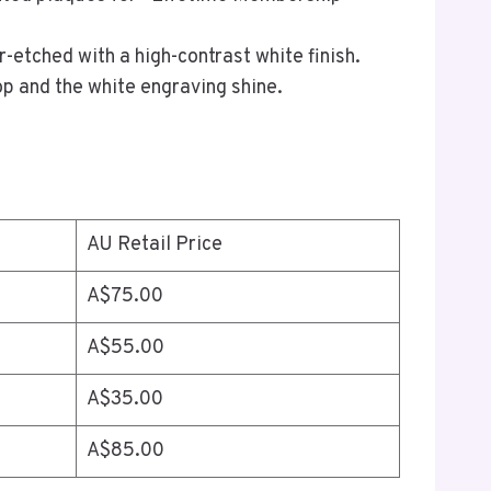
r-etched with a high-contrast white finish.
op and the white engraving shine.
AU Retail Price
A$75.00
A$55.00
A$35.00
A$85.00