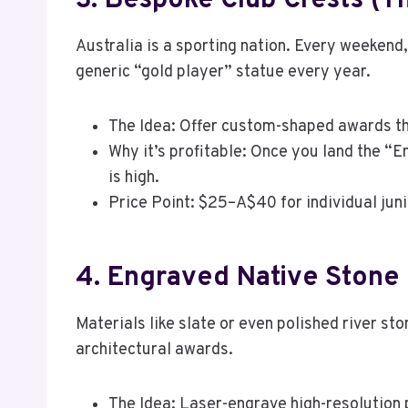
3. Bespoke Club Crests (T
Australia is a sporting nation. Every weekend,
generic “gold player” statue every year.
The Idea: Offer custom-shaped awards tha
Why it’s profitable: Once you land the “E
is high.
Price Point: $25–A$40 for individual juni
4. Engraved Native Stone 
Materials like slate or even polished river s
architectural awards.
The Idea: Laser-engrave high-resolution