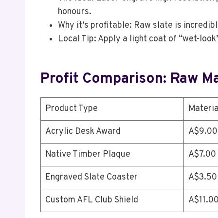
honours.
Why it’s profitable: Raw slate is incredib
Local Tip: Apply a light coat of “wet-loo
Profit Comparison: Raw Mat
Product Type
Materia
Acrylic Desk Award
A$9.00
Native Timber Plaque
A$7.00
Engraved Slate Coaster
A$3.50
Custom AFL Club Shield
A$11.0