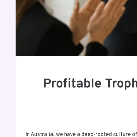
Profitable Trop
In Australia, we have a deep-rooted culture o