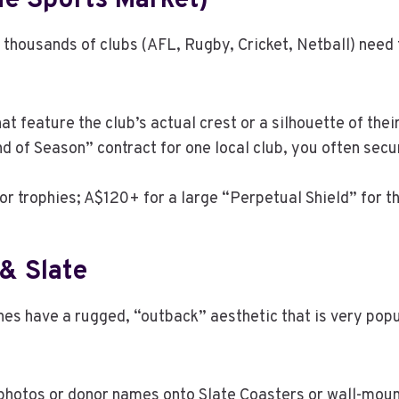
he Sports Market)
 thousands of clubs (AFL, Rugby, Cricket, Netball) need 
t feature the club’s actual crest or a silhouette of the
nd of Season” contract for one local club, you often secu
or trophies; A$120+ for a large “Perpetual Shield” for th
& Slate
tones have a rugged, “outback” aesthetic that is very po
 photos or donor names onto Slate Coasters or wall-mo