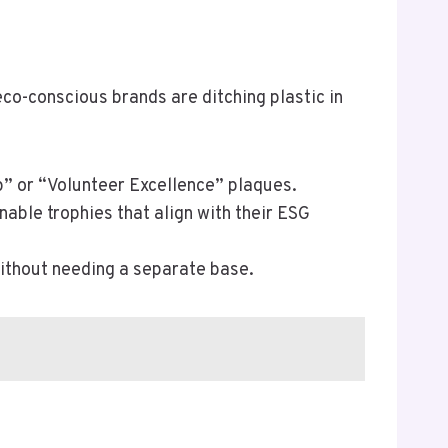
co-conscious brands are ditching plastic in
” or “Volunteer Excellence” plaques.
nable trophies that align with their ESG
without needing a separate base.