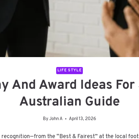
LIFE STYLE
hy And Award Ideas For
Australian Guide
By
John A
April 13, 2026
f recognition—from the “Best & Fairest” at the local foo