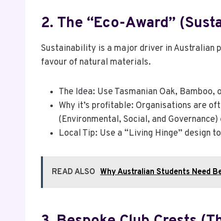
2. The “Eco-Award” (Susta
Sustainability is a major driver in Australi
favour of natural materials.
The Idea: Use Tasmanian Oak, Bamboo, or
Why it’s profitable: Organisations are of
(Environmental, Social, and Governance) 
Local Tip: Use a “Living Hinge” design t
READ ALSO
Why Australian Students Need B