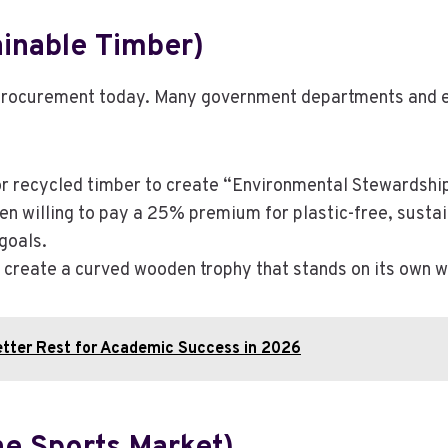
inable Timber)
an procurement today. Many government departments and e
 recycled timber to create “Environmental Stewardship
ten willing to pay a 25% premium for plastic-free, sustai
goals.
o create a curved wooden trophy that stands on its own 
etter Rest for Academic Success in 2026