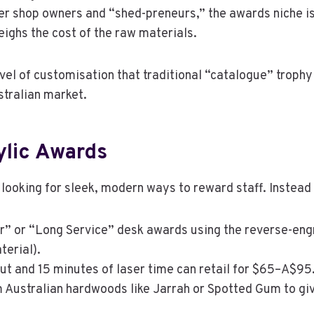
er shop owners and “shed-preneurs,” the awards niche i
ighs the cost of the raw materials.
vel of customisation that traditional “catalogue” trophy
stralian market.
ylic Awards
 looking for sleek, modern ways to reward staff. Instead
r” or “Long Service” desk awards using the reverse-eng
terial).
fcut and 15 minutes of laser time can retail for $65–A$95
 Australian hardwoods like Jarrah or Spotted Gum to gi