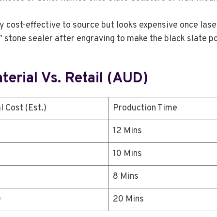
ly cost-effective to source but looks expensive once lase
k” stone sealer after engraving to make the black slate p
erial Vs. Retail (AUD)
l Cost (Est.)
Production Time
12 Mins
10 Mins
8 Mins
0
20 Mins