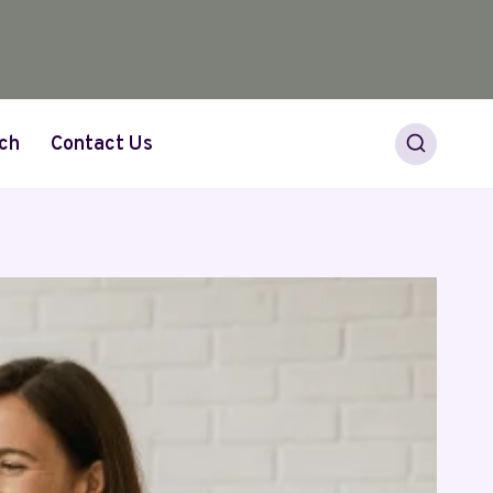
ch
Contact Us