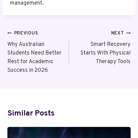
management.
Post
PREVIOUS
NEXT
Navigation
Why Australian
Smart Recovery
Students Need Better
Starts With Physical
Rest for Academic
Therapy Tools
Success in 2026
Similar Posts