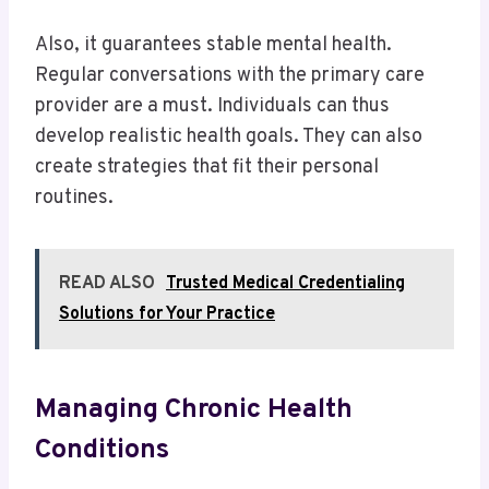
Also, it guarantees stable mental health.
Regular conversations with the primary care
provider are a must. Individuals can thus
develop realistic health goals. They can also
create strategies that fit their personal
routines.
READ ALSO
Trusted Medical Credentialing
Solutions for Your Practice
Managing Chronic Health
Conditions