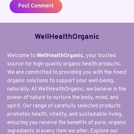
WellHealthOrganic
Welcome to
WellHealthOrganic
, your trusted
source for high-quality organic health products.
We are committed to providing you with the finest
organic solutions to support your well-being,
naturally. At WellHealthOrganic, we believe in the
power of nature to nurture the body, mind, and
spirit. Our range of carefully selected products
promotes health, vitality, and sustainable living,
ensuring you receive the benefits of pure, organic
ingredients in every item we offer. Explore our