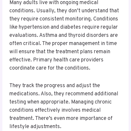
Many adults live with ongoing medical
conditions. Usually, they don’t understand that
they require consistent monitoring. Conditions
like hypertension and diabetes require regular
evaluations. Asthma and thyroid disorders are
often critical. The proper management in time
will ensure that the treatment plans remain
effective. Primary health care providers
coordinate care for the conditions.
They track the progress and adjust the
medications. Also, they recommend additional
testing when appropriate. Managing chronic
conditions effectively involves medical
treatment. There’s even more importance of
lifestyle adjustments.