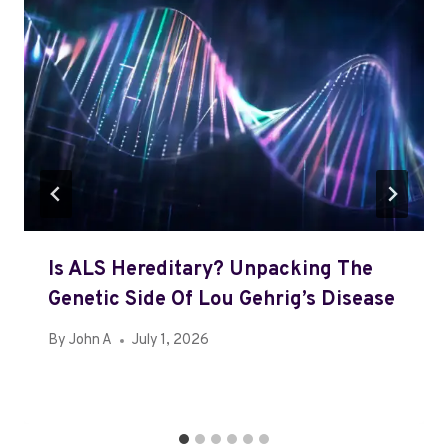
Is ALS Hereditary? Unpacking The
Genetic Side Of Lou Gehrig’s Disease
By
John A
July 1, 2026