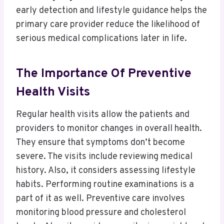
early detection and lifestyle guidance helps the
primary care provider reduce the likelihood of
serious medical complications later in life.
The Importance Of Preventive
Health Visits
Regular health visits allow the patients and
providers to monitor changes in overall health.
They ensure that symptoms don’t become
severe. The visits include reviewing medical
history. Also, it considers assessing lifestyle
habits. Performing routine examinations is a
part of it as well. Preventive care involves
monitoring blood pressure and cholesterol