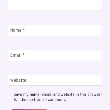
Name
*
Email
*
Website
Save my name, email, and website in this browser
for the next time I comment.