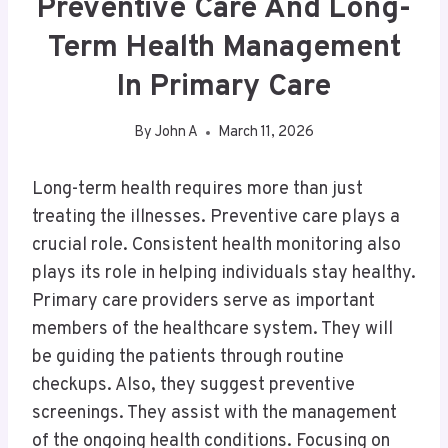
Preventive Care And Long-
Term Health Management
In Primary Care
By
John A
March 11, 2026
Long-term health requires more than just
treating the illnesses. Preventive care plays a
crucial role. Consistent health monitoring also
plays its role in helping individuals stay healthy.
Primary care providers serve as important
members of the healthcare system. They will
be guiding the patients through routine
checkups. Also, they suggest preventive
screenings. They assist with the management
of the ongoing health conditions. Focusing on