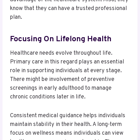
know that they can have a trusted professional
plan.
Focusing On Lifelong Health
Healthcare needs evolve throughout life.
Primary care in this regard plays an essential
role in supporting individuals at every stage.
There might be involvement of preventive
screenings in early adulthood to manage
chronic conditions later in life.
Consistent medical guidance helps individuals
maintain stability in their health. A long-term
focus on wellness means individuals can view