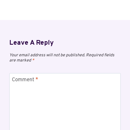
Leave A Reply
Your email address will not be published.
Required fields
are marked
*
Comment
*