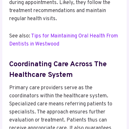
during appointments. Likely, they follow the
treatment recommendations and maintain
regular health visits.
See also:
Tips for Maintaining Oral Health From
Dentists in Westwood
Coordinating Care Across The
Healthcare System
Primary care providers serve as the
coordinators within the healthcare system.
Specialized care means referring patients to
specialists. The approach ensures further
evaluation or treatment. Patients thus can
receive appropriate care. It also guarantees