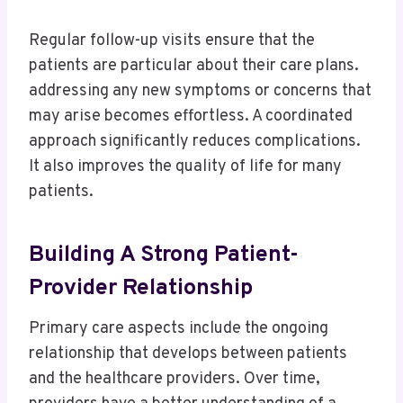
Regular follow-up visits ensure that the
patients are particular about their care plans.
addressing any new symptoms or concerns that
may arise becomes effortless. A coordinated
approach significantly reduces complications.
It also improves the quality of life for many
patients.
Building A Strong Patient-
Provider Relationship
Primary care aspects include the ongoing
relationship that develops between patients
and the healthcare providers. Over time,