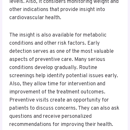
levels. Also, it considers monitoring weight and
other indications that provide insight into
cardiovascular health.
The insight is also available for metabolic
conditions and other risk factors. Early
detection serves as one of the most valuable
aspects of preventive care. Many serious
conditions develop gradually. Routine
screenings help identify potential issues early.
Also, they allow time for intervention and
improvement of the treatment outcomes.
Preventive visits create an opportunity for
patients to discuss concerns. They can also ask
questions and receive personalized
recommendations for improving their health.