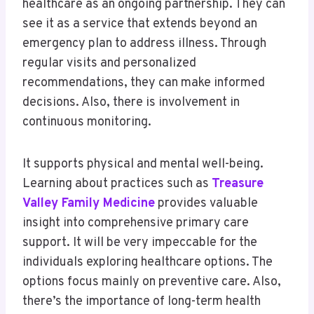
healthcare as an ongoing partnership. They can
see it as a service that extends beyond an
emergency plan to address illness. Through
regular visits and personalized
recommendations, they can make informed
decisions. Also, there is involvement in
continuous monitoring.
It supports physical and mental well-being.
Learning about practices such as
Treasure
Valley Family Medicine
provides valuable
insight into comprehensive primary care
support. It will be very impeccable for the
individuals exploring healthcare options. The
options focus mainly on preventive care. Also,
there’s the importance of long-term health