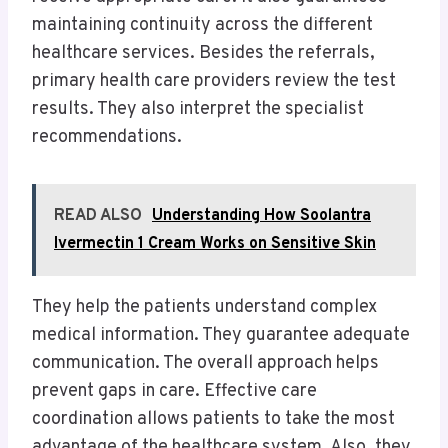
maintaining continuity across the different
healthcare services. Besides the referrals,
primary health care providers review the test
results. They also interpret the specialist
recommendations.
READ ALSO
Understanding How Soolantra
Ivermectin 1 Cream Works on Sensitive Skin
They help the patients understand complex
medical information. They guarantee adequate
communication. The overall approach helps
prevent gaps in care. Effective care
coordination allows patients to take the most
advantage of the healthcare system. Also, they