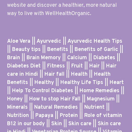
website and discover a healthier, more natural
way to live with WellHealthOrganic.
Aloe Vera || Ayurvedic || Ayurvedic Health Tips
|| Beauty tips || Benefits || Benefits of Garlic ||
Brain || Brain Memory || Calcium || Diabetes ||
Diabetes Diet || Fitness || Fruit || Hair || Hair
care in Hindi || Hair fall || Health || Health
Benefits || Healthy || Healthy Life Tips || Heart
|| Help To Control Diabetes || Home Remedies ||
Honey || How to stop Hair Fall || Magnesium ||
Minerals || Natural Remedies || Nutrient ||
Nutrition || Papaya || Protein || Role of vitamin
B12 in our body || Skin || Skin care || Skin care