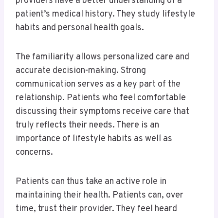
providers have a better understanding of a
patient’s medical history. They study lifestyle
habits and personal health goals.
The familiarity allows personalized care and
accurate decision-making. Strong
communication serves as a key part of the
relationship. Patients who feel comfortable
discussing their symptoms receive care that
truly reflects their needs. There is an
importance of lifestyle habits as well as
concerns.
Patients can thus take an active role in
maintaining their health. Patients can, over
time, trust their provider. They feel heard