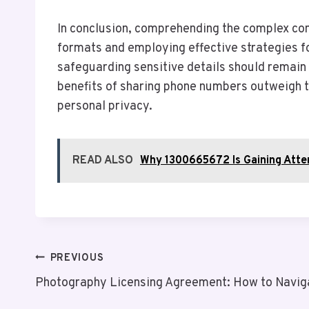
In conclusion, comprehending the complex conv
formats and employing effective strategies fo
safeguarding sensitive details should remain 
benefits of sharing phone numbers outweigh the
personal privacy.
READ ALSO
Why 1300665672 Is Gaining Atte
Post
PREVIOUS
Photography Licensing Agreement: How to Navig
Navigation