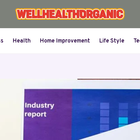
ss
Health
Home Improvement
Life Style
Te