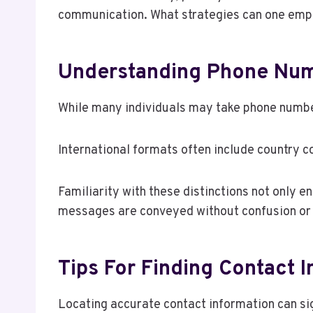
communication. What strategies can one empl
Understanding Phone Nu
While many individuals may take phone number
International formats often include country co
Familiarity with these distinctions not only e
messages are conveyed without confusion or 
Tips For Finding Contact 
Locating accurate contact information can si