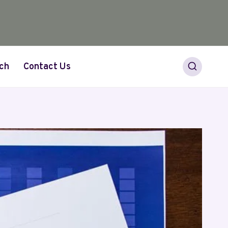
ch
Contact Us