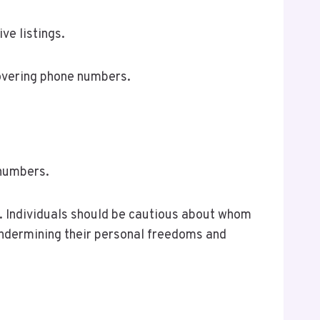
ve listings.
covering phone numbers.
 numbers.
sk. Individuals should be cautious about whom
 undermining their personal freedoms and