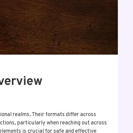
verview
onal realms. Their formats differ across
ections, particularly when reaching out across
lements is crucial for safe and effective