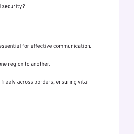
l security?
essential for effective communication.
one region to another.
 freely across borders, ensuring vital