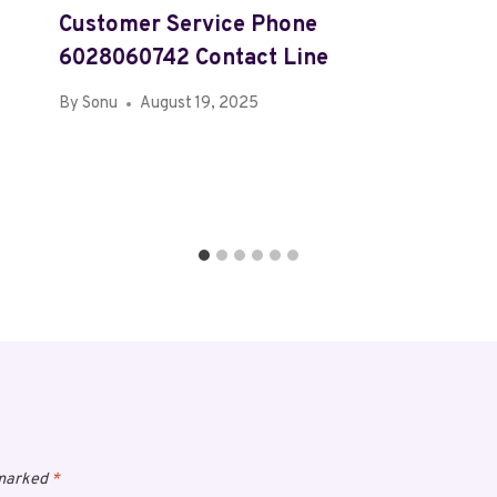
Customer Service Phone
6028060742 Contact Line
By
Sonu
August 19, 2025
 marked
*