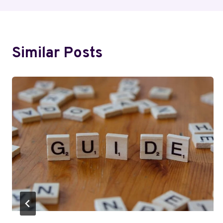
Similar Posts