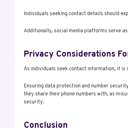
Individuals seeking contact details should exp
Additionally, social media platforms serve a
Privacy Considerations F
As individuals seek contact information, it i
Ensuring data protection and number security 
they share their phone numbers with, as misus
security.
Conclusion