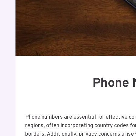
Phone 
Phone numbers are essential for effective co
regions, often incorporating country codes for
borders. Additionally, privacy concerns arise