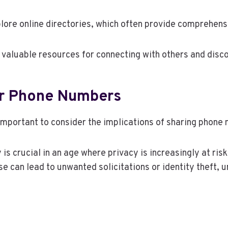
lore online directories, which often provide comprehensi
s valuable resources for connecting with others and dis
or Phone Numbers
s important to consider the implications of sharing phone
is crucial in an age where privacy is increasingly at ri
e can lead to unwanted solicitations or identity theft,