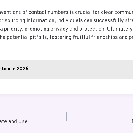
entions of contact numbers is crucial for clear communi
r sourcing information, individuals can successfully st
a priority, promoting privacy and protection. Ultimatel
 potential pitfalls, fostering fruitful friendships and 
ntion in 2026
ate and Use