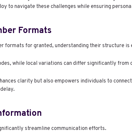
oy to navigate these challenges while ensuring persona
mber Formats
 formats for granted, understanding their structure is 
des, while local variations can differ significantly from 
nhances clarity but also empowers individuals to connect
delay.
Information
gnificantly streamline communication efforts.