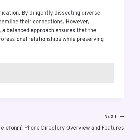
cation. By diligently dissecting diverse
reamline their connections. However,
y, a balanced approach ensures that the
professional relationships while preserving
NEXT
Telefonní: Phone Directory Overview and Features