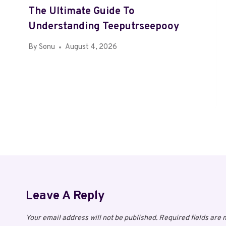
The Ultimate Guide To
Understanding Teeputrseepooy
By
Sonu
August 4, 2026
Leave A Reply
Your email address will not be published.
Required fields are