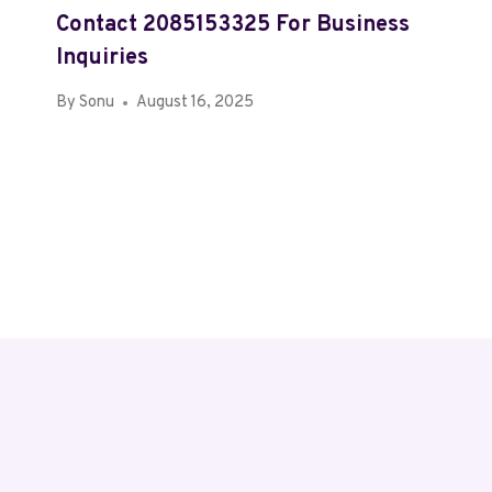
Contact 2085153325 For Business
Inquiries
By
Sonu
August 16, 2025