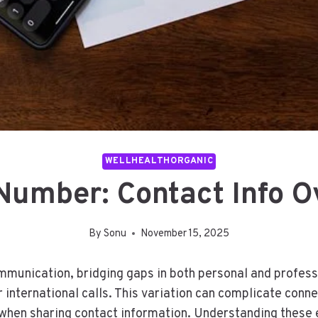
WELLHEALTHORGANIC
Number: Contact Info O
By
Sonu
November 15, 2025
mmunication, bridging gaps in both personal and professi
 international calls. This variation can complicate conn
 when sharing contact information. Understanding these e