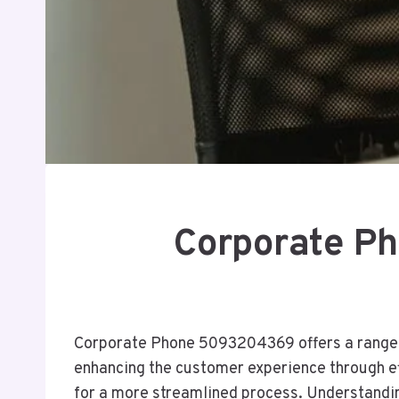
Corporate P
Corporate Phone 5093204369 offers a range o
enhancing the customer experience through e
for a more streamlined process. Understanding