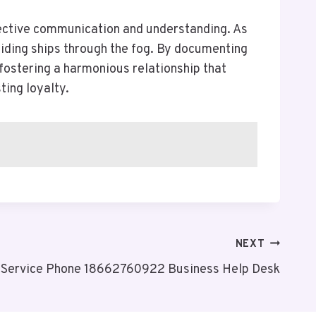
ffective communication and understanding. As
uiding ships through the fog. By documenting
 fostering a harmonious relationship that
ting loyalty.
NEXT
Service Phone 18662760922 Business Help Desk