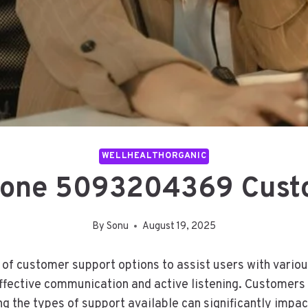
WELLHEALTHORGANIC
hone 5093204369 Cust
By
Sonu
August 19, 2025
f customer support options to assist users with variou
ffective communication and active listening. Customers
 the types of support available can significantly impact