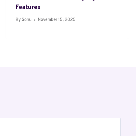
Features
By
Sonu
November 15, 2025