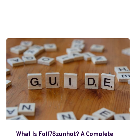
What Is Foll78zunhot? A Complete