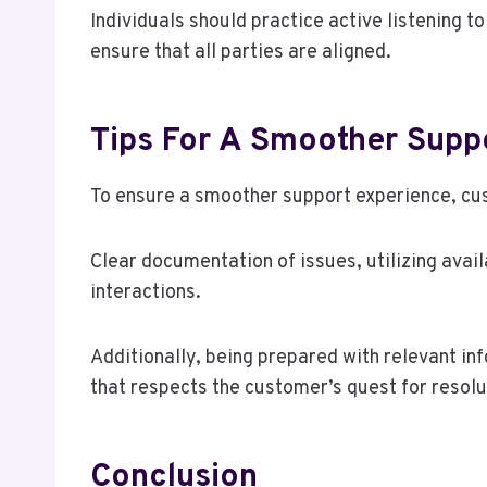
Individuals should practice active listening t
ensure that all parties are aligned.
Tips For A Smoother Supp
To ensure a smoother support experience, cu
Clear documentation of issues, utilizing avai
interactions.
Additionally, being prepared with relevant in
that respects the customer’s quest for resol
Conclusion