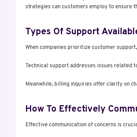
strategies can customers employ to ensure th
Types Of Support Availabl
When companies prioritize customer support, 
Technical support addresses issues related to
Meanwhile, billing inquiries offer clarity on
How To Effectively Comm
Effective communication of concerns is crucia