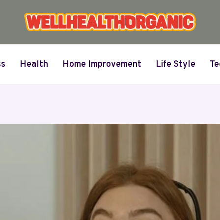
ss
Health
Home Improvement
Life Style
Te