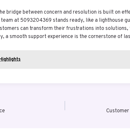
the bridge between concern and resolution is built on e
ed team at 5093204369 stands ready, like a lighthouse g
ustomers can transform their frustrations into solutions,
ly, a smooth support experience is the cornerstone of las
Highlights
ce
Customer 