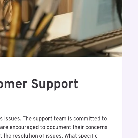
omer Support
s issues. The support team is committed to
 are encouraged to document their concerns
 the resolution of issues. What specific