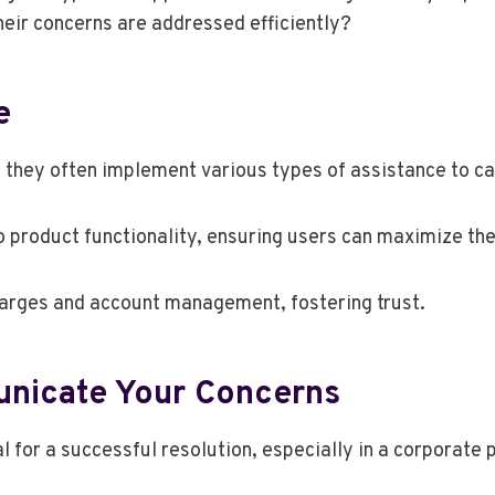
eir concerns are addressed efficiently?
e
they often implement various types of assistance to cat
 product functionality, ensuring users can maximize the
 charges and account management, fostering trust.
unicate Your Concerns
l for a successful resolution, especially in a corporate 