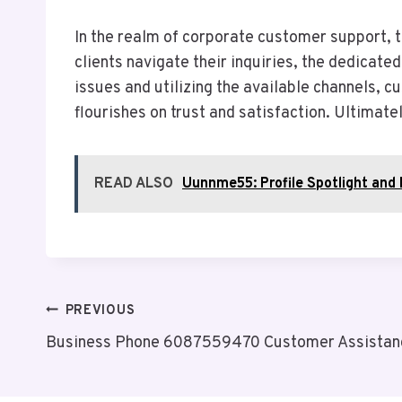
In the realm of corporate customer support, 
clients navigate their inquiries, the dedicat
issues and utilizing the available channels, c
flourishes on trust and satisfaction. Ultimate
READ ALSO
Uunnme55: Profile Spotlight and 
Post
PREVIOUS
Business Phone 6087559470 Customer Assistan
Navigation