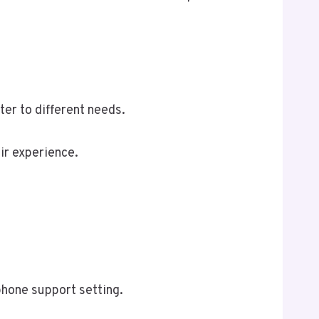
er to different needs.
ir experience.
phone support setting.