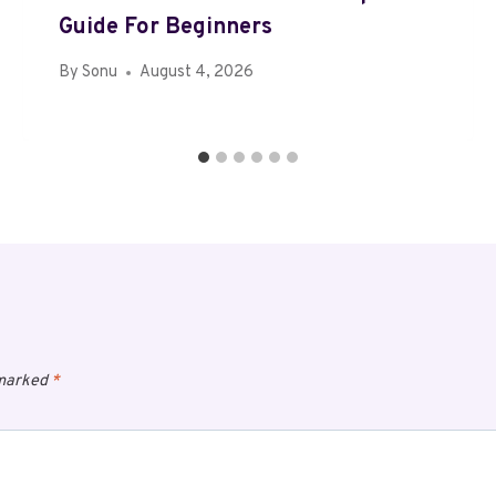
Guide For Beginners
By
Sonu
August 4, 2026
 marked
*