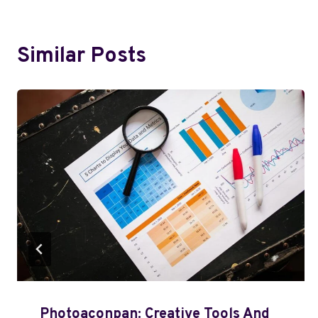
Similar Posts
Photoaconpan: Creative Tools And