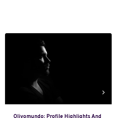
Olivomundo: Profile Highlights And