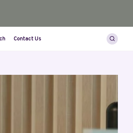
ch
Contact Us