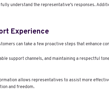
o fully understand the representative’s responses. Addit
ort Experience
stomers can take a few proactive steps that enhance co
lable support channels, and maintaining a respectful ton
formation allows representatives to assist more effectiv
ution and freedom.