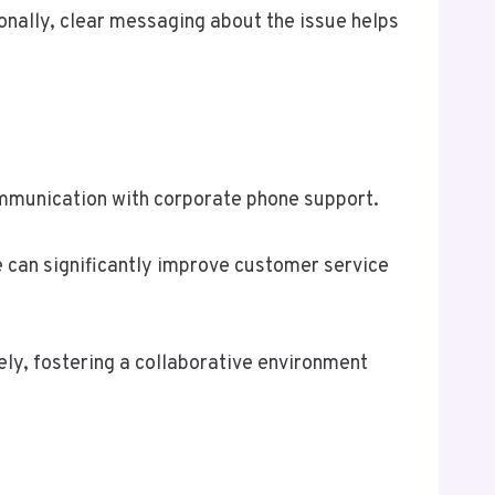
ionally, clear messaging about the issue helps
mmunication with corporate phone support.
e can significantly improve customer service
ely, fostering a collaborative environment