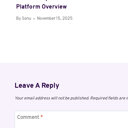
Platform Overview
By
Sonu
November 15, 2025
Leave A Reply
Your email address will not be published.
Required fields are
Comment
*