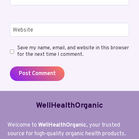
Website
Save my name, email, and website in this browser
for the next time I comment.
WellHealthOrganic
Welcome to
WellHealthOrganic
, your trusted
source for high-quality organic health products.