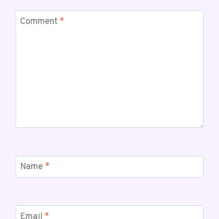
Comment
*
Name
*
Email
*