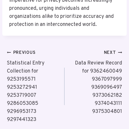
imperative for privacy becomes increasingly
pronounced, urging individuals and
organizations alike to prioritize accuracy and
protection in an interconnected world.
Post
PREVIOUS
NEXT
Navigation
Statistical Entry
Data Review Record
Collection for
for 9362460049
9253195571
9367097999
9253272941
9369096497
9253719007
9373062182
9286053085
9374043111
9296953173
9375304801
9297441323