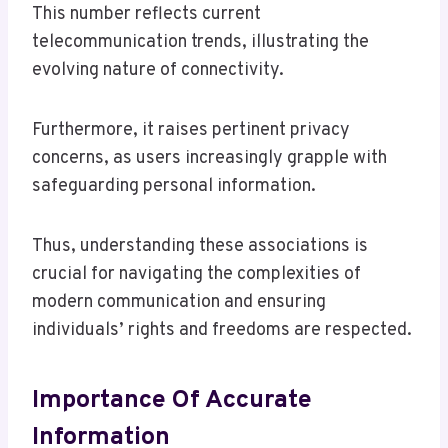
This number reflects current
telecommunication trends, illustrating the
evolving nature of connectivity.
Furthermore, it raises pertinent privacy
concerns, as users increasingly grapple with
safeguarding personal information.
Thus, understanding these associations is
crucial for navigating the complexities of
modern communication and ensuring
individuals’ rights and freedoms are respected.
Importance Of Accurate
Information