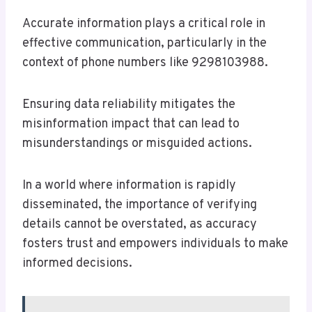
Accurate information plays a critical role in
effective communication, particularly in the
context of phone numbers like 9298103988.
Ensuring data reliability mitigates the
misinformation impact that can lead to
misunderstandings or misguided actions.
In a world where information is rapidly
disseminated, the importance of verifying
details cannot be overstated, as accuracy
fosters trust and empowers individuals to make
informed decisions.