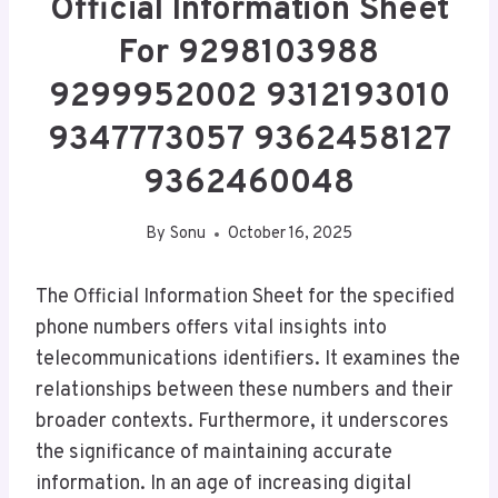
Official Information Sheet
For 9298103988
9299952002 9312193010
9347773057 9362458127
9362460048
By
Sonu
October 16, 2025
The Official Information Sheet for the specified
phone numbers offers vital insights into
telecommunications identifiers. It examines the
relationships between these numbers and their
broader contexts. Furthermore, it underscores
the significance of maintaining accurate
information. In an age of increasing digital