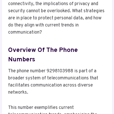
connectivity, the implications of privacy and
security cannot be overlooked. What strategies
are in place to protect personal data, and how
do they align with current trends in
communication?
Overview Of The Phone
Numbers
The phone number 9298103988 is part of a
broader system of telecommunications that
facilitates communication across diverse
networks.
This number exemplifies current