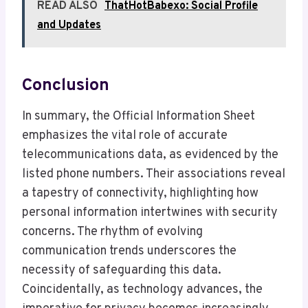
READ ALSO
ThatHotBabexo: Social Profile
and Updates
Conclusion
In summary, the Official Information Sheet
emphasizes the vital role of accurate
telecommunications data, as evidenced by the
listed phone numbers. Their associations reveal
a tapestry of connectivity, highlighting how
personal information intertwines with security
concerns. The rhythm of evolving
communication trends underscores the
necessity of safeguarding this data.
Coincidentally, as technology advances, the