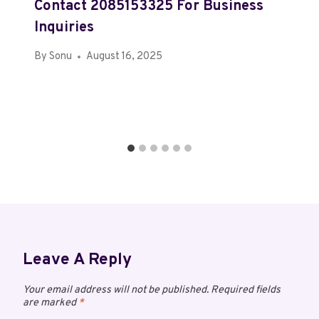
Contact 2085153325 For Business
Inquiries
By
Sonu
August 16, 2025
Leave A Reply
Your email address will not be published.
Required fields
are marked
*