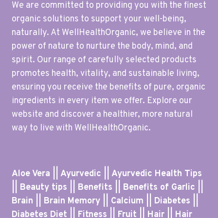
We are committed to providing you with the finest
organic solutions to support your well-being,
naturally. At WellHealthOrganic, we believe in the
power of nature to nurture the body, mind, and
spirit. Our range of carefully selected products
promotes health, vitality, and sustainable living,
ensuring you receive the benefits of pure, organic
ingredients in every item we offer. Explore our
website and discover a healthier, more natural
way to live with WellHealthOrganic.
Aloe Vera || Ayurvedic || Ayurvedic Health Tips
|| Beauty tips || Benefits || Benefits of Garlic ||
Brain || Brain Memory || Calcium || Diabetes ||
Diabetes Diet || Fitness || Fruit || Hair || Hair