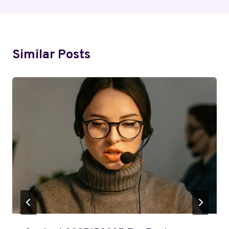
Similar Posts