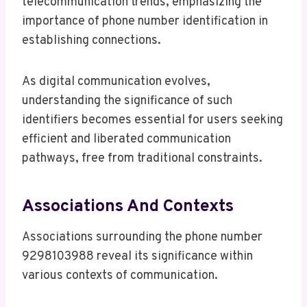
telecommunication trends, emphasizing the
importance of phone number identification in
establishing connections.
As digital communication evolves,
understanding the significance of such
identifiers becomes essential for users seeking
efficient and liberated communication
pathways, free from traditional constraints.
Associations And Contexts
Associations surrounding the phone number
9298103988 reveal its significance within
various contexts of communication.