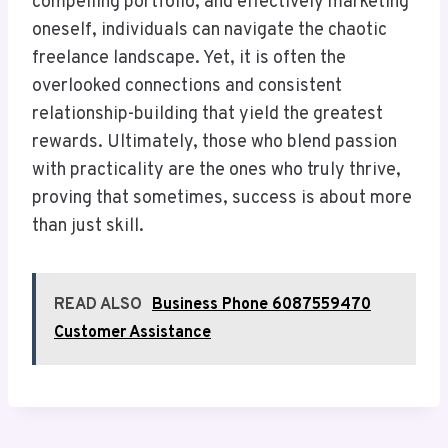
compelling portfolio, and effectively marketing
oneself, individuals can navigate the chaotic
freelance landscape. Yet, it is often the
overlooked connections and consistent
relationship-building that yield the greatest
rewards. Ultimately, those who blend passion
with practicality are the ones who truly thrive,
proving that sometimes, success is about more
than just skill.
READ ALSO
Business Phone 6087559470
Customer Assistance