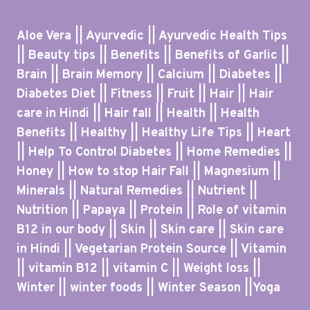
Aloe Vera || Ayurvedic || Ayurvedic Health Tips
|| Beauty tips || Benefits || Benefits of Garlic ||
Brain || Brain Memory || Calcium || Diabetes ||
Diabetes Diet || Fitness || Fruit || Hair || Hair
care in Hindi || Hair fall || Health || Health
Benefits || Healthy || Healthy Life Tips || Heart
|| Help To Control Diabetes || Home Remedies ||
Honey || How to stop Hair Fall || Magnesium ||
Minerals || Natural Remedies || Nutrient ||
Nutrition || Papaya || Protein || Role of vitamin
B12 in our body || Skin || Skin care || Skin care
in Hindi || Vegetarian Protein Source || Vitamin
|| vitamin B12 || vitamin C || Weight loss ||
Winter || winter foods || Winter Season ||Yoga