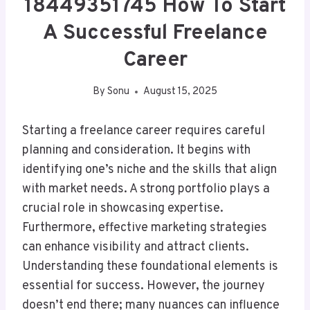
18449351745 How To Start
A Successful Freelance
Career
By
Sonu
August 15, 2025
Starting a freelance career requires careful
planning and consideration. It begins with
identifying one’s niche and the skills that align
with market needs. A strong portfolio plays a
crucial role in showcasing expertise.
Furthermore, effective marketing strategies
can enhance visibility and attract clients.
Understanding these foundational elements is
essential for success. However, the journey
doesn’t end there; many nuances can influence