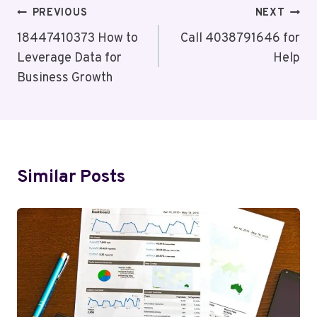
Post
PREVIOUS
NEXT
Navigation
18447410373 How to
Call 4038791646 for
Leverage Data for
Help
Business Growth
Similar Posts