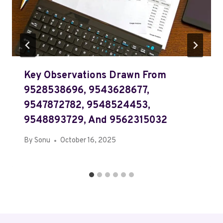
Key Observations Drawn From
9528538696, 9543628677,
9547872782, 9548524453,
9548893729, And 9562315032
By
Sonu
October 16, 2025