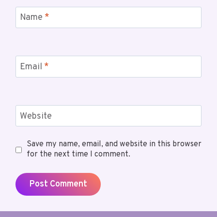
Name
*
Email
*
Website
Save my name, email, and website in this browser
for the next time I comment.