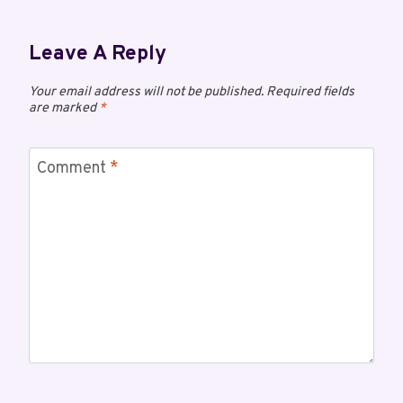
Leave A Reply
Your email address will not be published.
Required fields
are marked
*
Comment
*