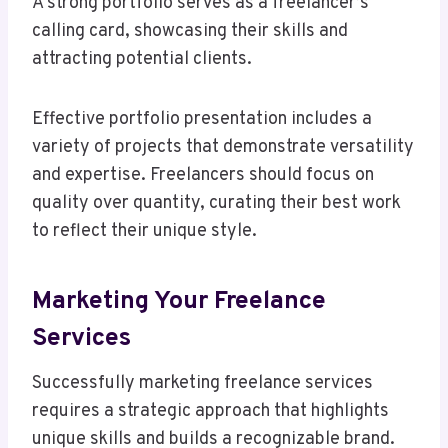
A strong portfolio serves as a freelancer’s
calling card, showcasing their skills and
attracting potential clients.
Effective portfolio presentation includes a
variety of projects that demonstrate versatility
and expertise. Freelancers should focus on
quality over quantity, curating their best work
to reflect their unique style.
Marketing Your Freelance
Services
Successfully marketing freelance services
requires a strategic approach that highlights
unique skills and builds a recognizable brand.