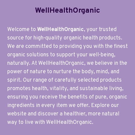
WellHealthOrganic
Welcome to
WellHealthOrganic
, your trusted
source for high-quality organic health products.
We are committed to providing you with the finest
organic solutions to support your well-being,
naturally. At WellHealthOrganic, we believe in the
power of nature to nurture the body, mind, and
spirit. Our range of carefully selected products
promotes health, vitality, and sustainable living,
ensuring you receive the benefits of pure, organic
ingredients in every item we offer. Explore our
website and discover a healthier, more natural
way to live with WellHealthOrganic.