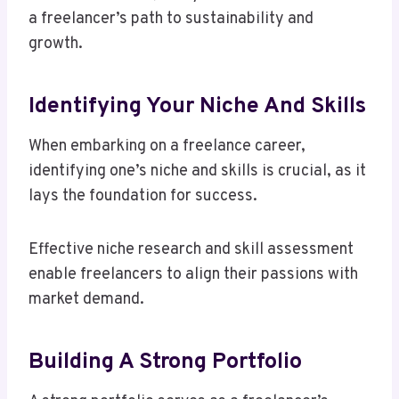
a freelancer’s path to sustainability and
growth.
Identifying Your Niche And Skills
When embarking on a freelance career,
identifying one’s niche and skills is crucial, as it
lays the foundation for success.
Effective niche research and skill assessment
enable freelancers to align their passions with
market demand.
Building A Strong Portfolio