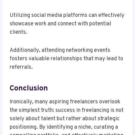
Utilizing social media platforms can effectively
showcase work and connect with potential
clients.
Additionally, attending networking events
fosters valuable relationships that may lead to
referrals.
Conclusion
Ironically, many aspiring freelancers overlook
the simplest truth: success in freelancing is not
solely about talent but rather about strategic
positioning. By identifying a niche, curating a