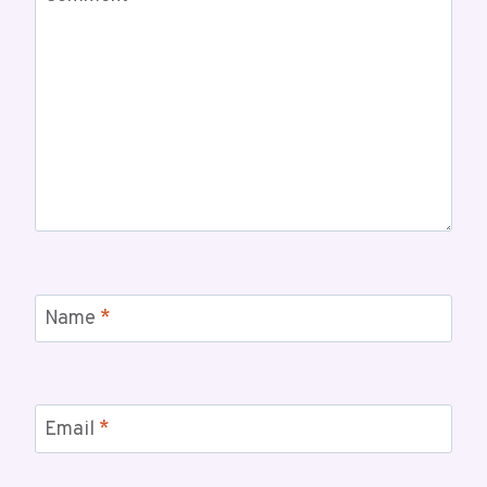
Name
*
Email
*