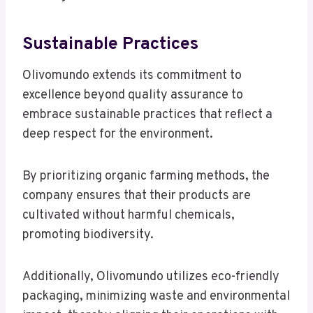
Sustainable Practices
Olivomundo extends its commitment to
excellence beyond quality assurance to
embrace sustainable practices that reflect a
deep respect for the environment.
By prioritizing organic farming methods, the
company ensures that their products are
cultivated without harmful chemicals,
promoting biodiversity.
Additionally, Olivomundo utilizes eco-friendly
packaging, minimizing waste and environmental