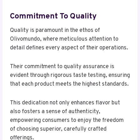
Commitment To Quality
Quality is paramount in the ethos of
Olivomundo, where meticulous attention to
detail defines every aspect of their operations.
Their commitment to quality assurance is
evident through rigorous taste testing, ensuring
that each product meets the highest standards.
This dedication not only enhances flavor but
also fosters a sense of authenticity,
empowering consumers to enjoy the freedom
of choosing superior, carefully crafted
offerings.