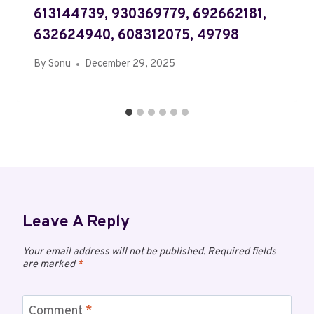
613144739, 930369779, 692662181,
632624940, 608312075, 49798
By
Sonu
December 29, 2025
Leave A Reply
Your email address will not be published.
Required fields
are marked
*
Comment
*