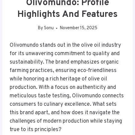
Olivomundo: Profile
Highlights And Features
By
Sonu
November 15, 2025
Olivomundo stands out in the olive oil industry
for its unwavering commitment to quality and
sustainability. The brand emphasizes organic
farming practices, ensuring eco-friendliness
while honoring a rich heritage of olive oil
production. With a focus on authenticity and
meticulous taste testing, Olivomundo connects
consumers to culinary excellence. What sets
this brand apart, and how does it navigate the
challenges of modern production while staying
true to its principles?