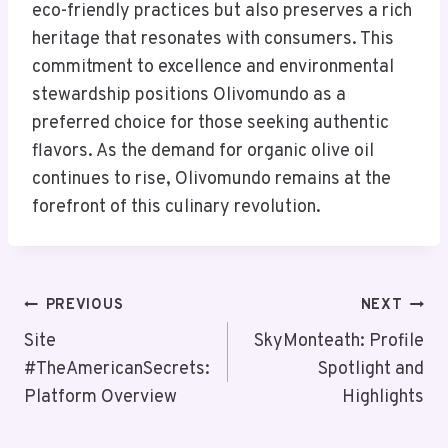
eco-friendly practices but also preserves a rich
heritage that resonates with consumers. This
commitment to excellence and environmental
stewardship positions Olivomundo as a
preferred choice for those seeking authentic
flavors. As the demand for organic olive oil
continues to rise, Olivomundo remains at the
forefront of this culinary revolution.
Post
PREVIOUS
NEXT
Navigation
Site
SkyMonteath: Profile
#TheAmericanSecrets:
Spotlight and
Platform Overview
Highlights