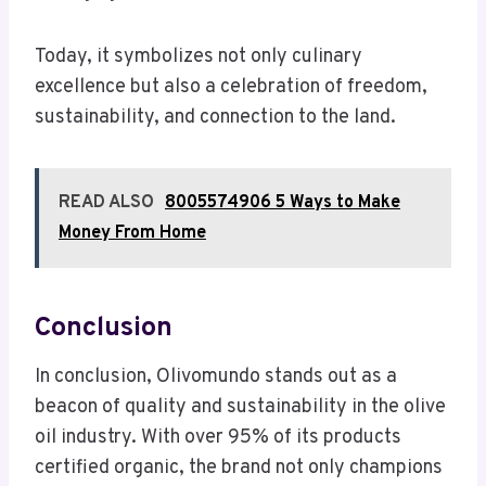
Today, it symbolizes not only culinary
excellence but also a celebration of freedom,
sustainability, and connection to the land.
READ ALSO
8005574906 5 Ways to Make
Money From Home
Conclusion
In conclusion, Olivomundo stands out as a
beacon of quality and sustainability in the olive
oil industry. With over 95% of its products
certified organic, the brand not only champions