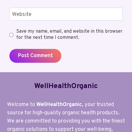
Website
Save my name, email, and website in this browser
for the next time I comment.
WellHealthOrganic
Welcome to
WellHealthOrganic
, your trusted
source for high-quality organic health products.
We are committed to providing you with the finest
organic solutions to support your well-being,