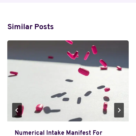
Similar Posts
Numerical Intake Manifest For