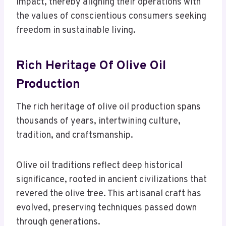
impact, thereby aligning their operations with
the values of conscientious consumers seeking
freedom in sustainable living.
Rich Heritage Of Olive Oil
Production
The rich heritage of olive oil production spans
thousands of years, intertwining culture,
tradition, and craftsmanship.
Olive oil traditions reflect deep historical
significance, rooted in ancient civilizations that
revered the olive tree. This artisanal craft has
evolved, preserving techniques passed down
through generations.