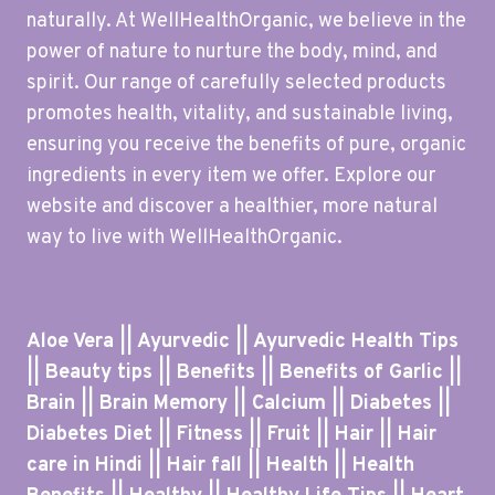
naturally. At WellHealthOrganic, we believe in the
power of nature to nurture the body, mind, and
spirit. Our range of carefully selected products
promotes health, vitality, and sustainable living,
ensuring you receive the benefits of pure, organic
ingredients in every item we offer. Explore our
website and discover a healthier, more natural
way to live with WellHealthOrganic.
Aloe Vera || Ayurvedic || Ayurvedic Health Tips
|| Beauty tips || Benefits || Benefits of Garlic ||
Brain || Brain Memory || Calcium || Diabetes ||
Diabetes Diet || Fitness || Fruit || Hair || Hair
care in Hindi || Hair fall || Health || Health