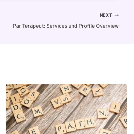
NEXT
Par Terapeut: Services and Profile Overview