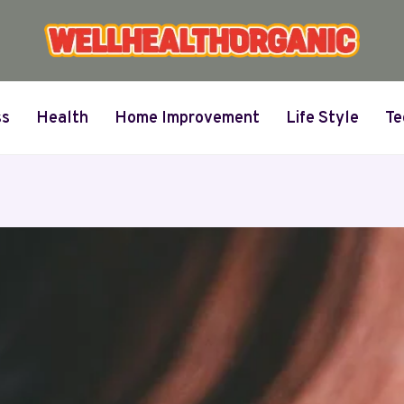
ss
Health
Home Improvement
Life Style
Te