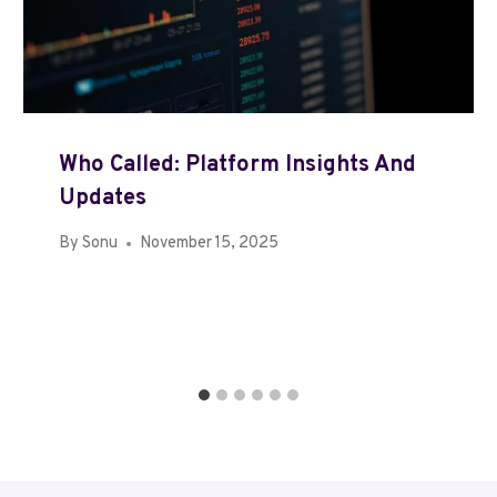
Who Called: Platform Insights And
Updates
By
Sonu
November 15, 2025