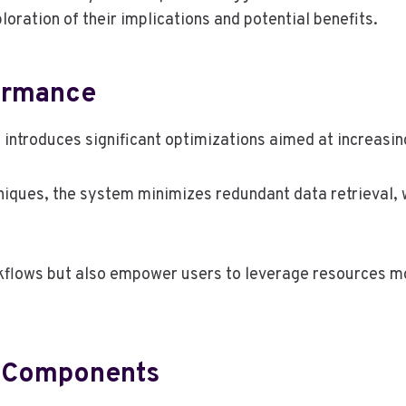
ration of their implications and potential benefits.
ormance
ntroduces significant optimizations aimed at increasing
ques, the system minimizes redundant data retrieval, wh
flows but also empower users to leverage resources mor
d Components