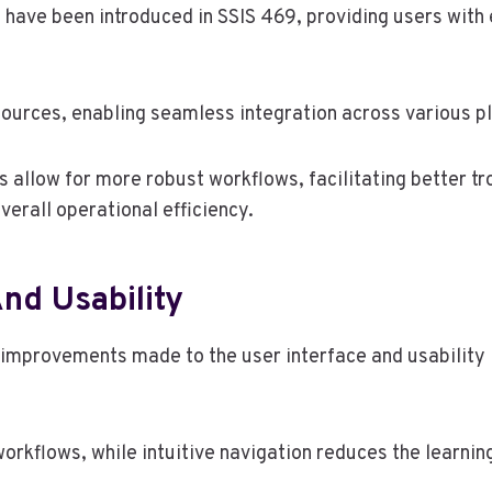
ave been introduced in SSIS 469, providing users with 
ources, enabling seamless integration across various p
s allow for more robust workflows, facilitating better t
erall operational efficiency.
nd Usability
e improvements made to the user interface and usability 
 workflows, while intuitive navigation reduces the learnin