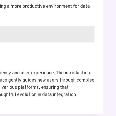
ring a more productive environment for data
ciency and user experience. The introduction
rface gently guides new users through complex
 various platforms, ensuring that
ghtful evolution in data integration