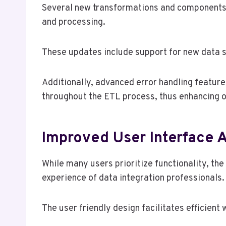
Several new transformations and components h
and processing.
These updates include support for new data s
Additionally, advanced error handling feature
throughout the ETL process, thus enhancing ov
Improved User Interface A
While many users prioritize functionality, th
experience of data integration professionals.
The user friendly design facilitates efficient