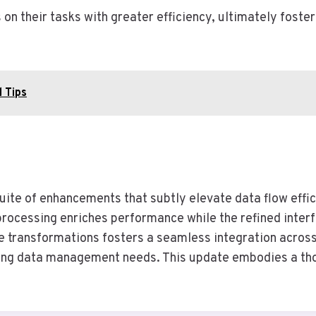
 their tasks with greater efficiency, ultimately foste
 Tips
uite of enhancements that subtly elevate data flow effi
processing enriches performance while the refined inte
ve transformations fosters a seamless integration across
ving data management needs. This update embodies a thou