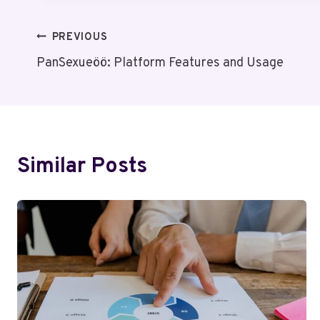
Post
PREVIOUS
PanSexueöö: Platform Features and Usage
Navigation
Similar Posts