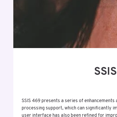
SSIS
SSIS 469 presents a series of enhancements a
processing support, which can significantly i
user interface has also been refined for imp