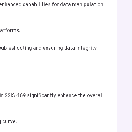
enhanced capabilities for data manipulation
latforms.
roubleshooting and ensuring data integrity
in SSIS 469 significantly enhance the overall
g curve.