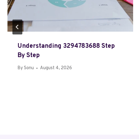
Understanding 3294783688 Step
By Step
By
Sonu
August 4, 2026