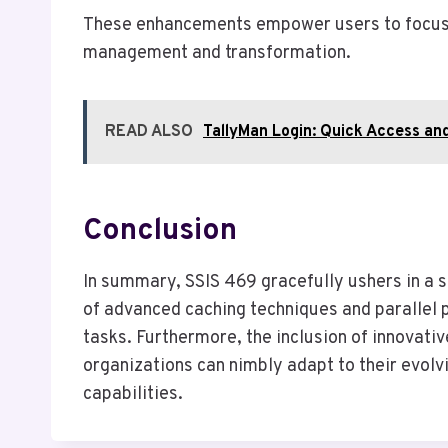
These enhancements empower users to focus on
management and transformation.
READ ALSO
TallyMan Login: Quick Access and
Conclusion
In summary, SSIS 469 gracefully ushers in a s
of advanced caching techniques and parallel 
tasks. Furthermore, the inclusion of innovati
organizations can nimbly adapt to their evol
capabilities.