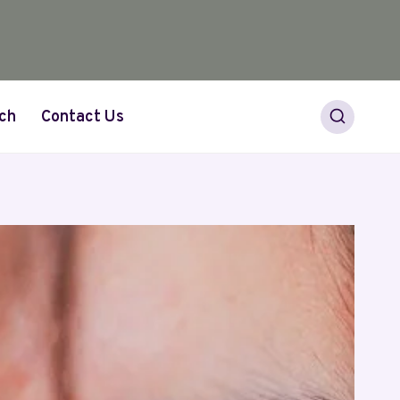
ch
Contact Us