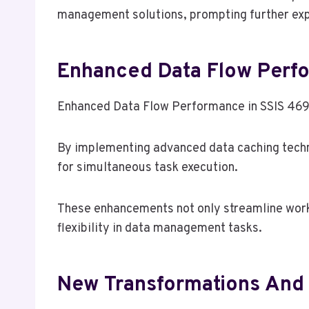
management solutions, prompting further explo
Enhanced Data Flow Perf
Enhanced Data Flow Performance in SSIS 469 i
By implementing advanced data caching techni
for simultaneous task execution.
These enhancements not only streamline work
flexibility in data management tasks.
New Transformations An