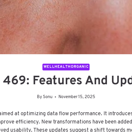
WELLHEALTHORGANIC
 469: Features And Up
By
Sonu
November 15, 2025
imed at optimizing data flow performance. It introduce
mprove efficiency. New transformations have been added 
roved usability. These updates suggest a shift towards m