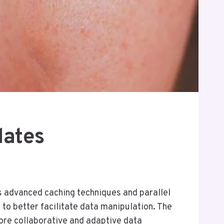
dates
s advanced caching techniques and parallel
to better facilitate data manipulation. The
ore collaborative and adaptive data