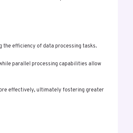
 the efficiency of data processing tasks.
ile parallel processing capabilities allow
e effectively, ultimately fostering greater