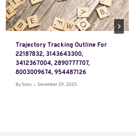
Trajectory Tracking Outline For
22187832, 3143643300,
3412367004, 2890777707,
8003009674, 954487126
By
Sonu
December 29, 2025