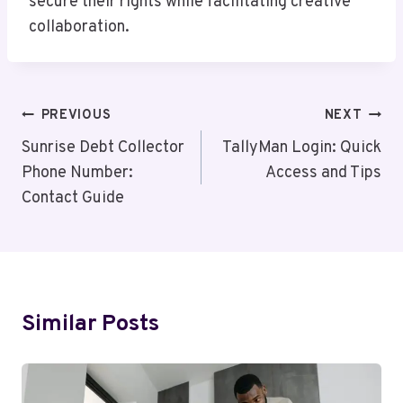
secure their rights while facilitating creative
collaboration.
Post
PREVIOUS
NEXT
Navigation
Sunrise Debt Collector
TallyMan Login: Quick
Phone Number:
Access and Tips
Contact Guide
Similar Posts