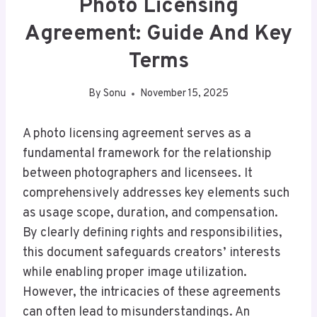
Photo Licensing
Agreement: Guide And Key
Terms
By
Sonu
November 15, 2025
A photo licensing agreement serves as a
fundamental framework for the relationship
between photographers and licensees. It
comprehensively addresses key elements such
as usage scope, duration, and compensation.
By clearly defining rights and responsibilities,
this document safeguards creators’ interests
while enabling proper image utilization.
However, the intricacies of these agreements
can often lead to misunderstandings. An