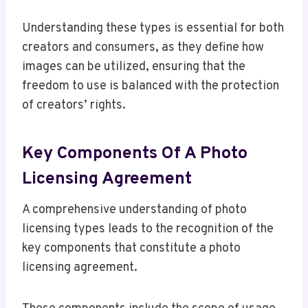
Understanding these types is essential for both
creators and consumers, as they define how
images can be utilized, ensuring that the
freedom to use is balanced with the protection
of creators’ rights.
Key Components Of A Photo
Licensing Agreement
A comprehensive understanding of photo
licensing types leads to the recognition of the
key components that constitute a photo
licensing agreement.