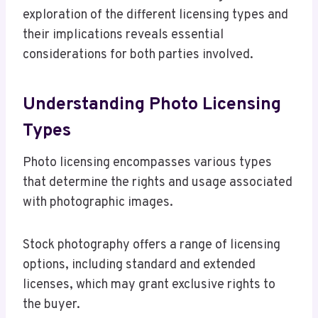
exploration of the different licensing types and
their implications reveals essential
considerations for both parties involved.
Understanding Photo Licensing
Types
Photo licensing encompasses various types
that determine the rights and usage associated
with photographic images.
Stock photography offers a range of licensing
options, including standard and extended
licenses, which may grant exclusive rights to
the buyer.