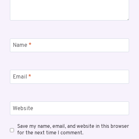
Name
*
Email
*
Website
Save my name, email, and website in this browser
for the next time I comment.