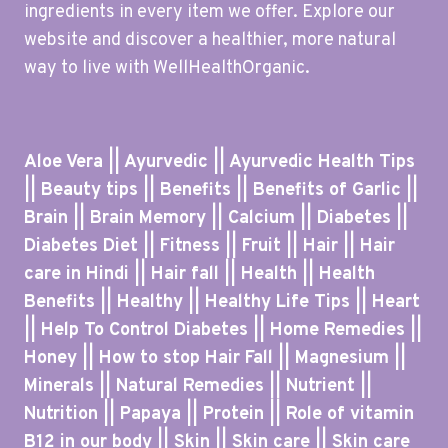
ingredients in every item we offer. Explore our
website and discover a healthier, more natural
way to live with WellHealthOrganic.
Aloe Vera || Ayurvedic || Ayurvedic Health Tips
|| Beauty tips || Benefits || Benefits of Garlic ||
Brain || Brain Memory || Calcium || Diabetes ||
Diabetes Diet || Fitness || Fruit || Hair || Hair
care in Hindi || Hair fall || Health || Health
Benefits || Healthy || Healthy Life Tips || Heart
|| Help To Control Diabetes || Home Remedies ||
Honey || How to stop Hair Fall || Magnesium ||
Minerals || Natural Remedies || Nutrient ||
Nutrition || Papaya || Protein || Role of vitamin
B12 in our body || Skin || Skin care || Skin care