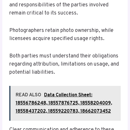
and responsibilities of the parties involved
remain critical to its success.
Photographers retain photo ownership, while
licensees acquire specified usage rights.
Both parties must understand their obligations
regarding attribution, limitations on usage, and
potential liabilities.
READ ALSO
Data Collection Sheet:
18556786248, 18557876725, 18558204009,
18558437202, 18559220783, 18662073452
Clear communication and adherence to these