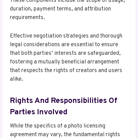
These components include the scope of usage,
duration, payment terms, and attribution
requirements.
Effective negotiation strategies and thorough
legal considerations are essential to ensure
that both parties’ interests are safeguarded,
fostering a mutually beneficial arrangement
that respects the rights of creators and users
alike.
Rights And Responsibilities Of
Parties Involved
While the specifics of a photo licensing
agreement may vary, the fundamental rights