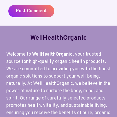
WellHealthOrganic
Welcome to
WellHealthOrganic
, your trusted
source for high-quality organic health products.
We are committed to providing you with the finest
organic solutions to support your well-being,
naturally. At WellHealthOrganic, we believe in the
power of nature to nurture the body, mind, and
spirit. Our range of carefully selected products
promotes health, vitality, and sustainable living,
ensuring you receive the benefits of pure, organic