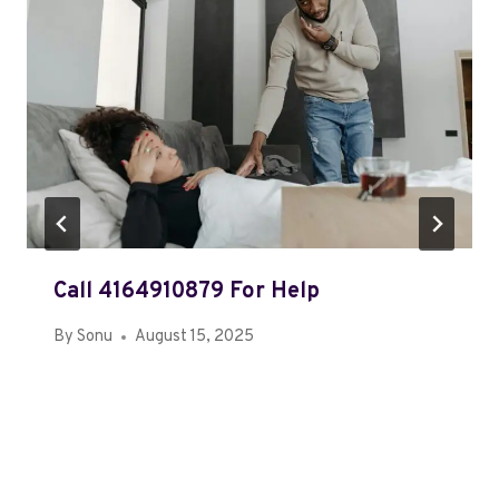
Call 4164910879 For Help
By
Sonu
August 15, 2025