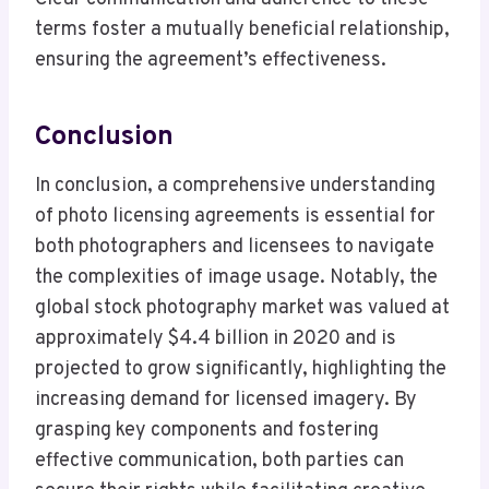
terms foster a mutually beneficial relationship,
ensuring the agreement’s effectiveness.
Conclusion
In conclusion, a comprehensive understanding
of photo licensing agreements is essential for
both photographers and licensees to navigate
the complexities of image usage. Notably, the
global stock photography market was valued at
approximately $4.4 billion in 2020 and is
projected to grow significantly, highlighting the
increasing demand for licensed imagery. By
grasping key components and fostering
effective communication, both parties can