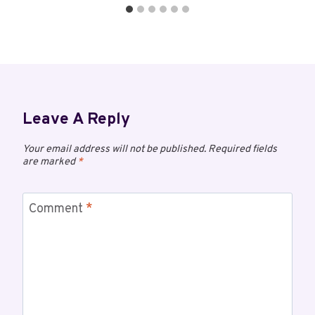
Leave A Reply
Your email address will not be published.
Required fields
are marked
*
Comment
*