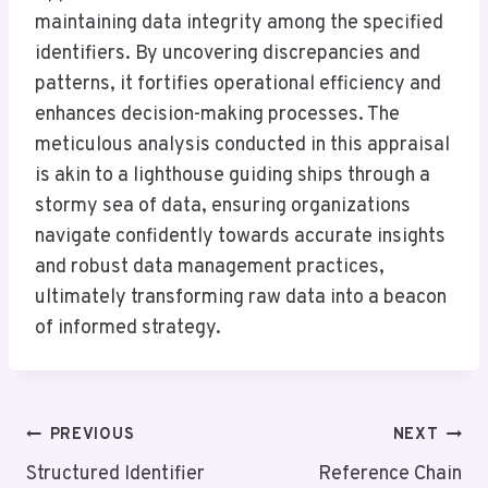
maintaining data integrity among the specified
identifiers. By uncovering discrepancies and
patterns, it fortifies operational efficiency and
enhances decision-making processes. The
meticulous analysis conducted in this appraisal
is akin to a lighthouse guiding ships through a
stormy sea of data, ensuring organizations
navigate confidently towards accurate insights
and robust data management practices,
ultimately transforming raw data into a beacon
of informed strategy.
Post
PREVIOUS
NEXT
Navigation
Structured Identifier
Reference Chain