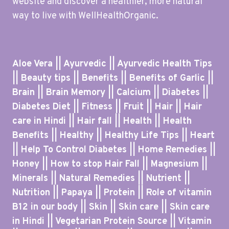
website and discover a healthier, more natural
way to live with WellHealthOrganic.
Aloe Vera || Ayurvedic || Ayurvedic Health Tips
|| Beauty tips || Benefits || Benefits of Garlic ||
Brain || Brain Memory || Calcium || Diabetes ||
Diabetes Diet || Fitness || Fruit || Hair || Hair
care in Hindi || Hair fall || Health || Health
Benefits || Healthy || Healthy Life Tips || Heart
|| Help To Control Diabetes || Home Remedies ||
Honey || How to stop Hair Fall || Magnesium ||
Minerals || Natural Remedies || Nutrient ||
Nutrition || Papaya || Protein || Role of vitamin
B12 in our body || Skin || Skin care || Skin care
in Hindi || Vegetarian Protein Source || Vitamin