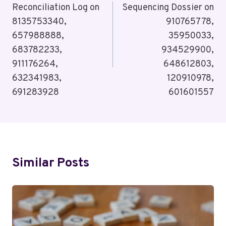
Reconciliation Log on
Sequencing Dossier on
8135753340,
910765778,
657988888,
35950033,
683782233,
934529900,
911176264,
648612803,
632341983,
120910978,
691283928
601601557
Similar Posts