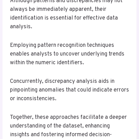
Although patterns and discrepancies may not
always be immediately apparent, their
identification is essential for effective data
analysis.
Employing pattern recognition techniques
enables analysts to uncover underlying trends
within the numeric identifiers.
Concurrently, discrepancy analysis aids in
pinpointing anomalies that could indicate errors
or inconsistencies.
Together, these approaches facilitate a deeper
understanding of the dataset, enhancing
insights and fostering informed decision-