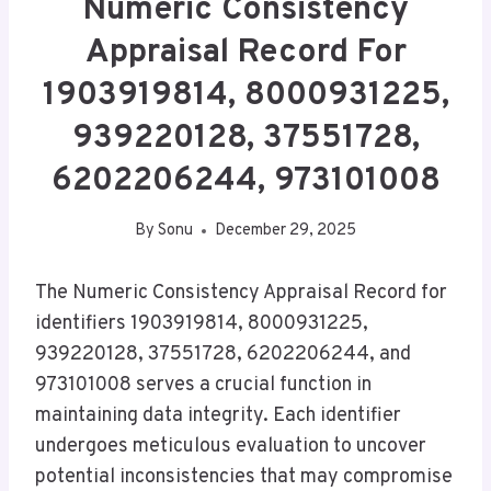
Numeric Consistency
Appraisal Record For
1903919814, 8000931225,
939220128, 37551728,
6202206244, 973101008
By
Sonu
December 29, 2025
The Numeric Consistency Appraisal Record for
identifiers 1903919814, 8000931225,
939220128, 37551728, 6202206244, and
973101008 serves a crucial function in
maintaining data integrity. Each identifier
undergoes meticulous evaluation to uncover
potential inconsistencies that may compromise