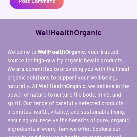
WellHealthOrganic
Welcome to
WellHealthOrganic
, your trusted
source for high-quality organic health products.
We are committed to providing you with the finest
organic solutions to support your well-being,
naturally. At WellHealthOrganic, we believe in the
power of nature to nurture the body, mind, and
spirit. Our range of carefully selected products
promotes health, vitality, and sustainable living,
ensuring you receive the benefits of pure, organic
ingredients in every item we offer. Explore our