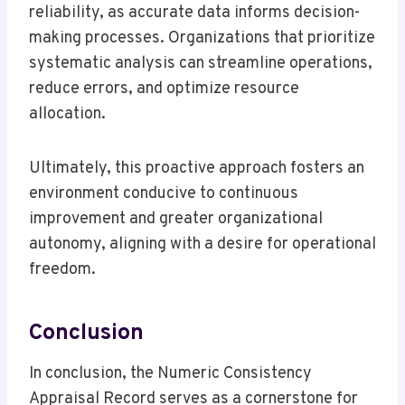
reliability, as accurate data informs decision-
making processes. Organizations that prioritize
systematic analysis can streamline operations,
reduce errors, and optimize resource
allocation.
Ultimately, this proactive approach fosters an
environment conducive to continuous
improvement and greater organizational
autonomy, aligning with a desire for operational
freedom.
Conclusion
In conclusion, the Numeric Consistency
Appraisal Record serves as a cornerstone for