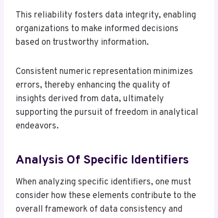
This reliability fosters data integrity, enabling
organizations to make informed decisions
based on trustworthy information.
Consistent numeric representation minimizes
errors, thereby enhancing the quality of
insights derived from data, ultimately
supporting the pursuit of freedom in analytical
endeavors.
Analysis Of Specific Identifiers
When analyzing specific identifiers, one must
consider how these elements contribute to the
overall framework of data consistency and