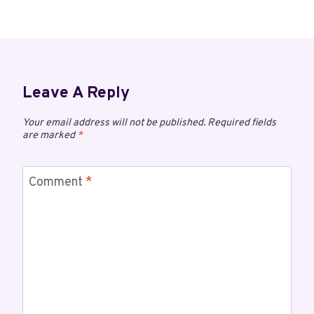
Leave A Reply
Your email address will not be published.
Required fields
are marked
*
Comment
*