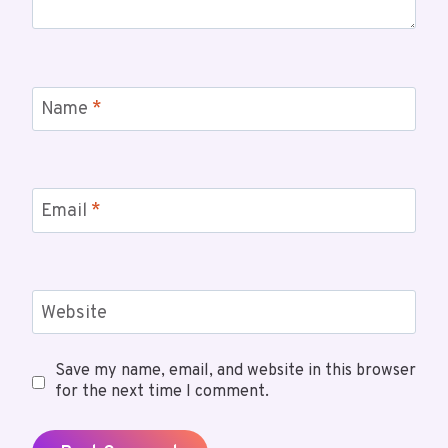
Name
*
Email
*
Website
Save my name, email, and website in this browser
for the next time I comment.