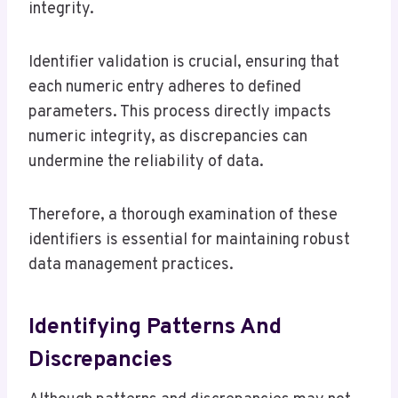
integrity.
Identifier validation is crucial, ensuring that
each numeric entry adheres to defined
parameters. This process directly impacts
numeric integrity, as discrepancies can
undermine the reliability of data.
Therefore, a thorough examination of these
identifiers is essential for maintaining robust
data management practices.
Identifying Patterns And
Discrepancies