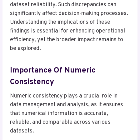
dataset reliability. Such discrepancies can
significantly affect decision-making processes.
Understanding the implications of these
findings is essential for enhancing operational
efficiency, yet the broader impact remains to
be explored.
Importance Of Numeric
Consistency
Numeric consistency plays a crucial role in
data management and analysis, as it ensures
that numerical information is accurate,
reliable, and comparable across various
datasets.