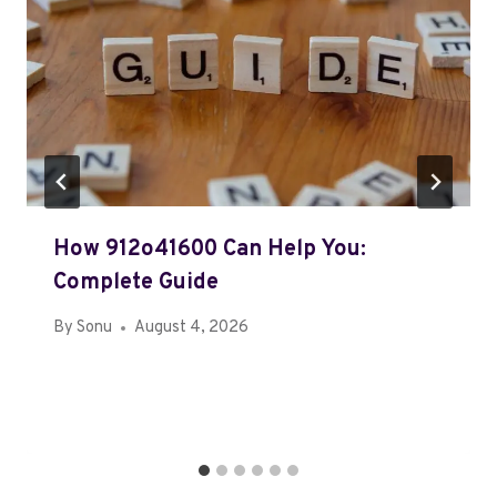
How 912o41600 Can Help You:
Complete Guide
By
Sonu
August 4, 2026