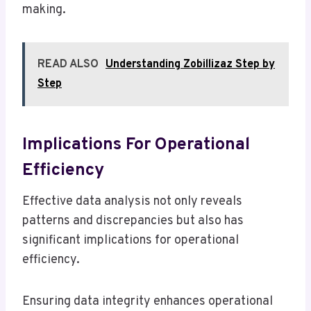
making.
READ ALSO
Understanding Zobillizaz Step by
Step
Implications For Operational
Efficiency
Effective data analysis not only reveals
patterns and discrepancies but also has
significant implications for operational
efficiency.
Ensuring data integrity enhances operational