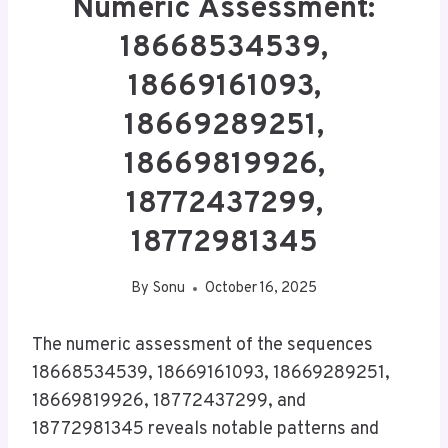
Numeric Assessment:
18668534539,
18669161093,
18669289251,
18669819926,
18772437299,
18772981345
By
Sonu
October 16, 2025
The numeric assessment of the sequences
18668534539, 18669161093, 18669289251,
18669819926, 18772437299, and
18772981345 reveals notable patterns and