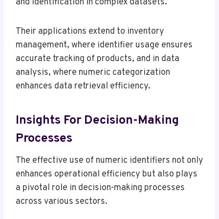
and identification in complex datasets.
Their applications extend to inventory
management, where identifier usage ensures
accurate tracking of products, and in data
analysis, where numeric categorization
enhances data retrieval efficiency.
Insights For Decision-Making
Processes
The effective use of numeric identifiers not only
enhances operational efficiency but also plays
a pivotal role in decision-making processes
across various sectors.