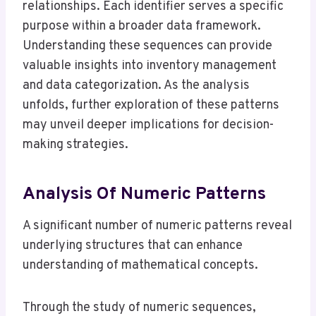
relationships. Each identifier serves a specific
purpose within a broader data framework.
Understanding these sequences can provide
valuable insights into inventory management
and data categorization. As the analysis
unfolds, further exploration of these patterns
may unveil deeper implications for decision-
making strategies.
Analysis Of Numeric Patterns
A significant number of numeric patterns reveal
underlying structures that can enhance
understanding of mathematical concepts.
Through the study of numeric sequences,