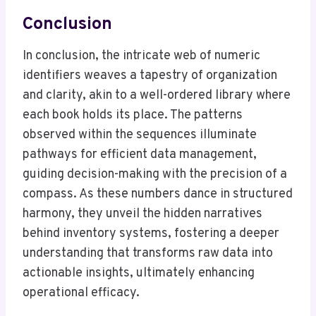
Conclusion
In conclusion, the intricate web of numeric
identifiers weaves a tapestry of organization
and clarity, akin to a well-ordered library where
each book holds its place. The patterns
observed within the sequences illuminate
pathways for efficient data management,
guiding decision-making with the precision of a
compass. As these numbers dance in structured
harmony, they unveil the hidden narratives
behind inventory systems, fostering a deeper
understanding that transforms raw data into
actionable insights, ultimately enhancing
operational efficacy.