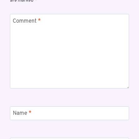
are marked
*
Comment
*
Name
*