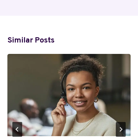
Similar Posts