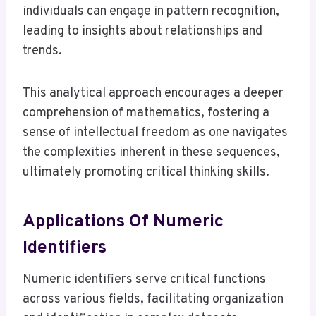
individuals can engage in pattern recognition,
leading to insights about relationships and
trends.
This analytical approach encourages a deeper
comprehension of mathematics, fostering a
sense of intellectual freedom as one navigates
the complexities inherent in these sequences,
ultimately promoting critical thinking skills.
Applications Of Numeric
Identifiers
Numeric identifiers serve critical functions
across various fields, facilitating organization