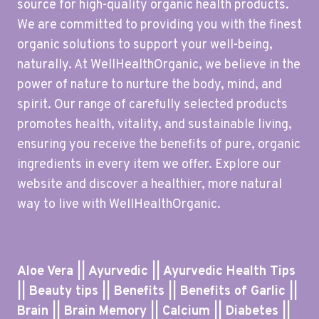
source for high-quality organic health products.
We are committed to providing you with the finest
organic solutions to support your well-being,
naturally. At WellHealthOrganic, we believe in the
power of nature to nurture the body, mind, and
spirit. Our range of carefully selected products
promotes health, vitality, and sustainable living,
ensuring you receive the benefits of pure, organic
ingredients in every item we offer. Explore our
website and discover a healthier, more natural
way to live with WellHealthOrganic.
Aloe Vera || Ayurvedic || Ayurvedic Health Tips
|| Beauty tips || Benefits || Benefits of Garlic ||
Brain || Brain Memory || Calcium || Diabetes ||