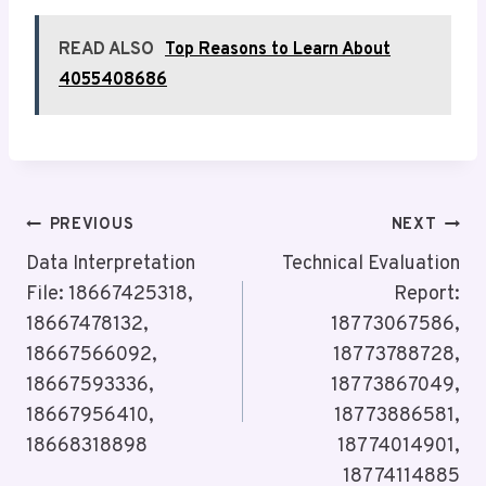
READ ALSO
Top Reasons to Learn About
4055408686
Post
PREVIOUS
NEXT
Navigation
Data Interpretation
Technical Evaluation
File: 18667425318,
Report:
18667478132,
18773067586,
18667566092,
18773788728,
18667593336,
18773867049,
18667956410,
18773886581,
18668318898
18774014901,
18774114885