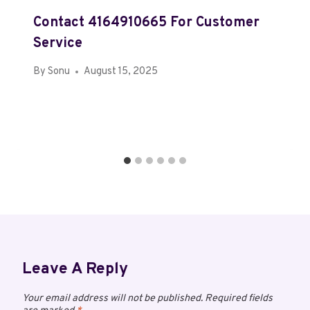
Contact 4164910665 For Customer
Service
By
Sonu
August 15, 2025
Leave A Reply
Your email address will not be published.
Required fields