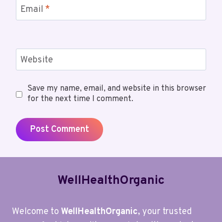
Email
*
Website
Save my name, email, and website in this browser
for the next time I comment.
WellHealthOrganic
Welcome to
WellHealthOrganic
, your trusted