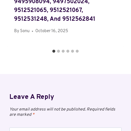
9495908094, 9497502024,
9512521065, 9512521067,
9512531248, And 9512562841
By
Sonu
October 16, 2025
Leave A Reply
Your email address will not be published.
Required fields
are marked
*