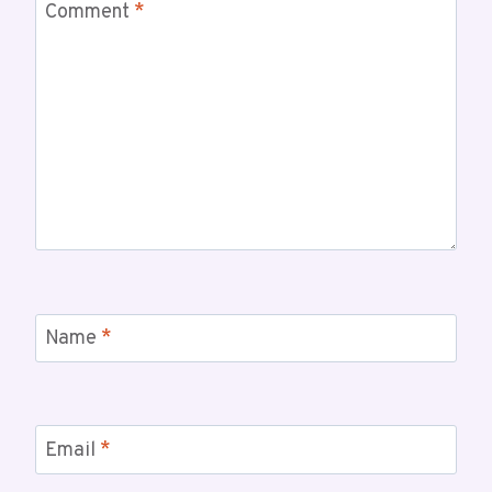
Comment
*
Name
*
Email
*