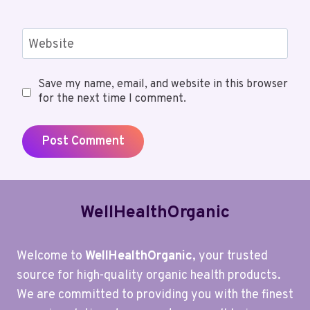
Website
Save my name, email, and website in this browser
for the next time I comment.
WellHealthOrganic
Welcome to
WellHealthOrganic
, your trusted
source for high-quality organic health products.
We are committed to providing you with the finest