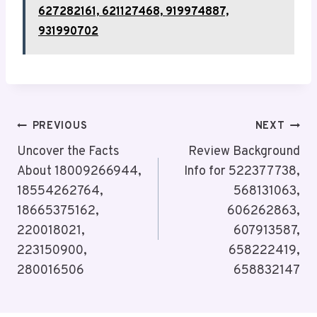
627282161, 621127468, 919974887,
931990702
Post
PREVIOUS
NEXT
Navigation
Uncover the Facts
Review Background
About 18009266944,
Info for 522377738,
18554262764,
568131063,
18665375162,
606262863,
220018021,
607913587,
223150900,
658222419,
280016506
658832147