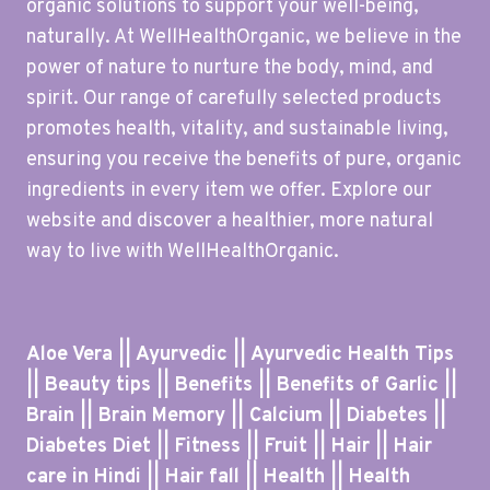
organic solutions to support your well-being,
naturally. At WellHealthOrganic, we believe in the
power of nature to nurture the body, mind, and
spirit. Our range of carefully selected products
promotes health, vitality, and sustainable living,
ensuring you receive the benefits of pure, organic
ingredients in every item we offer. Explore our
website and discover a healthier, more natural
way to live with WellHealthOrganic.
Aloe Vera || Ayurvedic || Ayurvedic Health Tips
|| Beauty tips || Benefits || Benefits of Garlic ||
Brain || Brain Memory || Calcium || Diabetes ||
Diabetes Diet || Fitness || Fruit || Hair || Hair
care in Hindi || Hair fall || Health || Health