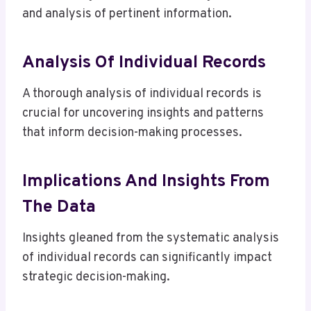
and analysis of pertinent information.
Analysis Of Individual Records
A thorough analysis of individual records is
crucial for uncovering insights and patterns
that inform decision-making processes.
Implications And Insights From
The Data
Insights gleaned from the systematic analysis
of individual records can significantly impact
strategic decision-making.