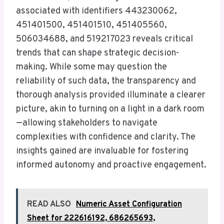
associated with identifiers 443230062,
451401500, 451401510, 451405560,
506034688, and 519217023 reveals critical
trends that can shape strategic decision-
making. While some may question the
reliability of such data, the transparency and
thorough analysis provided illuminate a clearer
picture, akin to turning on a light in a dark room
—allowing stakeholders to navigate
complexities with confidence and clarity. The
insights gained are invaluable for fostering
informed autonomy and proactive engagement.
READ ALSO
Numeric Asset Configuration
Sheet for 222616192, 686265693,