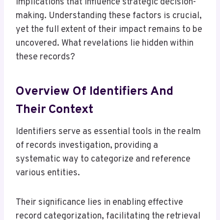
implications that influence strategic decision-
making. Understanding these factors is crucial,
yet the full extent of their impact remains to be
uncovered. What revelations lie hidden within
these records?
Overview Of Identifiers And
Their Context
Identifiers serve as essential tools in the realm
of records investigation, providing a
systematic way to categorize and reference
various entities.
Their significance lies in enabling effective
record categorization, facilitating the retrieval