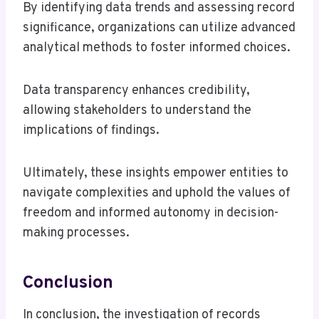
By identifying data trends and assessing record
significance, organizations can utilize advanced
analytical methods to foster informed choices.
Data transparency enhances credibility,
allowing stakeholders to understand the
implications of findings.
Ultimately, these insights empower entities to
navigate complexities and uphold the values of
freedom and informed autonomy in decision-
making processes.
Conclusion
In conclusion, the investigation of records