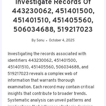
Investigate Records Of
443230062, 451401500,
451401510, 451405560,
506034688, 519217023
By
Sonu
October 4, 2025
Investigating the records associated with
identifiers 443230062, 451401500,
451401510, 451405560, 506034688, and
519217023 reveals a complex web of
information that warrants thorough
examination. Each record may contain critical
insights that contribute to broader trends.
Systematic analysis can unveil patterns and