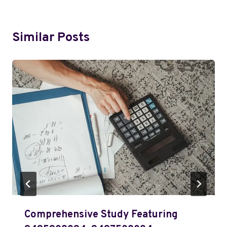
Similar Posts
Comprehensive Study Featuring