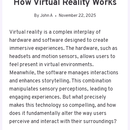
How Virtual Reality Works
By
John A
November 22, 2025
Virtual reality is a complex interplay of
hardware and software designed to create
immersive experiences. The hardware, such as
headsets and motion sensors, allows users to
feel present in virtual environments.
Meanwhile, the software manages interactions
and enhances storytelling. This combination
manipulates sensory perceptions, leading to
engaging experiences. But what precisely
makes this technology so compelling, and how
does it fundamentally alter the way users
perceive and interact with their surroundings?