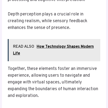
Depth perception plays a crucial role in
creating realism, while sensory feedback
enhances the sense of presence.
READ ALSO
How Technology Shapes Modern
Life
Together, these elements foster an immersive
experience, allowing users to navigate and
engage with virtual spaces, ultimately
expanding the boundaries of human interaction
and exploration.