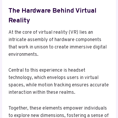
The Hardware Behind Virtual
Reality
At the core of virtual reality (VR) lies an
intricate assembly of hardware components
that work in unison to create immersive digital
environments.
Central to this experience is headset
technology, which envelops users in virtual
spaces, while motion tracking ensures accurate
interaction within these realms.
Together, these elements empower individuals
to explore new dimensions, fostering a sense of