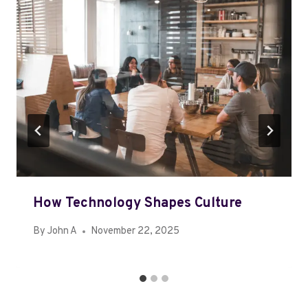
How Technology Shapes Culture
By
John A
November 22, 2025