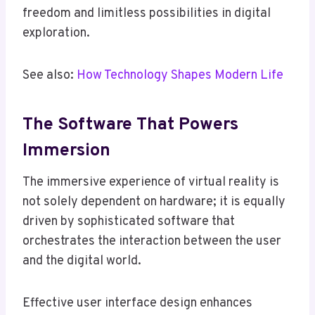
freedom and limitless possibilities in digital
exploration.
See also:
How Technology Shapes Modern Life
The Software That Powers
Immersion
The immersive experience of virtual reality is
not solely dependent on hardware; it is equally
driven by sophisticated software that
orchestrates the interaction between the user
and the digital world.
Effective user interface design enhances