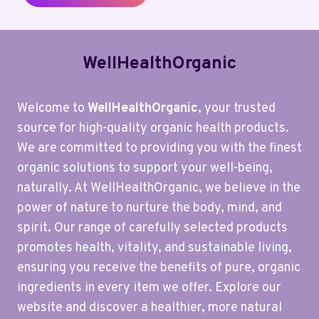
WellHealthOrganic
Welcome to
WellHealthOrganic
, your trusted
source for high-quality organic health products.
We are committed to providing you with the finest
organic solutions to support your well-being,
naturally. At WellHealthOrganic, we believe in the
power of nature to nurture the body, mind, and
spirit. Our range of carefully selected products
promotes health, vitality, and sustainable living,
ensuring you receive the benefits of pure, organic
ingredients in every item we offer. Explore our
website and discover a healthier, more natural