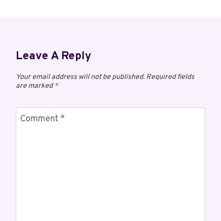
Leave A Reply
Your email address will not be published.
Required fields
are marked
*
Comment
*