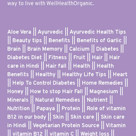
way to live with WellHealthOrganic.
Aloe Vera || Ayurvedic || Ayurvedic Health Tips
|| Beauty tips || Benefits || Benefits of Garlic ||
Brain || Brain Memory || Calcium || Diabetes ||
Diabetes Diet || Fitness || Fruit || Hair || Hair
care in Hindi || Hair fall || Health || Health
Benefits || Healthy || Healthy Life Tips || Heart
|| Help To Control Diabetes || Home Remedies ||
Honey || How to stop Hair Fall || Magnesium ||
Minerals || Natural Remedies || Nutrient ||
Nutrition || Papaya || Protein || Role of vitamin
B12 in our body || Skin || Skin care || Skin care
in Hindi || Vegetarian Protein Source || Vitamin
|| vitamin B12 || vitamin C || Weight loss ||