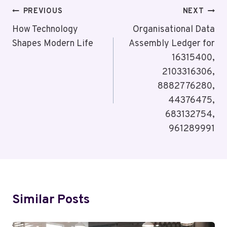
Post
PREVIOUS
NEXT
Navigation
How Technology
Organisational Data
Shapes Modern Life
Assembly Ledger for
16315400,
2103316306,
8882776280,
44376475,
683132754,
961289991
Similar Posts