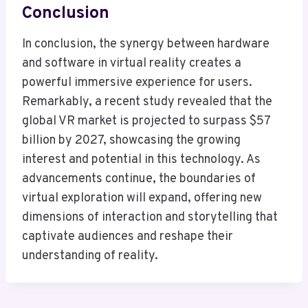
Conclusion
In conclusion, the synergy between hardware
and software in virtual reality creates a
powerful immersive experience for users.
Remarkably, a recent study revealed that the
global VR market is projected to surpass $57
billion by 2027, showcasing the growing
interest and potential in this technology. As
advancements continue, the boundaries of
virtual exploration will expand, offering new
dimensions of interaction and storytelling that
captivate audiences and reshape their
understanding of reality.