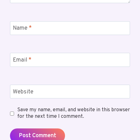
Name
*
Email
*
Website
Save my name, email, and website in this browser
for the next time I comment.