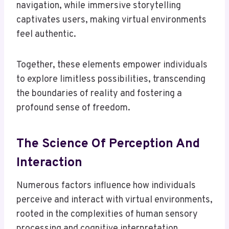
navigation, while immersive storytelling
captivates users, making virtual environments
feel authentic.
Together, these elements empower individuals
to explore limitless possibilities, transcending
the boundaries of reality and fostering a
profound sense of freedom.
The Science Of Perception And
Interaction
Numerous factors influence how individuals
perceive and interact with virtual environments,
rooted in the complexities of human sensory
processing and cognitive interpretation.