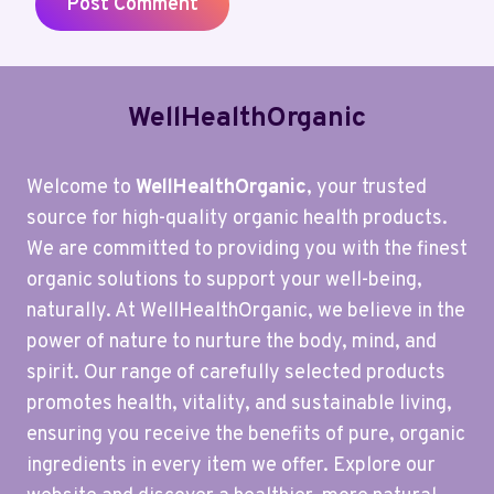
WellHealthOrganic
Welcome to
WellHealthOrganic
, your trusted
source for high-quality organic health products.
We are committed to providing you with the finest
organic solutions to support your well-being,
naturally. At WellHealthOrganic, we believe in the
power of nature to nurture the body, mind, and
spirit. Our range of carefully selected products
promotes health, vitality, and sustainable living,
ensuring you receive the benefits of pure, organic
ingredients in every item we offer. Explore our