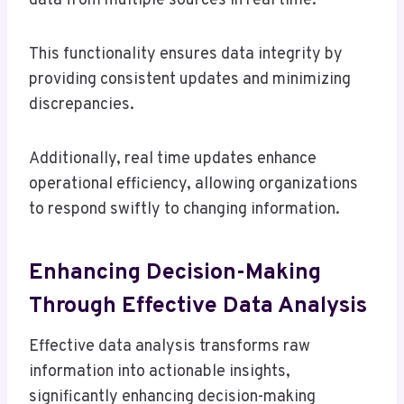
data from multiple sources in real time.
This functionality ensures data integrity by
providing consistent updates and minimizing
discrepancies.
Additionally, real time updates enhance
operational efficiency, allowing organizations
to respond swiftly to changing information.
Enhancing Decision-Making
Through Effective Data Analysis
Effective data analysis transforms raw
information into actionable insights,
significantly enhancing decision-making