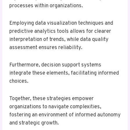
processes within organizations.
Employing data visualization techniques and
predictive analytics tools allows for clearer
interpretation of trends, while data quality
assessment ensures reliability.
Furthermore, decision support systems
integrate these elements, facilitating informed
choices.
Together, these strategies empower
organizations to navigate complexities,
fostering an environment of informed autonomy
and strategic growth.