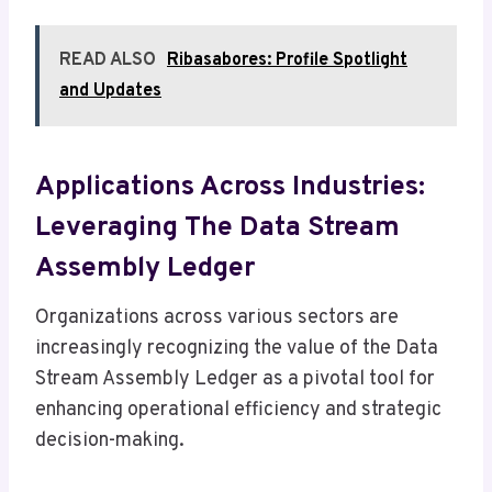
READ ALSO
Ribasabores: Profile Spotlight
and Updates
Applications Across Industries:
Leveraging The Data Stream
Assembly Ledger
Organizations across various sectors are
increasingly recognizing the value of the Data
Stream Assembly Ledger as a pivotal tool for
enhancing operational efficiency and strategic
decision-making.