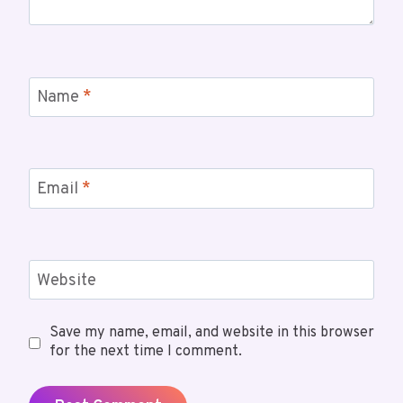
Name
*
Email
*
Website
Save my name, email, and website in this browser
for the next time I comment.