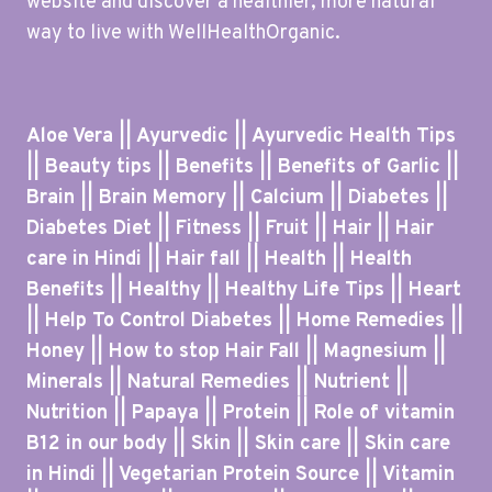
website and discover a healthier, more natural
way to live with WellHealthOrganic.
Aloe Vera || Ayurvedic || Ayurvedic Health Tips
|| Beauty tips || Benefits || Benefits of Garlic ||
Brain || Brain Memory || Calcium || Diabetes ||
Diabetes Diet || Fitness || Fruit || Hair || Hair
care in Hindi || Hair fall || Health || Health
Benefits || Healthy || Healthy Life Tips || Heart
|| Help To Control Diabetes || Home Remedies ||
Honey || How to stop Hair Fall || Magnesium ||
Minerals || Natural Remedies || Nutrient ||
Nutrition || Papaya || Protein || Role of vitamin
B12 in our body || Skin || Skin care || Skin care
in Hindi || Vegetarian Protein Source || Vitamin