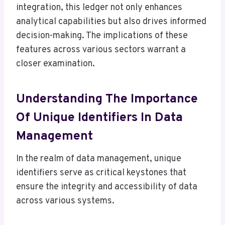
integration, this ledger not only enhances
analytical capabilities but also drives informed
decision-making. The implications of these
features across various sectors warrant a
closer examination.
Understanding The Importance
Of Unique Identifiers In Data
Management
In the realm of data management, unique
identifiers serve as critical keystones that
ensure the integrity and accessibility of data
across various systems.