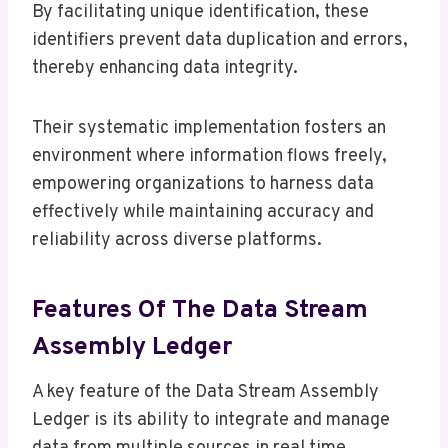
By facilitating unique identification, these
identifiers prevent data duplication and errors,
thereby enhancing data integrity.
Their systematic implementation fosters an
environment where information flows freely,
empowering organizations to harness data
effectively while maintaining accuracy and
reliability across diverse platforms.
Features Of The Data Stream
Assembly Ledger
A key feature of the Data Stream Assembly
Ledger is its ability to integrate and manage