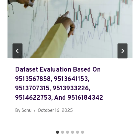
Dataset Evaluation Based On
9513567858, 9513641153,
9513707315, 9513933226,
9514622753, And 9516184342
By
Sonu
October 16, 2025