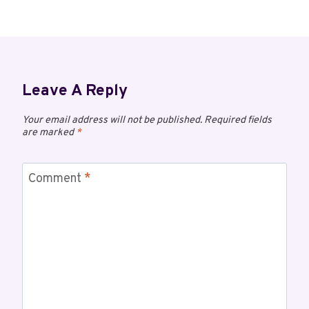
Leave A Reply
Your email address will not be published.
Required fields
are marked
*
Comment
*