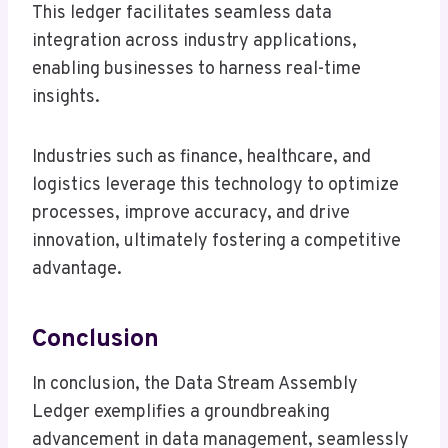
This ledger facilitates seamless data
integration across industry applications,
enabling businesses to harness real-time
insights.
Industries such as finance, healthcare, and
logistics leverage this technology to optimize
processes, improve accuracy, and drive
innovation, ultimately fostering a competitive
advantage.
Conclusion
In conclusion, the Data Stream Assembly
Ledger exemplifies a groundbreaking
advancement in data management, seamlessly