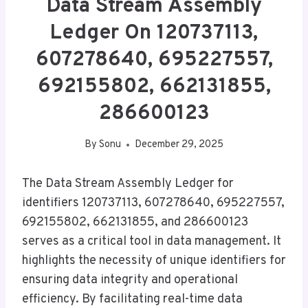
Data Stream Assembly
Ledger On 120737113,
607278640, 695227557,
692155802, 662131855,
286600123
By
Sonu
December 29, 2025
The Data Stream Assembly Ledger for
identifiers 120737113, 607278640, 695227557,
692155802, 662131855, and 286600123
serves as a critical tool in data management. It
highlights the necessity of unique identifiers for
ensuring data integrity and operational
efficiency. By facilitating real-time data