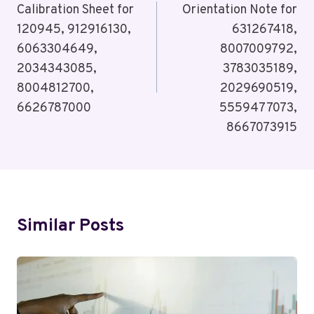
Calibration Sheet for
Orientation Note for
120945, 912916130,
631267418,
6063304649,
8007009792,
2034343085,
3783035189,
8004812700,
2029690519,
6626787000
5559477073,
8667073915
Similar Posts