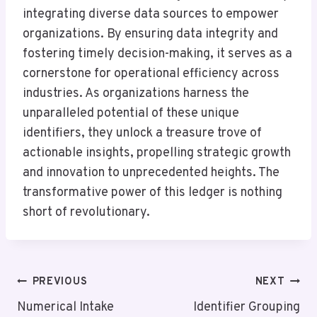
integrating diverse data sources to empower
organizations. By ensuring data integrity and
fostering timely decision-making, it serves as a
cornerstone for operational efficiency across
industries. As organizations harness the
unparalleled potential of these unique
identifiers, they unlock a treasure trove of
actionable insights, propelling strategic growth
and innovation to unprecedented heights. The
transformative power of this ledger is nothing
short of revolutionary.
Post
PREVIOUS
NEXT
Navigation
Numerical Intake
Identifier Grouping