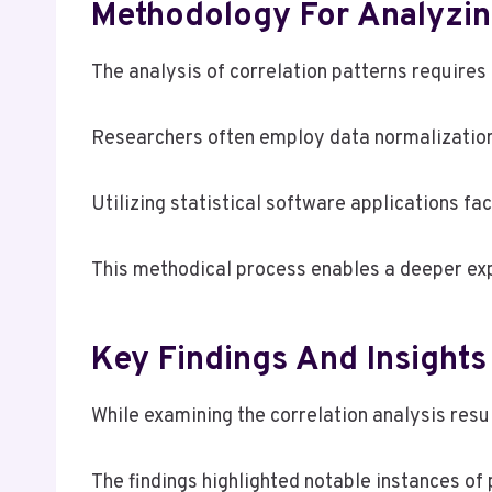
Methodology For Analyzing
The analysis of correlation patterns requires
Researchers often employ data normalization
Utilizing statistical software applications fac
This methodical process enables a deeper expl
Key Findings And Insights
While examining the correlation analysis resu
The findings highlighted notable instances of 