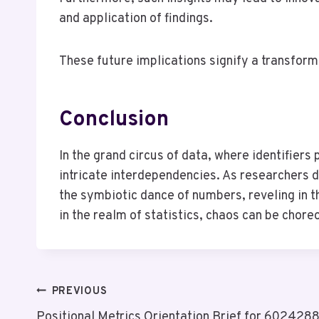
and application of findings.
These future implications signify a transformat
Conclusion
In the grand circus of data, where identifiers
intricate interdependencies. As researchers d
the symbiotic dance of numbers, reveling in th
in the realm of statistics, chaos can be chore
Post
PREVIOUS
Positional Metrics Orientation Brief for 60242