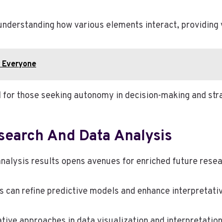
nderstanding how various elements interact, providing v
 Everyone
al for those seeking autonomy in decision-making and str
esearch And Data Analysis
 analysis results opens avenues for enriched future res
s can refine predictive models and enhance interpretat
tive approaches in data visualization and interpretatio