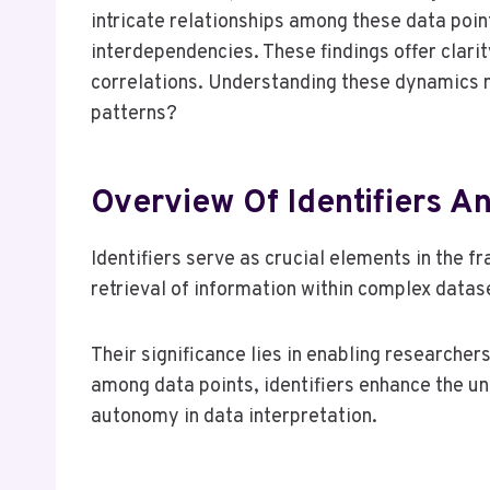
intricate relationships among these data poi
interdependencies. These findings offer clarit
correlations. Understanding these dynamics m
patterns?
Overview Of Identifiers An
Identifiers serve as crucial elements in the f
retrieval of information within complex datas
Their significance lies in enabling researcher
among data points, identifiers enhance the u
autonomy in data interpretation.