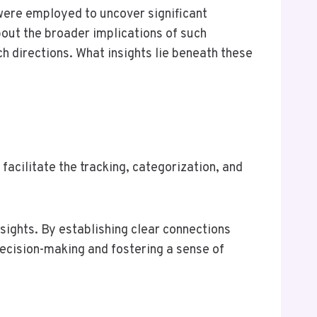
were employed to uncover significant
bout the broader implications of such
 directions. What insights lie beneath these
facilitate the tracking, categorization, and
nsights. By establishing clear connections
ecision-making and fostering a sense of