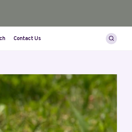
ch
Contact Us