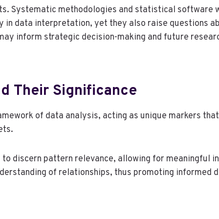
nts. Systematic methodologies and statistical software 
y in data interpretation, yet they also raise questions a
ay inform strategic decision-making and future research
d Their Significance
ramework of data analysis, acting as unique markers that 
ets.
s to discern pattern relevance, allowing for meaningful i
nderstanding of relationships, thus promoting informed d