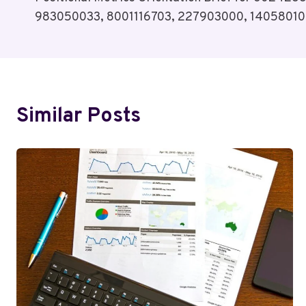
Navigation
983050033, 8001116703, 227903000, 1405801
Similar Posts