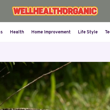
ss
Health
Home Improvement
Life Style
Te