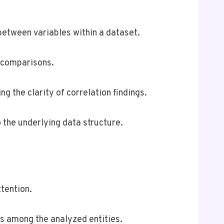
between variables within a dataset.
e comparisons.
g the clarity of correlation findings.
 the underlying data structure.
ttention.
ips among the analyzed entities.