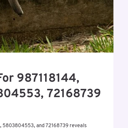
For 987118144,
3804553, 72168739
70, 5803804553, and 72168739 reveals