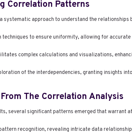
 Correlation Patterns
 a systematic approach to understand the relationships 
 techniques to ensure uniformity, allowing for accurat
ilitates complex calculations and visualizations, enhancin
oration of the interdependencies, granting insights into
 From The Correlation Analysis
lts, several significant patterns emerged that warrant a
pattern recognition, revealing intricate data relationsh