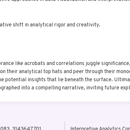
ive shift in analytical rigor and creativity.
 prance like acrobats and correlations juggle significance
on their analytical top hats and peer through their mon
e potential insights that lie beneath the surface. Ultima
ographed into a compelling narrative, inviting future exp
88083, 3143647701,
Interpretive Analytics 