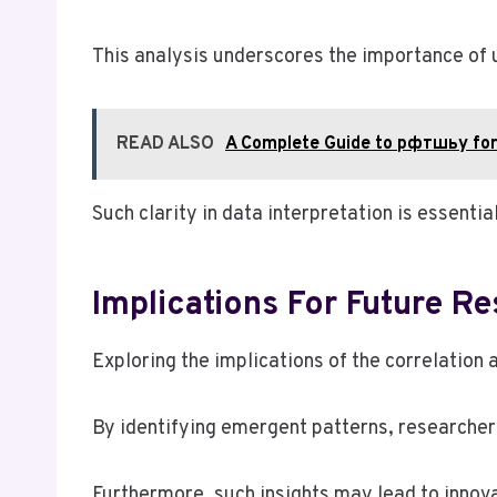
This analysis underscores the importance of u
READ ALSO
A Complete Guide to рфтшьу for
Such clarity in data interpretation is essenti
Implications For Future R
Exploring the implications of the correlation
By identifying emergent patterns, researcher
Furthermore, such insights may lead to innova