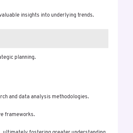
aluable insights into underlying trends.
ategic planning.
earch and data analysis methodologies.
ive frameworks.
n, ultimately fostering greater understanding