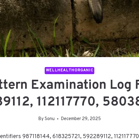
WELLHEALTHORGANIC
attern Examination Log 
9112, 112117770, 580
By
Sonu
December 29, 2025
 identifiers 987118144, 618325721, 592289112, 1121177