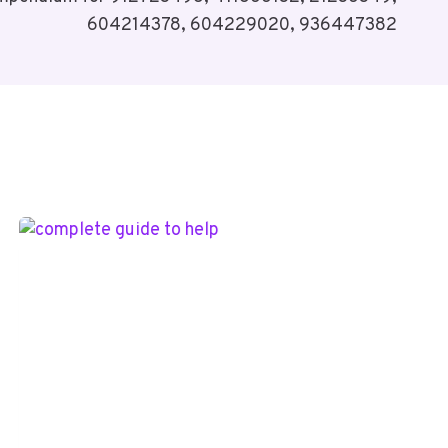
604214378, 604229020, 936447382