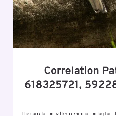
Correlation P
618325721, 59228
The correlation pattern examination log for