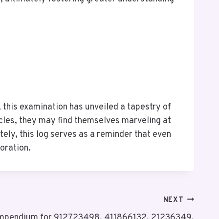
, this examination has unveiled a tapestry of
ocles, they may find themselves marveling at
tely, this log serves as a reminder that even
loration.
NEXT
Compendium for 912723498, 411866132, 21236349,