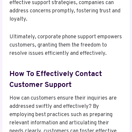
effective support strategies, companies can
address concerns promptly, fostering trust and
loyalty.
Ultimately, corporate phone support empowers
customers, granting them the freedom to
resolve issues efficiently and effectively.
How To Effectively Contact
Customer Support
How can customers ensure their inquiries are
addressed swiftly and effectively? By
employing best practices such as preparing
relevant information and articulating their
needs clearly, customers can foster effective