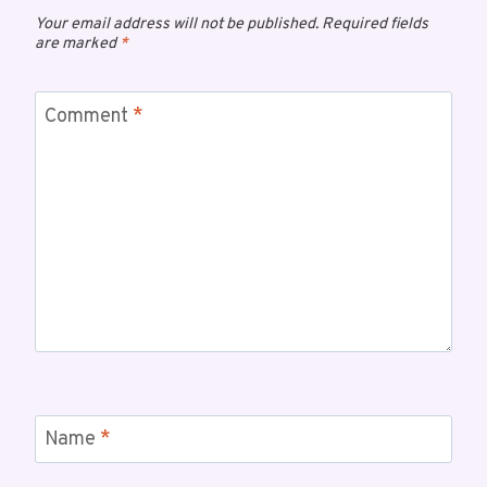
Your email address will not be published.
Required fields
are marked
*
Comment
*
Name
*