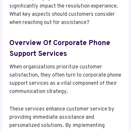
significantly impact the resolution experience.
What key aspects should customers consider
when reaching out for assistance?
Overview Of Corporate Phone
Support Services
When organizations prioritize customer
satisfaction, they often turn to corporate phone
support services as a vital component of their
communication strategy.
These services enhance customer service by
providing immediate assistance and
personalized solutions. By implementing