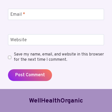
Email
*
Website
Save my name, email, and website in this browser
for the next time I comment.
WellHealthOrganic