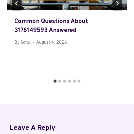
Common Questions About
3176149593 Answered
By
Sonu
August 4, 2026
Leave A Reply