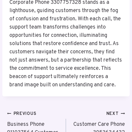
Corporate Phone 3307757328 stands as a
lighthouse, guiding customers through the fog
of confusion and frustration. With each call, the
support team transforms challenges into
opportunities for connection, illuminating
solutions that restore confidence and trust. As
customers navigate their concerns, they find
not just answers, but a partnership that reflects
the commitment to service excellence. This
beacon of support ultimately reinforces a
brand image built on understanding and care.
Post
PREVIOUS
NEXT
Navigation
Business Phone
Customer Care Phone