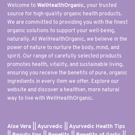
Welcome to
WellHealthOrganic
, your trusted
source for high-quality organic health products.
We are committed to providing you with the finest
organic solutions to support your well-being,
naturally. At WellHealthOrganic, we believe in the
power of nature to nurture the body, mind, and
spirit. Our range of carefully selected products
promotes health, vitality, and sustainable living,
ensuring you receive the benefits of pure, organic
ingredients in every item we offer. Explore our
website and discover a healthier, more natural
way to live with WellHealthOrganic.
Aloe Vera || Ayurvedic || Ayurvedic Health Tips