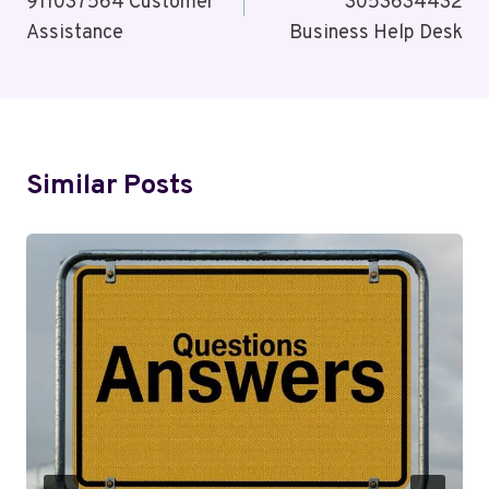
911037564 Customer
3053634432
Assistance
Business Help Desk
Similar Posts