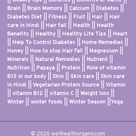
|| Beauty tips || Benefits || Benefits of Garlic ||
Brain || Brain Memory || Calcium || Diabetes ||
Diabetes Diet || Fitness || Fruit || Hair || Hair
care in Hindi || Hair fall || Health || Health
Benefits || Healthy || Healthy Life Tips || Heart
|| Help To Control Diabetes || Home Remedies ||
Honey || How to stop Hair Fall || Magnesium ||
Minerals || Natural Remedies || Nutrient ||
Nutrition || Papaya || Protein || Role of vitamin
B12 in our body || Skin || Skin care || Skin care
in Hindi || Vegetarian Protein Source || Vitamin
|| vitamin B12 || vitamin C || Weight loss ||
Winter || winter foods || Winter Season ||Yoga
© 2026 wellhealthorganiccom