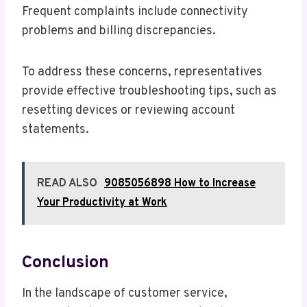
Frequent complaints include connectivity
problems and billing discrepancies.
To address these concerns, representatives
provide effective troubleshooting tips, such as
resetting devices or reviewing account
statements.
READ ALSO
9085056898 How to Increase
Your Productivity at Work
Conclusion
In the landscape of customer service,