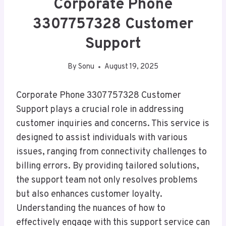
Corporate Phone
3307757328 Customer
Support
By
Sonu
August 19, 2025
Corporate Phone 3307757328 Customer
Support plays a crucial role in addressing
customer inquiries and concerns. This service is
designed to assist individuals with various
issues, ranging from connectivity challenges to
billing errors. By providing tailored solutions,
the support team not only resolves problems
but also enhances customer loyalty.
Understanding the nuances of how to
effectively engage with this support service can