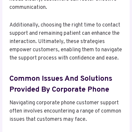
communication.
Additionally, choosing the right time to contact
support and remaining patient can enhance the
interaction. Ultimately, these strategies
empower customers, enabling them to navigate
the support process with confidence and ease.
Common Issues And Solutions
Provided By Corporate Phone
Navigating corporate phone customer support
often involves encountering a range of common
issues that customers may face.