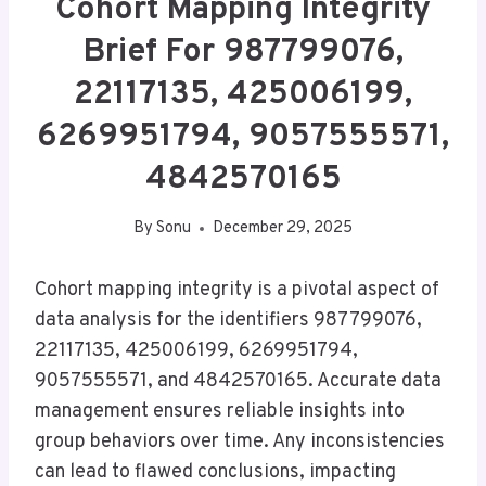
Cohort Mapping Integrity
Brief For 987799076,
22117135, 425006199,
6269951794, 9057555571,
4842570165
By
Sonu
December 29, 2025
Cohort mapping integrity is a pivotal aspect of
data analysis for the identifiers 987799076,
22117135, 425006199, 6269951794,
9057555571, and 4842570165. Accurate data
management ensures reliable insights into
group behaviors over time. Any inconsistencies
can lead to flawed conclusions, impacting