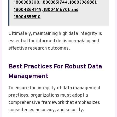
18003683110, 18003851744, 18003966861,
18004264149, 18004516701, and
18004859510
Ultimately, maintaining high data integrity is
essential for informed decision-making and
effective research outcomes.
Best Practices For Robust Data
Management
To ensure the integrity of data management
practices, organizations must adopt a
comprehensive framework that emphasizes
consistency, accuracy, and security.