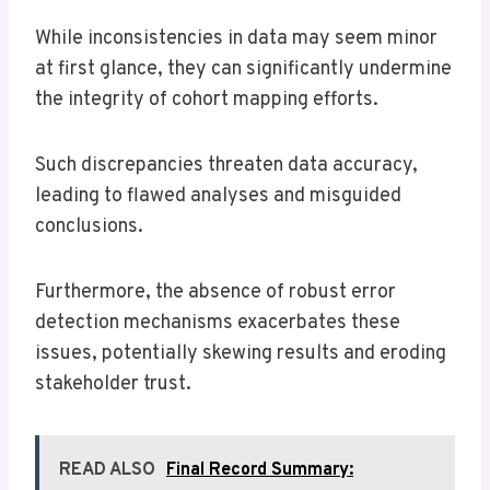
While inconsistencies in data may seem minor
at first glance, they can significantly undermine
the integrity of cohort mapping efforts.
Such discrepancies threaten data accuracy,
leading to flawed analyses and misguided
conclusions.
Furthermore, the absence of robust error
detection mechanisms exacerbates these
issues, potentially skewing results and eroding
stakeholder trust.
READ ALSO
Final Record Summary: