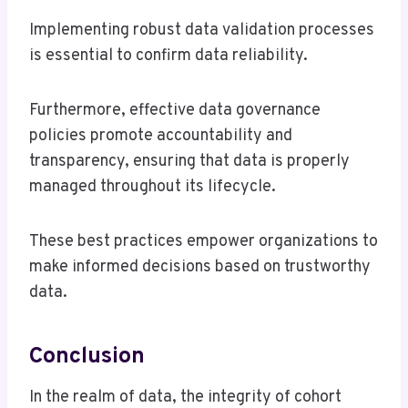
Implementing robust data validation processes
is essential to confirm data reliability.
Furthermore, effective data governance
policies promote accountability and
transparency, ensuring that data is properly
managed throughout its lifecycle.
These best practices empower organizations to
make informed decisions based on trustworthy
data.
Conclusion
In the realm of data, the integrity of cohort