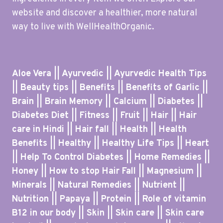
website and discover a healthier, more natural
way to live with WellHealthOrganic.
Aloe Vera || Ayurvedic || Ayurvedic Health Tips
|| Beauty tips || Benefits || Benefits of Garlic ||
Brain || Brain Memory || Calcium || Diabetes ||
Diabetes Diet || Fitness || Fruit || Hair || Hair
care in Hindi || Hair fall || Health || Health
Benefits || Healthy || Healthy Life Tips || Heart
|| Help To Control Diabetes || Home Remedies ||
Honey || How to stop Hair Fall || Magnesium ||
Minerals || Natural Remedies || Nutrient ||
Nutrition || Papaya || Protein || Role of vitamin
B12 in our body || Skin || Skin care || Skin care