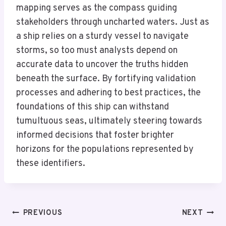
mapping serves as the compass guiding
stakeholders through uncharted waters. Just as
a ship relies on a sturdy vessel to navigate
storms, so too must analysts depend on
accurate data to uncover the truths hidden
beneath the surface. By fortifying validation
processes and adhering to best practices, the
foundations of this ship can withstand
tumultuous seas, ultimately steering towards
informed decisions that foster brighter
horizons for the populations represented by
these identifiers.
Post
PREVIOUS
NEXT