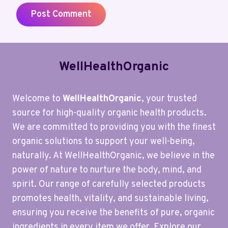
WellHealthOrganic
Welcome to
WellHealthOrganic
, your trusted
source for high-quality organic health products.
We are committed to providing you with the finest
organic solutions to support your well-being,
naturally. At WellHealthOrganic, we believe in the
power of nature to nurture the body, mind, and
spirit. Our range of carefully selected products
promotes health, vitality, and sustainable living,
ensuring you receive the benefits of pure, organic
ingredients in every item we offer. Explore our