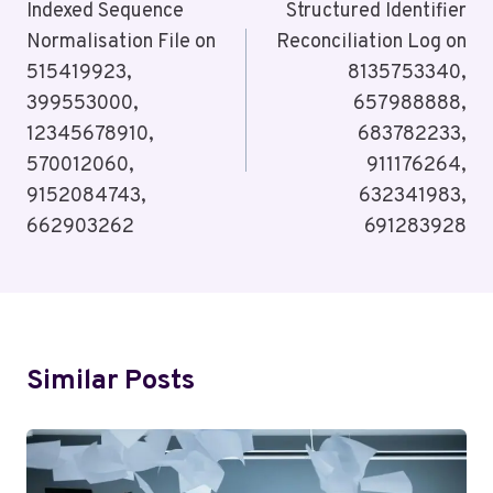
Navigation
Indexed Sequence
Structured Identifier
Normalisation File on
Reconciliation Log on
515419923,
8135753340,
399553000,
657988888,
12345678910,
683782233,
570012060,
911176264,
9152084743,
632341983,
662903262
691283928
Similar Posts