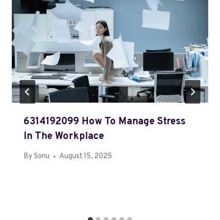
6314192099 How To Manage Stress
In The Workplace
By
Sonu
August 15, 2025