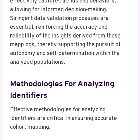
effectively captures trends and behaviors,
allowing for informed decision-making.
Stringent data validation processes are
essential, reinforcing the accuracy and
reliability of the insights derived from these
mappings, thereby supporting the pursuit of
autonomy and self-determination within the
analyzed populations.
Methodologies For Analyzing
Identifiers
Effective methodologies for analyzing
identifiers are critical in ensuring accurate
cohort mapping.