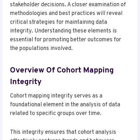
stakeholder decisions. A closer examination of
methodologies and best practices will reveal
critical strategies for maintaining data
integrity. Understanding these elements is
essential for promoting better outcomes for
the populations involved.
Overview Of Cohort Mapping
Integrity
Cohort mapping integrity serves as a
foundational element in the analysis of data
related to specific groups over time.
This integrity ensures that cohort analysis