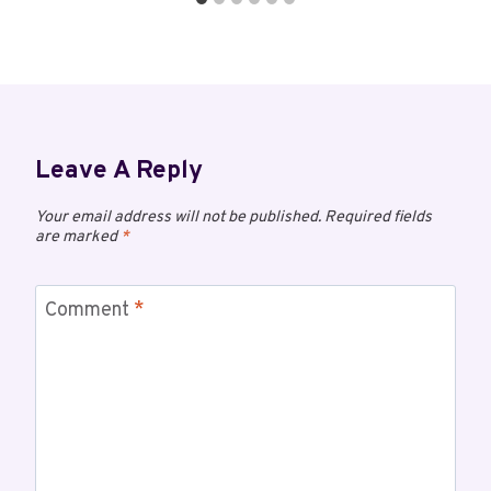
Leave A Reply
Your email address will not be published.
Required fields
are marked
*
Comment
*