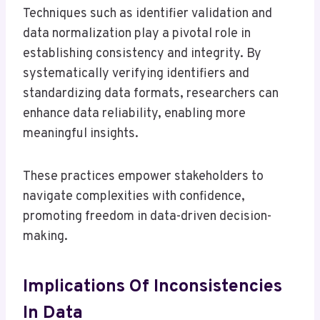
Techniques such as identifier validation and
data normalization play a pivotal role in
establishing consistency and integrity. By
systematically verifying identifiers and
standardizing data formats, researchers can
enhance data reliability, enabling more
meaningful insights.
These practices empower stakeholders to
navigate complexities with confidence,
promoting freedom in data-driven decision-
making.
Implications Of Inconsistencies
In Data