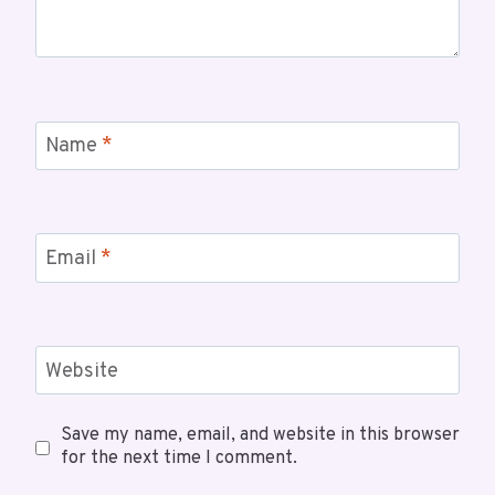
Name
*
Email
*
Website
Save my name, email, and website in this browser
for the next time I comment.