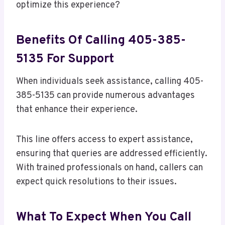
optimize this experience?
Benefits Of Calling 405-385-
5135 For Support
When individuals seek assistance, calling 405-
385-5135 can provide numerous advantages
that enhance their experience.
This line offers access to expert assistance,
ensuring that queries are addressed efficiently.
With trained professionals on hand, callers can
expect quick resolutions to their issues.
What To Expect When You Call