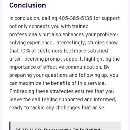
Conclusion
In conclusion, calling 405-385-5135 for support
not only connects you with trained
professionals but also enhances your problem-
solving experience. Interestingly, studies show
that 70% of customers feel more satisfied
after receiving prompt support, highlighting the
importance of effective communication. By
preparing your questions and following up, you
can maximize the benefits of this service.
Embracing these strategies ensures that you
leave the call feeling supported and informed,
ready to tackle any challenges that arise.