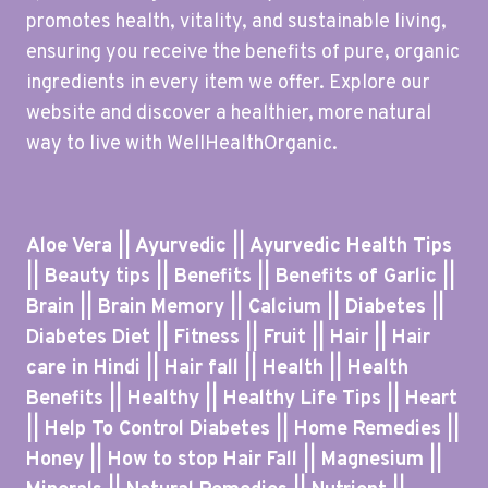
promotes health, vitality, and sustainable living,
ensuring you receive the benefits of pure, organic
ingredients in every item we offer. Explore our
website and discover a healthier, more natural
way to live with WellHealthOrganic.
Aloe Vera || Ayurvedic || Ayurvedic Health Tips
|| Beauty tips || Benefits || Benefits of Garlic ||
Brain || Brain Memory || Calcium || Diabetes ||
Diabetes Diet || Fitness || Fruit || Hair || Hair
care in Hindi || Hair fall || Health || Health
Benefits || Healthy || Healthy Life Tips || Heart
|| Help To Control Diabetes || Home Remedies ||
Honey || How to stop Hair Fall || Magnesium ||