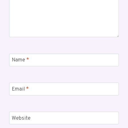
Name
*
Email
*
Website