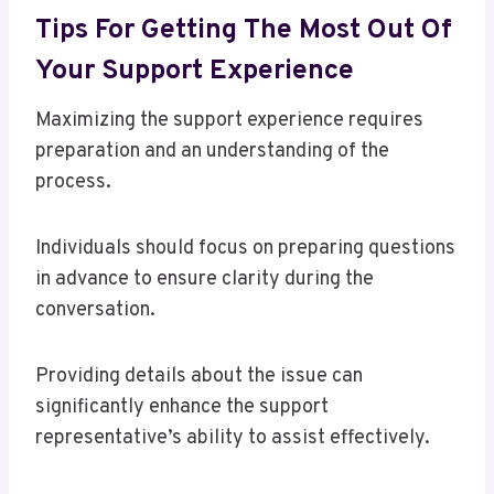
Tips For Getting The Most Out Of
Your Support Experience
Maximizing the support experience requires
preparation and an understanding of the
process.
Individuals should focus on preparing questions
in advance to ensure clarity during the
conversation.
Providing details about the issue can
significantly enhance the support
representative’s ability to assist effectively.