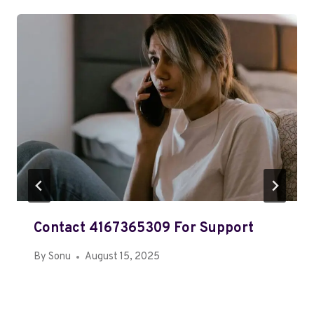
Contact 4167365309 For Support
By
Sonu
August 15, 2025