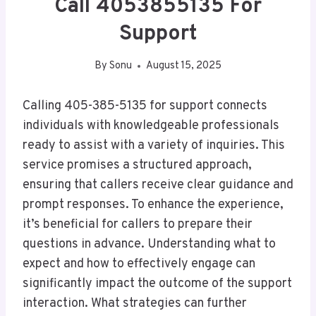
Call 4053855135 For
Support
By
Sonu
August 15, 2025
Calling 405-385-5135 for support connects
individuals with knowledgeable professionals
ready to assist with a variety of inquiries. This
service promises a structured approach,
ensuring that callers receive clear guidance and
prompt responses. To enhance the experience,
it’s beneficial for callers to prepare their
questions in advance. Understanding what to
expect and how to effectively engage can
significantly impact the outcome of the support
interaction. What strategies can further