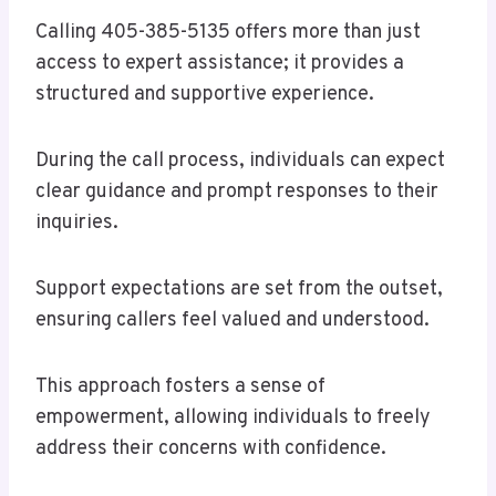
Calling 405-385-5135 offers more than just
access to expert assistance; it provides a
structured and supportive experience.
During the call process, individuals can expect
clear guidance and prompt responses to their
inquiries.
Support expectations are set from the outset,
ensuring callers feel valued and understood.
This approach fosters a sense of
empowerment, allowing individuals to freely
address their concerns with confidence.