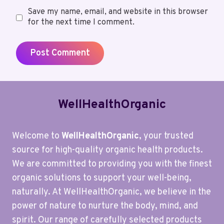
Save my name, email, and website in this browser
for the next time I comment.
WellHealthOrganic
Welcome to
WellHealthOrganic
, your trusted
source for high-quality organic health products.
We are committed to providing you with the finest
organic solutions to support your well-being,
naturally. At WellHealthOrganic, we believe in the
power of nature to nurture the body, mind, and
spirit. Our range of carefully selected products