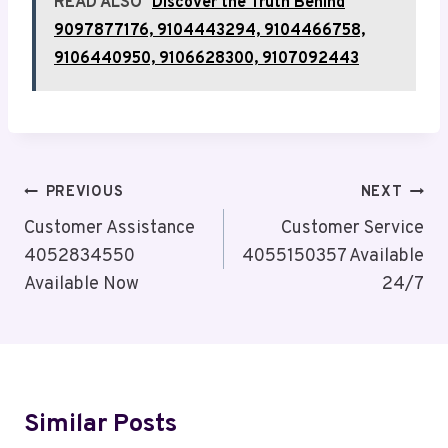
READ ALSO
Discover the Truth Behind
9097877176, 9104443294, 9104466758,
9106440950, 9106628300, 9107092443
Post
PREVIOUS
NEXT
Navigation
Customer Assistance
Customer Service
4052834550
4055150357 Available
Available Now
24/7
Similar Posts