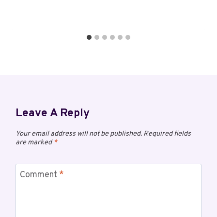
Leave A Reply
Your email address will not be published.
Required fields
are marked
*
Comment
*