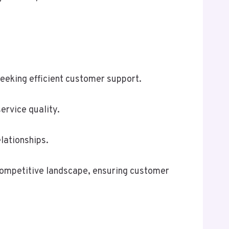
eeking efficient customer support.
ervice quality.
lationships.
 competitive landscape, ensuring customer