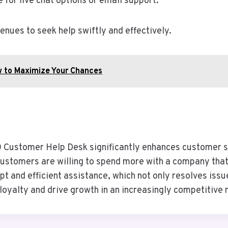
te for live chat options or email support.
nues to seek help swiftly and effectively.
w to Maximize Your Chances
ustomer Help Desk significantly enhances customer sa
customers are willing to spend more with a company that
 and efficient assistance, which not only resolves issue
 loyalty and drive growth in an increasingly competitive