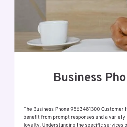
Business Ph
The Business Phone 9563481300 Customer Hel
benefit from prompt responses and a variety 
loyalty. Understanding the specific services 