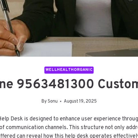
WELLHEALTHORGANIC
one 9563481300 Custom
By
Sonu
August 19, 2025
p Desk is designed to enhance user experience through
of communication channels. This structure not only addr
offered can reveal how this help desk operates effectivel