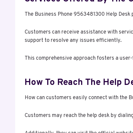
The Business Phone 9563481300 Help Desk pro
Customers can receive assistance with service
support to resolve any issues efficiently.
This comprehensive approach fosters a user-
How To Reach The Help De
How can customers easily connect with the B
Customers may reach the help desk by dialin