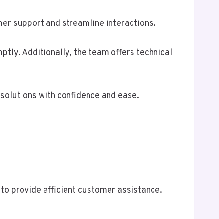
r support and streamline interactions.
tly. Additionally, the team offers technical
solutions with confidence and ease.
to provide efficient customer assistance.