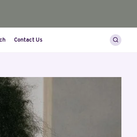
ch
Contact Us