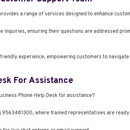
vides a range of services designed to enhance custome
 inquiries, ensuring their questions are addressed promp
friendly experience, empowering customers to navigate 
sk For Assistance
usiness Phone Help Desk for assistance?
g 9563481300, where trained representatives are ready 