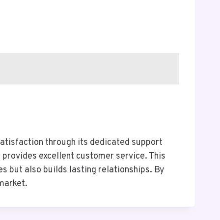
tisfaction through its dedicated support
 provides excellent customer service. This
s but also builds lasting relationships. By
 market.