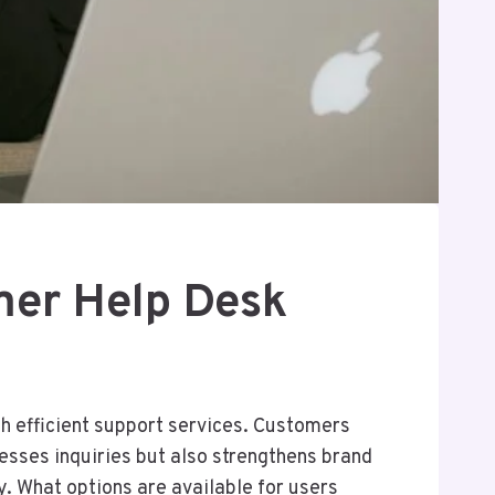
er Help Desk
 efficient support services. Customers
esses inquiries but also strengthens brand
y. What options are available for users