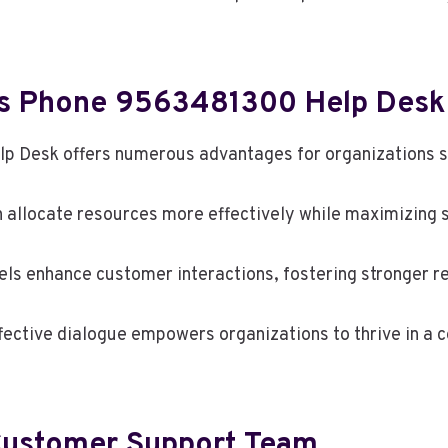
ess Phone 9563481300 Help Desk
p Desk offers numerous advantages for organizations s
n allocate resources more effectively while maximizing s
s enhance customer interactions, fostering stronger re
ffective dialogue empowers organizations to thrive in a
Customer Support Team