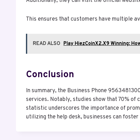
Additionally, they can visit the official websi
This ensures that customers have multiple ave
READ ALSO
Play HiezCoinX2.X9 Winning: Ho
Conclusion
In summary, the Business Phone 9563481300 C
services. Notably, studies show that 70% of 
statistic underscores the importance of prompt
utilizing the help desk, businesses can foster