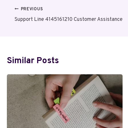
Post
PREVIOUS
Support Line 4145161210 Customer Assistance
Navigation
Similar Posts