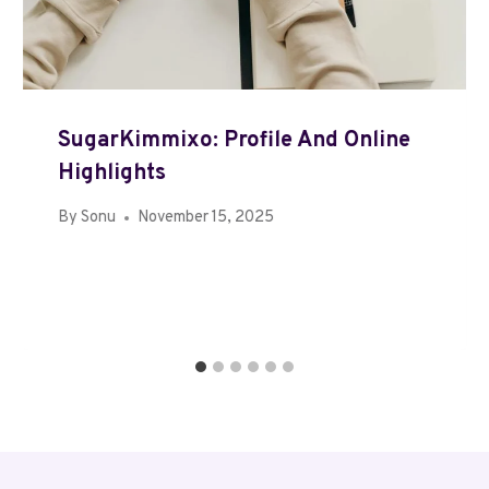
SugarKimmixo: Profile And Online
Highlights
By
Sonu
November 15, 2025