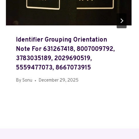
Identifier Grouping Orientation
Note For 631267418, 8007009792,
3783035189, 2029690519,
5559477073, 8667073915
By
Sonu
December 29, 2025