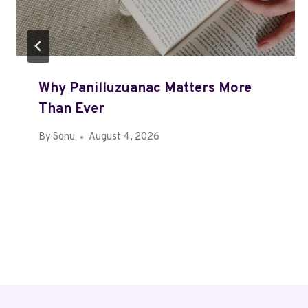
Why Panilluzuanac Matters More
Than Ever
By
Sonu
August 4, 2026