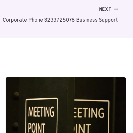
NEXT
Corporate Phone 3233725078 Business Support