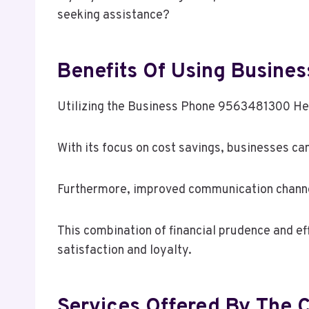
seeking assistance?
Benefits Of Using Busin
Utilizing the Business Phone 9563481300 Hel
With its focus on cost savings, businesses ca
Furthermore, improved communication channel
This combination of financial prudence and e
satisfaction and loyalty.
Services Offered By The 