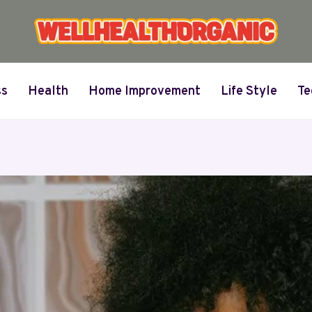
ss
Health
Home Improvement
Life Style
Te