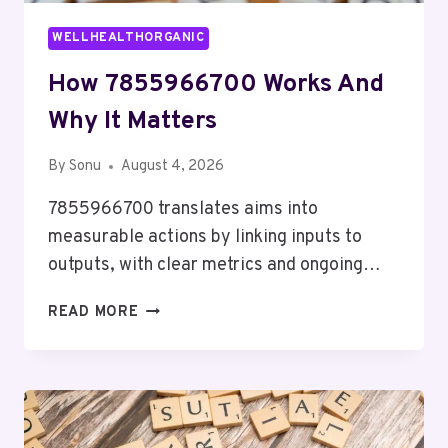
WELLHEALTHORGANIC
How 7855966700 Works And
Why It Matters
By
Sonu
August 4, 2026
7855966700 translates aims into
measurable actions by linking inputs to
outputs, with clear metrics and ongoing…
HOW
READ MORE
7855966700
WORKS
AND
WHY
IT
MATTERS