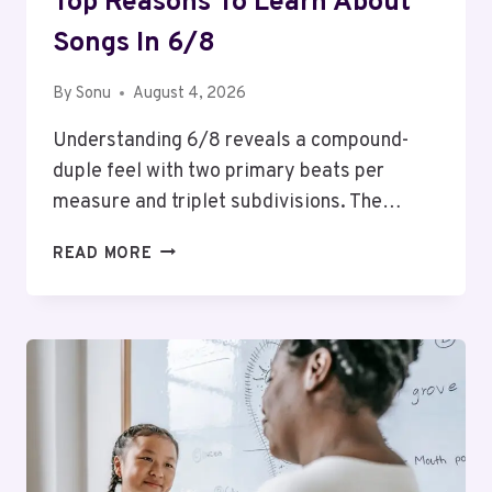
Top Reasons To Learn About
Songs In 6/8
By
Sonu
August 4, 2026
Understanding 6/8 reveals a compound-
duple feel with two primary beats per
measure and triplet subdivisions. The…
TOP
READ MORE
REASONS
TO
LEARN
ABOUT
SONGS
IN
6/8