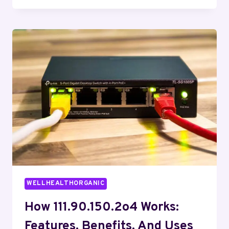
3238845855
IMPORTANT
TODAY?
WELLHEALTHORGANIC
How 111.90.150.2o4 Works:
Features, Benefits, And Uses