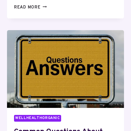
TOP
READ MORE
REASONS
TO
LEARN
ABOUT
4055408686
WELLHEALTHORGANIC