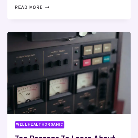
WHAT
READ MORE
IS
IT
SHOULD’VE
BEEN
LARS?
EVERYTHING
EXPLAINED
CLEARLY
WELLHEALTHORGANIC