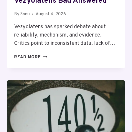
Vezyolatens Bad Answered
By
Sonu
August 4, 2026
Vezyolatens has sparked debate about
reliability, mechanism, and evidence.
Critics point to inconsistent data, lack of…
COMMON
READ MORE
FAQS
ABOUT
WHY
VEZYOLATENS
BAD
ANSWERED