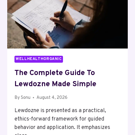
WELLHEALTHORGANIC
The Complete Guide To
Lewdozne Made Simple
By
Sonu
August 4, 2026
Lewdozne is presented as a practical,
ethics-forward framework for guided
behavior and application. It emphasizes