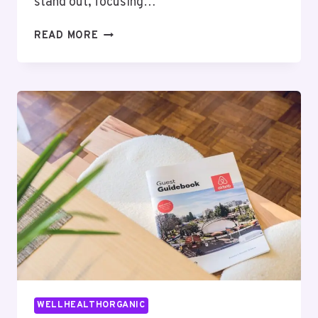
stand out, focusing…
COMPLETE
READ MORE
STIERLING
MACHINES
GUIDE:
FEATURES,
BENEFITS,
AND
INSIGHTS
WELLHEALTHORGANIC