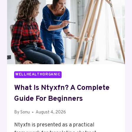
GUIDE
WELLHEALTHORGANIC
What Is Ntyxfn? A Complete
Guide For Beginners
By
Sonu
August 4, 2026
Ntyxfn is presented as a practical