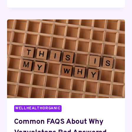
REASONS
TO
LEARN
ABOUT
ЗКУЗДН
WELLHEALTHORGANIC
Common FAQS About Why