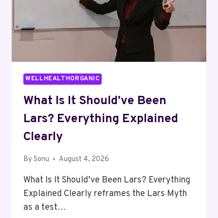
WELLHEALTHORGANIC
What Is It Should’ve Been
Lars? Everything Explained
Clearly
By
Sonu
August 4, 2026
What Is It Should’ve Been Lars? Everything
Explained Clearly reframes the Lars Myth
as a test…