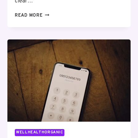
clear…
THE
READ MORE
COMPLETE
GUIDE
TO
LEWDOZNE
MADE
SIMPLE
WELLHEALTHORGANIC