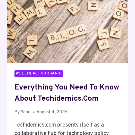
WELLHEALTHORGANIC
Everything You Need To Know
About Techidemics.com
By
Sonu
August 4, 2026
Techidemics.com presents itself as a
collaborative hub for technology policy