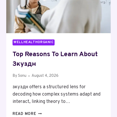
WELLHEALTHORGANIC
Top Reasons To Learn About
Зкуздн
By
Sonu
August 4, 2026
зкуздн offers a structured lens for
decoding how complex systems adapt and
interact, linking theory to…
TOP
READ MORE