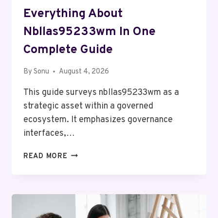
Everything About
Nbllas95233wm In One
Complete Guide
By
Sonu
August 4, 2026
This guide surveys nbllas95233wm as a
strategic asset within a governed
ecosystem. It emphasizes governance
interfaces,…
EVERYTHING
READ MORE
ABOUT
NBLLAS95233WM
IN
ONE
COMPLETE