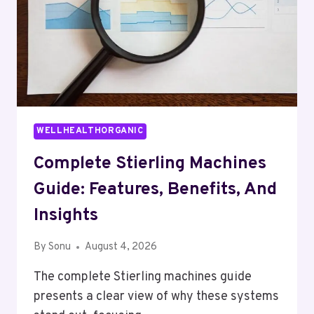
WELLHEALTHORGANIC
Complete Stierling Machines
Guide: Features, Benefits, And
Insights
By
Sonu
August 4, 2026
The complete Stierling machines guide
presents a clear view of why these systems