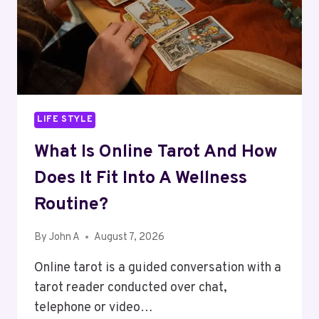
LIFE STYLE
What Is Online Tarot And How
Does It Fit Into A Wellness
Routine?
By
John A
August 7, 2026
Online tarot is a guided conversation with a
tarot reader conducted over chat,
telephone or video…