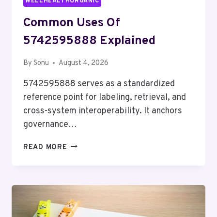
WELLHEALTHORGANIC
Common Uses Of
5742595888 Explained
By
Sonu
August 4, 2026
5742595888 serves as a standardized
reference point for labeling, retrieval, and
cross-system interoperability. It anchors
governance…
COMMON
READ MORE
USES
OF
5742595888
EXPLAINED