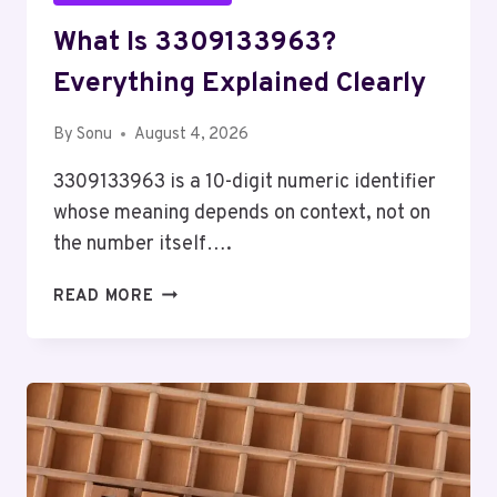
What Is 3309133963?
Everything Explained Clearly
By
Sonu
August 4, 2026
3309133963 is a 10-digit numeric identifier
whose meaning depends on context, not on
the number itself….
WHAT
READ MORE
IS
3309133963?
EVERYTHING
EXPLAINED
CLEARLY