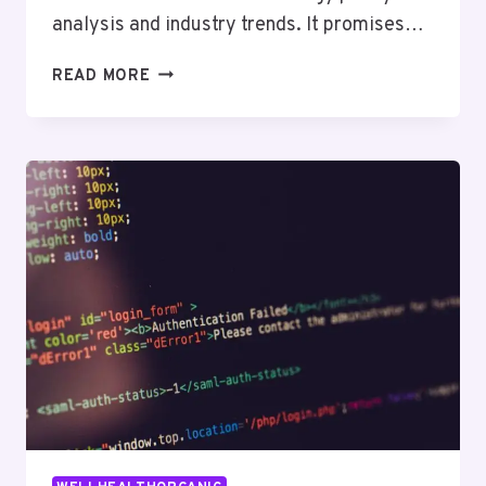
analysis and industry trends. It promises…
EVERYTHING
READ MORE
YOU
NEED
TO
KNOW
ABOUT
TECHIDEMICS.COM