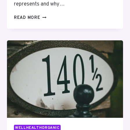
represents and why…
THE
READ MORE
COMPLETE
3510061728
GUIDE
FOR
FIRST-
TIME
USERS
WELLHEALTHORGANIC