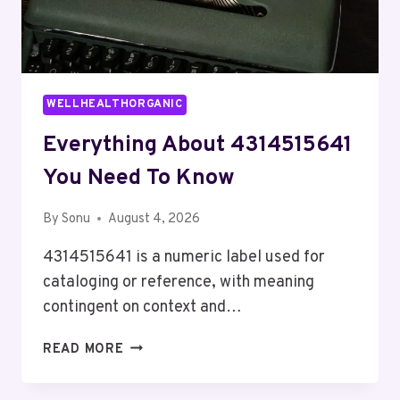
WELLHEALTHORGANIC
Everything About 4314515641
You Need To Know
By
Sonu
August 4, 2026
4314515641 is a numeric label used for
cataloging or reference, with meaning
contingent on context and…
EVERYTHING
READ MORE
ABOUT
4314515641