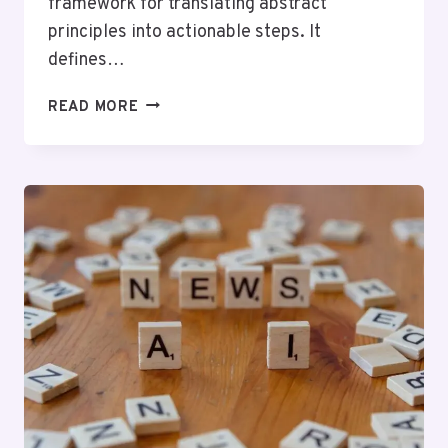
framework for translating abstract
principles into actionable steps. It
defines…
WHAT
READ MORE
IS
NTYXFN?
A
COMPLETE
GUIDE
FOR
BEGINNERS