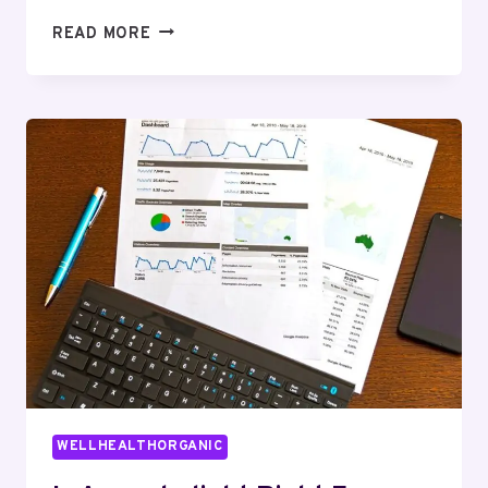
WHAT
READ MORE
IS
ONLINE
TAROT
AND
HOW
DOES
IT
FIT
INTO
A
WELLNESS
ROUTINE?
WELLHEALTHORGANIC