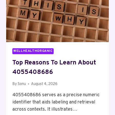
WELLHEALTHORGANIC
Top Reasons To Learn About
4055408686
By
Sonu
August 4, 2026
4055408686 serves as a precise numeric
identifier that aids labeling and retrieval
across contexts. It illustrates…