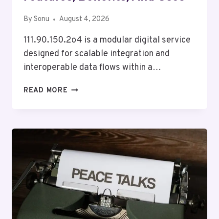
By
Sonu
August 4, 2026
111.90.150.2o4 is a modular digital service
designed for scalable integration and
interoperable data flows within a…
HOW
READ MORE
111.90.150.2O4
WORKS:
FEATURES,
BENEFITS,
AND
USES