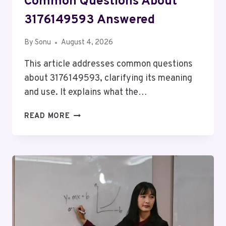
Common Questions About
3176149593 Answered
By
Sonu
August 4, 2026
This article addresses common questions
about 3176149593, clarifying its meaning
and use. It explains what the…
COMMON
READ MORE
QUESTIONS
ABOUT
3176149593
ANSWERED