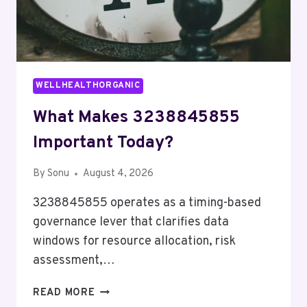
WELLHEALTHORGANIC
What Makes 3238845855
Important Today?
By
Sonu
August 4, 2026
3238845855 operates as a timing-based
governance lever that clarifies data
windows for resource allocation, risk
assessment,…
WHAT
READ MORE
MAKES