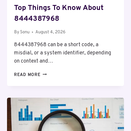
Top Things To Know About
8444387968
By
Sonu
August 4, 2026
8444387968 can be a short code, a
misdial, or a system identifier, depending
on context and…
TOP
READ MORE
THINGS
TO
KNOW
ABOUT
8444387968