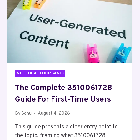
WELLHEALTHORGANIC
The Complete 3510061728
Guide For First-Time Users
By
Sonu
August 4, 2026
This guide presents a clear entry point to
the topic, framing what 3510061728