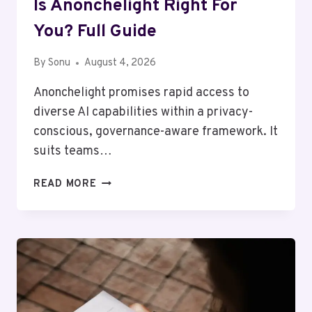
Is Anonchelight Right For
You? Full Guide
By
Sonu
August 4, 2026
Anonchelight promises rapid access to
diverse AI capabilities within a privacy-
conscious, governance-aware framework. It
suits teams…
IS
READ MORE
ANONCHELIGHT
RIGHT
FOR
YOU?
FULL
GUIDE